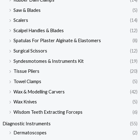
Saw & Blades
(5)
Scalers
(14)
Scalpel Handles & Blades
(12)
Spatulas For Plaster Alginate & Elastomers
(8)
Surgical Scissors
(12)
Syndesmotomes & Instruments Kit
(19)
Tissue Pliers
(20)
Towel Clamps
(5)
Wax & Modelling Carvers
(42)
Wax Knives
(5)
Wisdom Teeth Extracting Forceps
(6)
Diagnostic Instruments
(55)
Dermatoscopes
(2)