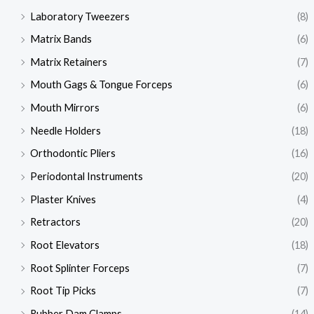
Laboratory Tweezers
(8)
Matrix Bands
(6)
Matrix Retainers
(7)
Mouth Gags & Tongue Forceps
(6)
Mouth Mirrors
(6)
Needle Holders
(18)
Orthodontic Pliers
(16)
Periodontal Instruments
(20)
Plaster Knives
(4)
Retractors
(20)
Root Elevators
(18)
Root Splinter Forceps
(7)
Root Tip Picks
(7)
Rubber Dam Clamps
(14)