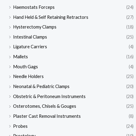
Haemostats Forceps
(24)
Hand Held & Self Retaining Retractors
(27)
Hysterectomy Clamps
(18)
Intestinal Clamps
(25)
Ligature Carriers
(4)
Mallets
(16)
Mouth Gags
(4)
Needle Holders
(25)
Neonatal & Pediatric Clamps
(20)
Obstetric & Peritoneum Instruments
(20)
Osterotomes, Chisels & Gouges
(25)
Plaster Cast Removal Instruments
(8)
Probes
(24)
Proctology
(10)