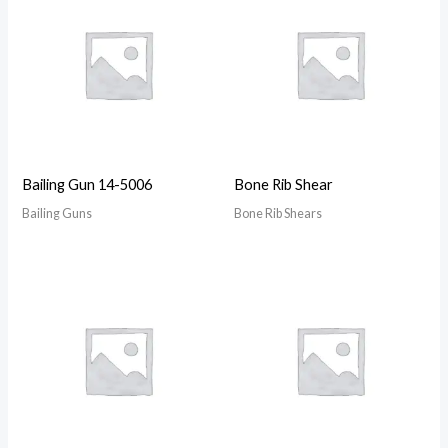
Bailing Gun 14-5006
Bone Rib Shear
Bailing Guns
Bone Rib Shears