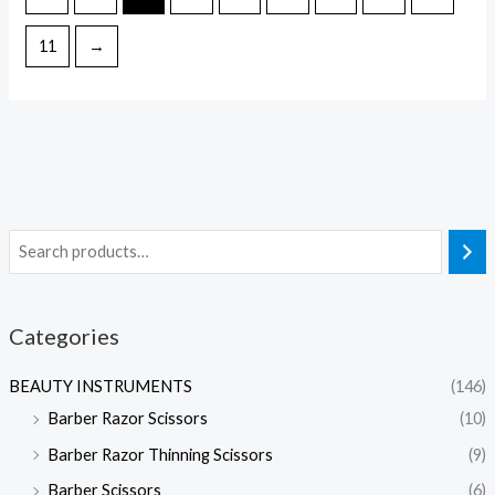
11
→
Categories
BEAUTY INSTRUMENTS
(146)
Barber Razor Scissors
(10)
Barber Razor Thinning Scissors
(9)
Barber Scissors
(6)