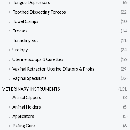
Tongue Depressors
(6)
Toothed Dissecting Forceps
(22)
Towel Clamps
(10)
Trocars
(14)
Tunneling Set
(11)
Urology
(24)
Uterine Scoops & Curettes
(16)
Vaginal Retractor, Uterine Dilators & Probs
(29)
Vaginal Speculums
(22)
VETERINARY INSTRUMENTS
(131)
Animal Clippers
(3)
Animal Holders
(5)
Applicators
(5)
Bailing Guns
(6)