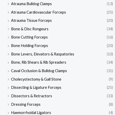
Atrauma Bulldog Clamps
(13)
Atrauma Cardiovascular Forceps
(25)
Atrauma Tissue Forceps
(20)
Bone & Disc Rongeurs
(34)
Bone Cutting Forceps
(16)
Bone Holding Forceps
(20)
Bone Levers, Elevators & Raspatories
(10)
Bone, Rib Shears & Rib Spreaders
(34)
Caval Occlusion & Bulldog Clamps
(31)
Cholecystectomy & Gall Stone
(9)
Dissecting & Ligature Forceps
(25)
Dissectors & Retractors
(33)
Dressing Forceps
(8)
Haemorrhoidal Ligators
(4)