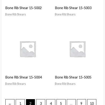
Bone Rib Shear 15-5002
Bone Rib Shear 15-5003
Bone Rib Shears
Bone Rib Shears
Bone Rib Shear 15-5004
Bone Rib Shear 15-5005
Bone Rib Shears
Bone Rib Shears
←
1
2
3
4
5
…
9
10