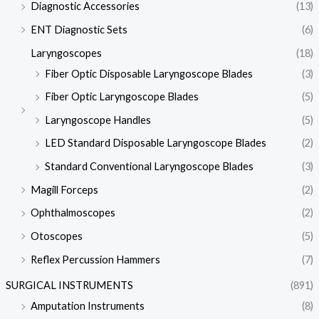
Diagnostic Accessories
(13)
ENT Diagnostic Sets
(6)
Laryngoscopes
(18)
Fiber Optic Disposable Laryngoscope Blades
(3)
Fiber Optic Laryngoscope Blades
(5)
Laryngoscope Handles
(5)
LED Standard Disposable Laryngoscope Blades
(2)
Standard Conventional Laryngoscope Blades
(3)
Magill Forceps
(2)
Ophthalmoscopes
(2)
Otoscopes
(5)
Reflex Percussion Hammers
(7)
SURGICAL INSTRUMENTS
(891)
Amputation Instruments
(8)