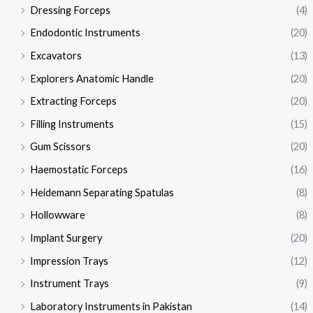
Dressing Forceps
(4)
Endodontic Instruments
(20)
Excavators
(13)
Explorers Anatomic Handle
(20)
Extracting Forceps
(20)
Filling Instruments
(15)
Gum Scissors
(20)
Haemostatic Forceps
(16)
Heidemann Separating Spatulas
(8)
Hollowware
(8)
Implant Surgery
(20)
Impression Trays
(12)
Instrument Trays
(9)
Laboratory Instruments in Pakistan
(14)