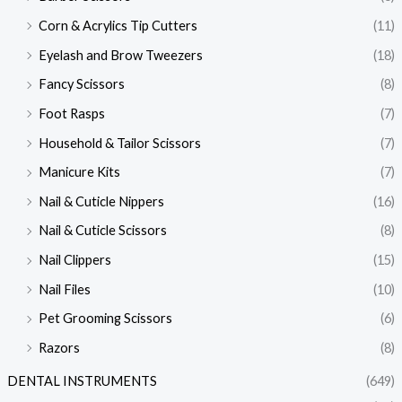
Corn & Acrylics Tip Cutters
(11)
Eyelash and Brow Tweezers
(18)
Fancy Scissors
(8)
Foot Rasps
(7)
Household & Tailor Scissors
(7)
Manicure Kits
(7)
Nail & Cuticle Nippers
(16)
Nail & Cuticle Scissors
(8)
Nail Clippers
(15)
Nail Files
(10)
Pet Grooming Scissors
(6)
Razors
(8)
DENTAL INSTRUMENTS
(649)