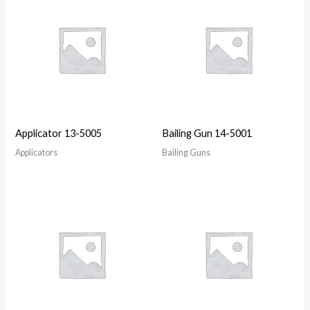
Applicator 13-5005
Bailing Gun 14-5001
Applicators
Bailing Guns