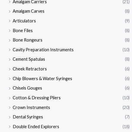
Amalgam Carriers
(21)
Amalgam Carves
(8)
Articulators
(9)
Bone Files
(8)
Bone Rongeurs
(8)
Cavity Preparation Instruments
(10)
Cement Spatulas
(8)
Cheek Retractors
(6)
Chip Blowers & Water Syringes
(6)
Chisels Gouges
(6)
Cotton & Dressing Pliers
(10)
Crown Instruments
(20)
Dental Syringes
(7)
Double Ended Explorers
(18)