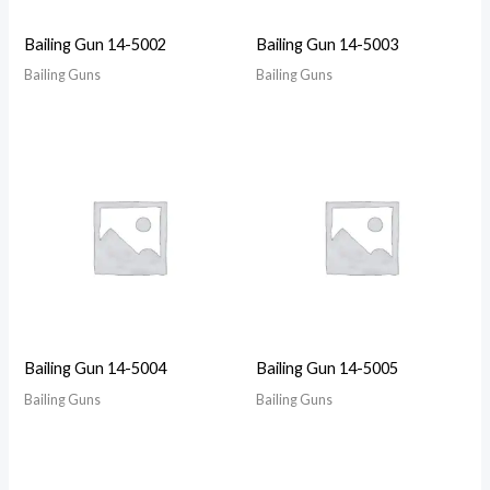
Bailing Gun 14-5002
Bailing Gun 14-5003
Bailing Guns
Bailing Guns
Bailing Gun 14-5004
Bailing Gun 14-5005
Bailing Guns
Bailing Guns