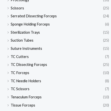
Scissors
(25)
Serrated Dissecting Forceps
(24)
Sponge Holding Forceps
(6)
Sterilization Trays
(15)
Suction Tubes
(25)
Suture Instruments
(15)
TC Cutters
(7)
TC Dissecting Forceps
(25)
TC Forceps
(10)
TC Needle Holders
(8)
TC Scissors
(7)
Tenaculum Forceps
(10)
Tissue Forceps
(20)