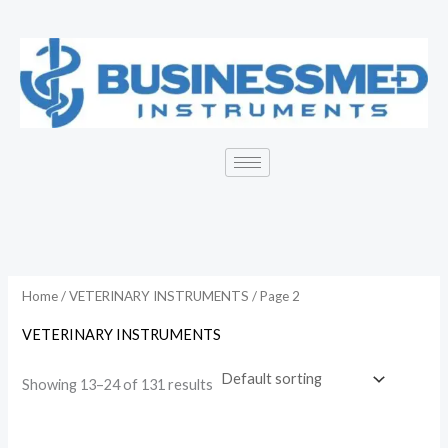
Skip
to
content
Home
/
VETERINARY INSTRUMENTS
/ Page 2
VETERINARY INSTRUMENTS
Showing 13–24 of 131 results