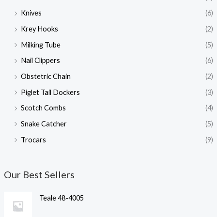
Knives
(6)
Krey Hooks
(2)
Milking Tube
(5)
Nail Clippers
(6)
Obstetric Chain
(2)
Piglet Tail Dockers
(3)
Scotch Combs
(4)
Snake Catcher
(5)
Trocars
(9)
Our Best Sellers
Teale 48-4005