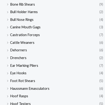
Bone Rib Shears
(9)
Bull Holder Harms
(2)
Bull Nose Rings
(4)
Canine Mouth Gags
(3)
Castration Forceps
(7)
Cattle Weaners
(6)
Dehorners
(6)
Drenchers
(2)
Ear Marking Pliers
(7)
Eye Hooks
(4)
Foot Rot Shears
(5)
Haussmann Emasculators
(6)
Hoof Rasps
(4)
Hoof Testers
(5)