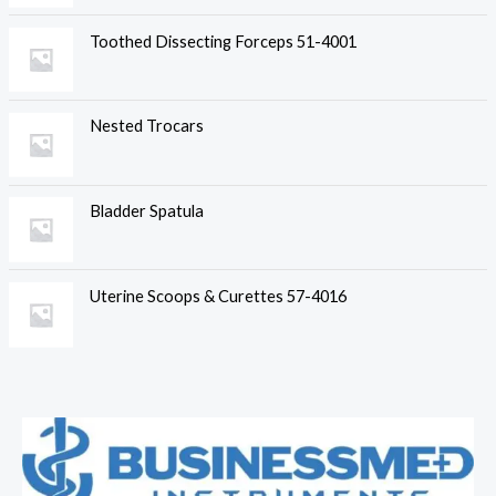
Toothed Dissecting Forceps 51-4001
Nested Trocars
Bladder Spatula
Uterine Scoops & Curettes 57-4016