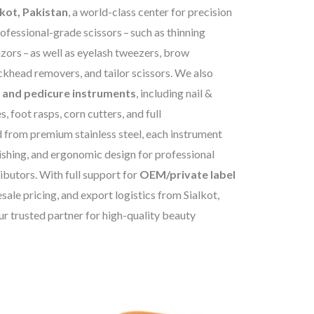
lkot, Pakistan
, a world-class center for precision
rofessional-grade scissors – such as thinning
azors – as well as eyelash tweezers, brow
ackhead removers, and tailor scissors. We also
 and pedicure instruments
, including nail &
es, foot rasps, corn cutters, and full
 from premium stainless steel, each instrument
nishing, and ergonomic design for professional
ibutors. With full support for
OEM/private label
sale pricing, and export logistics from Sialkot,
r trusted partner for high-quality beauty