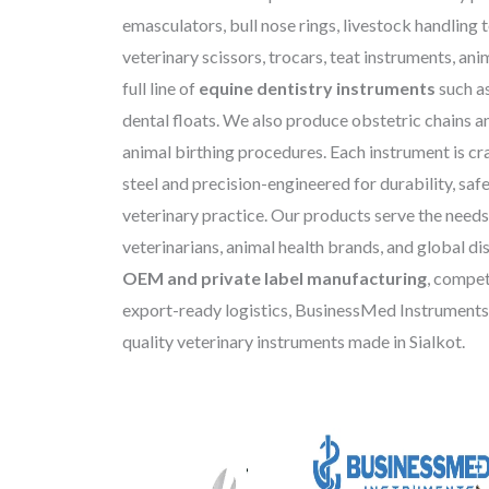
emasculators, bull nose rings, livestock handling 
veterinary scissors, trocars, teat instruments, anim
full line of
equine dentistry instruments
such a
dental floats. We also produce obstetric chains a
animal birthing procedures. Each instrument is cr
steel and precision-engineered for durability, saf
veterinary practice. Our products serve the needs
veterinarians, animal health brands, and global dis
OEM and private label manufacturing
, compet
export-ready logistics, BusinessMed Instruments 
quality veterinary instruments made in Sialkot.