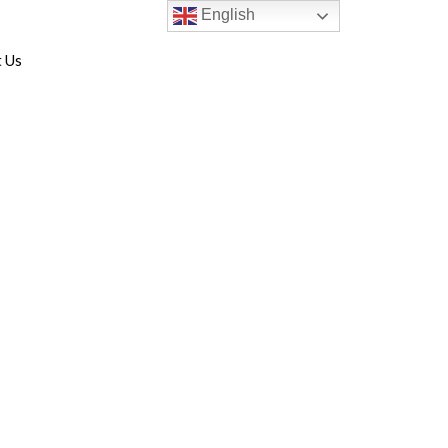
English
 Us