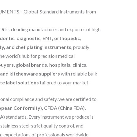
ENTS – Global-Standard Instruments from
TS
is a leading manufacturer and exporter of high-
odontic, diagnostic, ENT, orthopedic,
ty, and chef plating instruments
, proudly
he world’s hub for precision medical
uyers, global brands, hospitals, clinics,
, and kitchenware suppliers
with reliable bulk
e label solutions
tailored to your market.
nal compliance and safety, we are certified to
ropean Conformity), CFDA (China FDA),
A)
standards. Every instrument we produce is
ainless steel, strict quality control, and
he expectations of professionals worldwide.