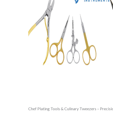
Chef Plating Tools & Culinary Tweezers – Precisi