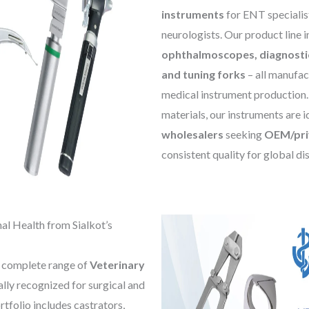
instruments
for ENT specialist
neurologists. Our product line 
ophthalmoscopes, diagnosti
and tuning forks
– all manufac
medical instrument production. 
materials, our instruments are i
wholesalers
seeking
OEM/priv
consistent quality for global di
al Health from Sialkot’s
a complete range of
Veterinary
bally recognized for surgical and
tfolio includes castrators,