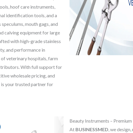
tools, hoof care instruments,
al identification tools, and a
s speculums, mouth gags, and
nd calving equipment for large
afted with high-grade stainless
ety, and performance in
 of veterinary hospitals, farm
tributors. With full support for
itive wholesale pricing, and
is your trusted partner for
Beauty Instruments – Premium 
At
BUSINESSMED
, we design,