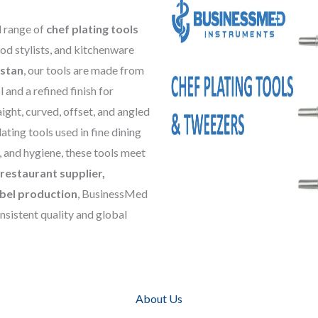
d range of
chef plating tools
ood stylists, and kitchenware
istan
, our tools are made from
 and a refined finish for
aight, curved, offset, and angled
ating tools used in fine dining
, and hygiene, these tools meet
restaurant supplier,
bel production
, BusinessMed
nsistent quality and global
About Us