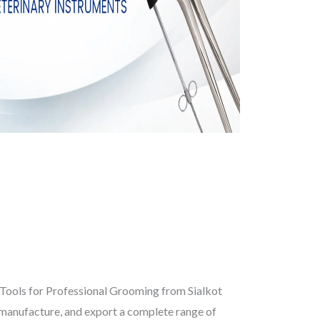
Tools for Professional Grooming from Sialkot
 manufacture, and export a complete range of