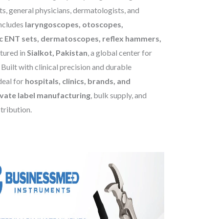
s, general physicians, dermatologists, and
includes
laryngoscopes, otoscopes,
c ENT sets, dermatoscopes, reflex hammers,
tured in
Sialkot, Pakistan
, a global center for
Built with clinical precision and durable
deal for
hospitals, clinics, brands, and
ate label manufacturing
, bulk supply, and
stribution.