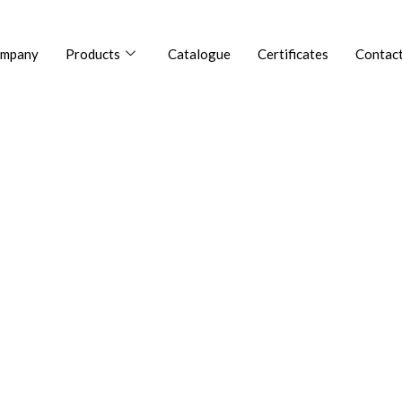
mpany
Products
Catalogue
Certificates
Contact