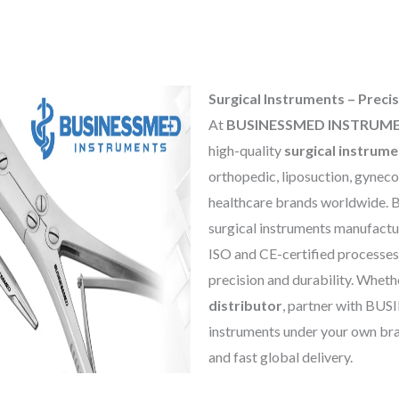
Surgical Instruments – Precis
At
BUSINESSMED INSTRUM
high-quality
surgical instrum
orthopedic, liposuction, gynecol
healthcare brands worldwide. 
surgical instruments manufactu
ISO and CE-certified processes
precision and durability. Wheth
distributor
, partner with B
instruments under your own bra
and fast global delivery.