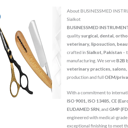
About BUSINESSMED INSTRUM
Sialkot
BUSINESSMED INSTRUMEN
quality
surgical, dental, orth
veterinary, liposuction, beau
crafted in
Sialkot, Pakistan
– t
manufacturing. We serve
B2B b
veterinary practices, salons
production and full
OEM/privat
With a commitment to internatio
ISO 9001, ISO 13485, CE (Eu
EUDAMED SRN
, and
GMP (FD
engineered with medical-grade st
exceptional finishing to meet t