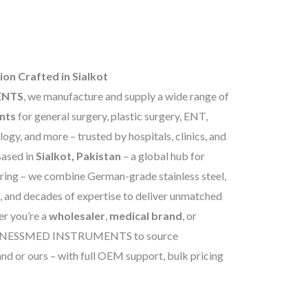
ion Crafted in Sialkot
ENTS
, we manufacture and supply a wide range of
ents
for general surgery, plastic surgery, ENT,
ogy, and more – trusted by hospitals, clinics, and
Based in
Sialkot, Pakistan
– a global hub for
ring – we combine German-grade stainless steel,
, and decades of expertise to deliver unmatched
er you’re a
wholesaler
,
medical brand
, or
USINESSMED INSTRUMENTS to source
nd or ours – with full OEM support, bulk pricing