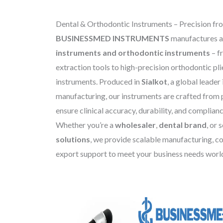
Dental & Orthodontic Instruments – Precision fro
BUSINESSMED INSTRUMENTS
manufactures a
instruments and orthodontic instruments
– f
extraction tools to high-precision orthodontic pli
instruments. Produced in
Sialkot
, a global leader
manufacturing, our instruments are crafted from 
ensure clinical accuracy, durability, and complian
Whether you’re a
wholesaler
,
dental brand
, or
solutions
, we provide scalable manufacturing, co
export support to meet your business needs worl