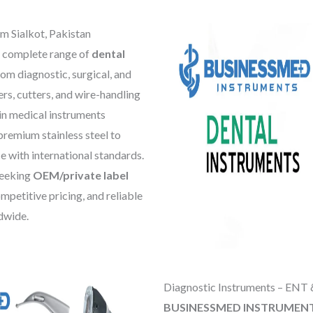
m Sialkot, Pakistan
 complete range of
dental
rom diagnostic, surgical, and
ers, cutters, and wire-handling
 in medical instruments
premium stainless steel to
ce with international standards.
 seeking
OEM/private label
mpetitive pricing, and reliable
dwide.
Diagnostic Instruments – ENT 
BUSINESSMED INSTRUMEN