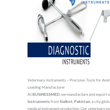
Veterinary Instruments – Precision Tools for Anim
Leading Manufacturer
At
BUSINESSMED
, we manufacture and export 
Instruments
from
Sialkot, Pakistan
, a city glo
medical instrument production. Our veterinary por