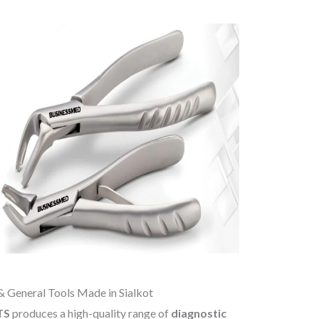
& General Tools Made in Sialkot
TS
produces a high-quality range of
diagnostic