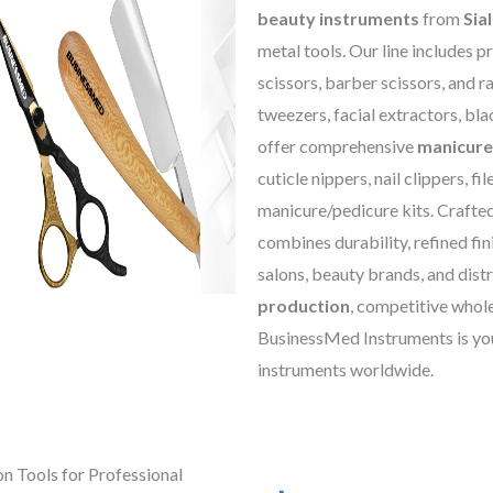
beauty instruments
from
Sia
metal tools. Our line includes p
scissors, barber scissors, and r
tweezers, facial extractors, bl
offer comprehensive
manicure
cuticle nippers, nail clippers, fil
manicure/pedicure kits. Crafted
combines durability, refined fi
salons, beauty brands, and distr
production
, competitive whole
BusinessMed Instruments is you
instruments worldwide.
on Tools for Professional