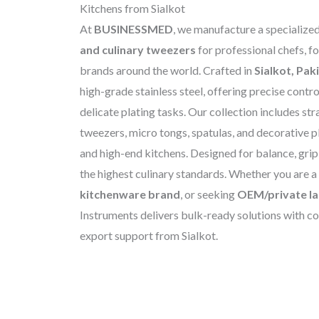
Kitchens from Sialkot
At
BUSINESSMED
, we manufacture a specialize
and culinary tweezers
for professional chefs, f
brands around the world. Crafted in
Sialkot, Pak
high-grade stainless steel, offering precise control
delicate plating tasks. Our collection includes str
tweezers, micro tongs, spatulas, and decorative pl
and high-end kitchens. Designed for balance, grip
the highest culinary standards. Whether you are a
kitchenware brand
, or seeking
OEM/private la
Instruments delivers bulk-ready solutions with co
export support from Sialkot.