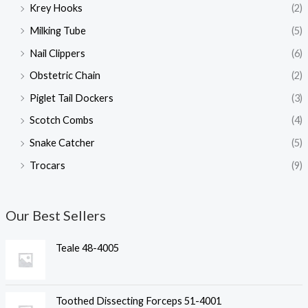
Krey Hooks
(2)
Milking Tube
(5)
Nail Clippers
(6)
Obstetric Chain
(2)
Piglet Tail Dockers
(3)
Scotch Combs
(4)
Snake Catcher
(5)
Trocars
(9)
Our Best Sellers
Teale 48-4005
Toothed Dissecting Forceps 51-4001