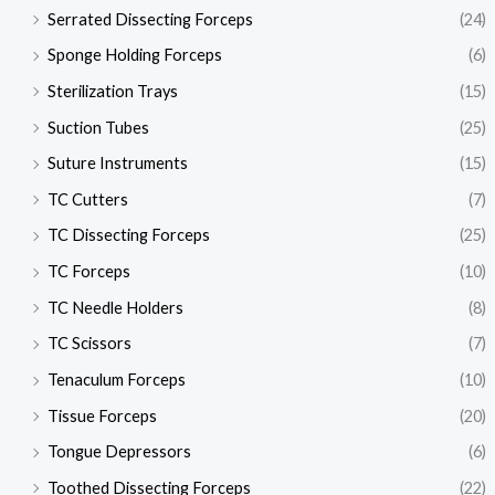
Serrated Dissecting Forceps
(24)
Sponge Holding Forceps
(6)
Sterilization Trays
(15)
Suction Tubes
(25)
Suture Instruments
(15)
TC Cutters
(7)
TC Dissecting Forceps
(25)
TC Forceps
(10)
TC Needle Holders
(8)
TC Scissors
(7)
Tenaculum Forceps
(10)
Tissue Forceps
(20)
Tongue Depressors
(6)
Toothed Dissecting Forceps
(22)