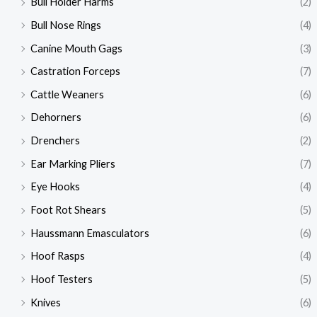
Bull Holder Harms
(2)
Bull Nose Rings
(4)
Canine Mouth Gags
(3)
Castration Forceps
(7)
Cattle Weaners
(6)
Dehorners
(6)
Drenchers
(2)
Ear Marking Pliers
(7)
Eye Hooks
(4)
Foot Rot Shears
(5)
Haussmann Emasculators
(6)
Hoof Rasps
(4)
Hoof Testers
(5)
Knives
(6)