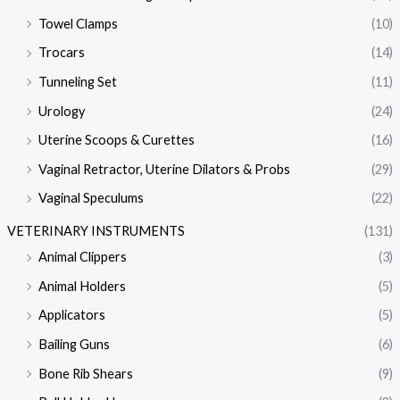
Towel Clamps
(10)
Trocars
(14)
Tunneling Set
(11)
Urology
(24)
Uterine Scoops & Curettes
(16)
Vaginal Retractor, Uterine Dilators & Probs
(29)
Vaginal Speculums
(22)
VETERINARY INSTRUMENTS
(131)
Animal Clippers
(3)
Animal Holders
(5)
Applicators
(5)
Bailing Guns
(6)
Bone Rib Shears
(9)