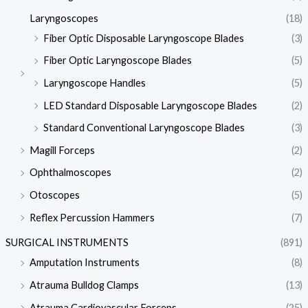
Laryngoscopes
(18)
Fiber Optic Disposable Laryngoscope Blades
(3)
Fiber Optic Laryngoscope Blades
(5)
Laryngoscope Handles
(5)
LED Standard Disposable Laryngoscope Blades
(2)
Standard Conventional Laryngoscope Blades
(3)
Magill Forceps
(2)
Ophthalmoscopes
(2)
Otoscopes
(5)
Reflex Percussion Hammers
(7)
SURGICAL INSTRUMENTS
(891)
Amputation Instruments
(8)
Atrauma Bulldog Clamps
(13)
Atrauma Cardiovascular Forceps
(25)