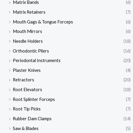
Matrix Bands
(6)
Matrix Retainers
(7)
Mouth Gags & Tongue Forceps
(6)
Mouth Mirrors
(6)
Needle Holders
(18)
Orthodontic Pliers
(16)
Periodontal Instruments
(20)
Plaster Knives
(4)
Retractors
(20)
Root Elevators
(18)
Root Splinter Forceps
(7)
Root Tip Picks
(7)
Rubber Dam Clamps
(14)
Saw & Blades
(5)