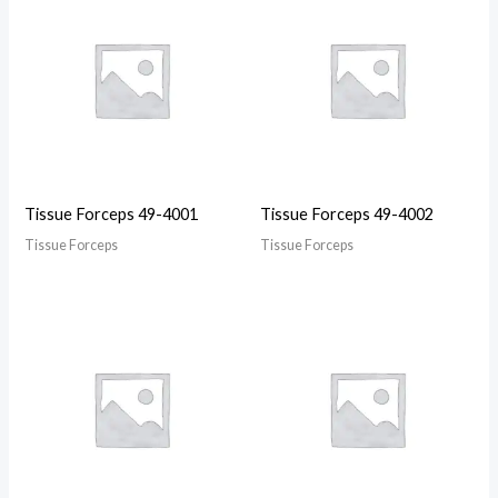
Tissue Forceps 49-4001
Tissue Forceps 49-4002
Tissue Forceps
Tissue Forceps