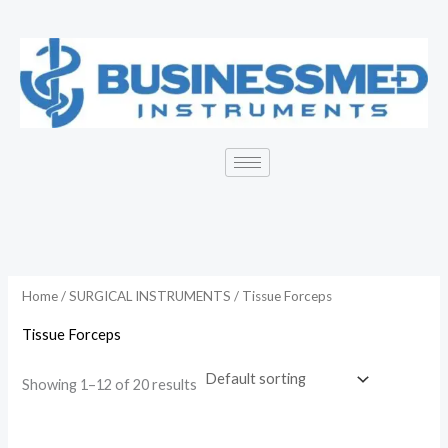
Skip
to
content
Home
/
SURGICAL INSTRUMENTS
/ Tissue Forceps
Tissue Forceps
Showing 1–12 of 20 results