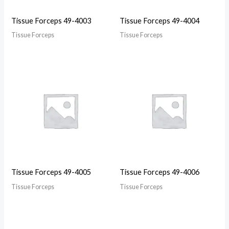
Tissue Forceps 49-4003
Tissue Forceps 49-4004
Tissue Forceps
Tissue Forceps
Tissue Forceps 49-4005
Tissue Forceps 49-4006
Tissue Forceps
Tissue Forceps