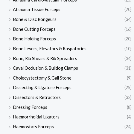
Atrauma Tissue Forceps
(20)
Bone & Disc Rongeurs
(34)
Bone Cutting Forceps
(16)
Bone Holding Forceps
(20)
Bone Levers, Elevators & Raspatories
(10)
Bone, Rib Shears & Rib Spreaders
(34)
Caval Occlusion & Bulldog Clamps
(31)
Cholecystectomy & Gall Stone
(9)
Dissecting & Ligature Forceps
(25)
Dissectors & Retractors
(33)
Dressing Forceps
(8)
Haemorrhoidal Ligators
(4)
Haemostats Forceps
(24)