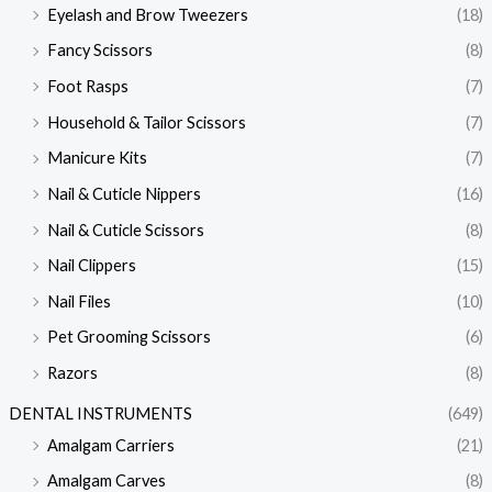
Eyelash and Brow Tweezers
(18)
Fancy Scissors
(8)
Foot Rasps
(7)
Household & Tailor Scissors
(7)
Manicure Kits
(7)
Nail & Cuticle Nippers
(16)
Nail & Cuticle Scissors
(8)
Nail Clippers
(15)
Nail Files
(10)
Pet Grooming Scissors
(6)
Razors
(8)
DENTAL INSTRUMENTS
(649)
Amalgam Carriers
(21)
Amalgam Carves
(8)