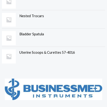
Nested Trocars
Bladder Spatula
Uterine Scoops & Curettes 57-4016