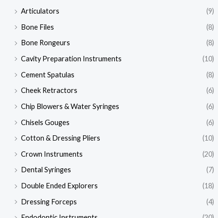
Articulators
(9)
Bone Files
(8)
Bone Rongeurs
(8)
Cavity Preparation Instruments
(10)
Cement Spatulas
(8)
Cheek Retractors
(6)
Chip Blowers & Water Syringes
(6)
Chisels Gouges
(6)
Cotton & Dressing Pliers
(10)
Crown Instruments
(20)
Dental Syringes
(7)
Double Ended Explorers
(18)
Dressing Forceps
(4)
Endodontic Instruments
(20)