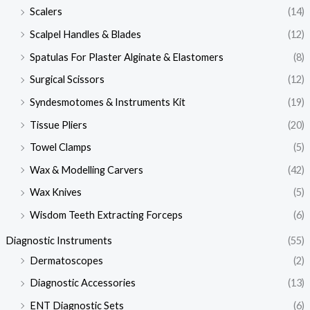
Scalers
(14)
Scalpel Handles & Blades
(12)
Spatulas For Plaster Alginate & Elastomers
(8)
Surgical Scissors
(12)
Syndesmotomes & Instruments Kit
(19)
Tissue Pliers
(20)
Towel Clamps
(5)
Wax & Modelling Carvers
(42)
Wax Knives
(5)
Wisdom Teeth Extracting Forceps
(6)
Diagnostic Instruments
(55)
Dermatoscopes
(2)
Diagnostic Accessories
(13)
ENT Diagnostic Sets
(6)