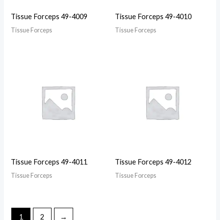
Tissue Forceps 49-4009
Tissue Forceps 49-4010
Tissue Forceps
Tissue Forceps
Tissue Forceps 49-4011
Tissue Forceps 49-4012
Tissue Forceps
Tissue Forceps
1
2
→