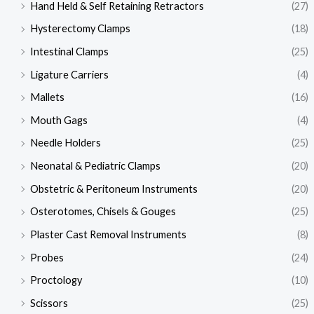
Hand Held & Self Retaining Retractors
(27)
Hysterectomy Clamps
(18)
Intestinal Clamps
(25)
Ligature Carriers
(4)
Mallets
(16)
Mouth Gags
(4)
Needle Holders
(25)
Neonatal & Pediatric Clamps
(20)
Obstetric & Peritoneum Instruments
(20)
Osterotomes, Chisels & Gouges
(25)
Plaster Cast Removal Instruments
(8)
Probes
(24)
Proctology
(10)
Scissors
(25)