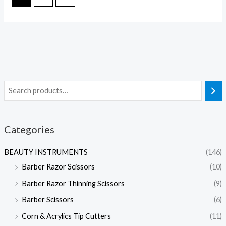
Categories
BEAUTY INSTRUMENTS
(146)
Barber Razor Scissors
(10)
Barber Razor Thinning Scissors
(9)
Barber Scissors
(6)
Corn & Acrylics Tip Cutters
(11)