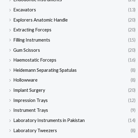
Excavators
(13)
Explorers Anatomic Handle
(20)
Extracting Forceps
(20)
Filling Instruments
(15)
Gum Scissors
(20)
Haemostatic Forceps
(16)
Heidemann Separating Spatulas
(8)
Hollowware
(8)
Implant Surgery
(20)
Impression Trays
(12)
Instrument Trays
(9)
Laboratory Instruments in Pakistan
(14)
Laboratory Tweezers
(8)