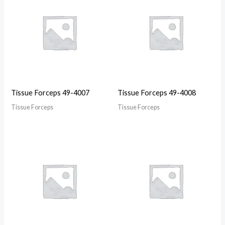
Tissue Forceps 49-4007
Tissue Forceps 49-4008
Tissue Forceps
Tissue Forceps