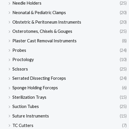
Needle Holders
(25)
Neonatal & Pediatric Clamps
(20)
Obstetric & Peritoneum Instruments
(20)
Osterotomes, Chisels & Gouges
(25)
Plaster Cast Removal Instruments
(8)
Probes
(24)
Proctology
(10)
Scissors
(25)
Serrated Dissecting Forceps
(24)
Sponge Holding Forceps
(6)
Sterilization Trays
(15)
Suction Tubes
(25)
Suture Instruments
(15)
TC Cutters
(7)