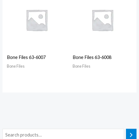
Bone Files 63-6007
Bone Files 63-6008
Bone Files
Bone Files