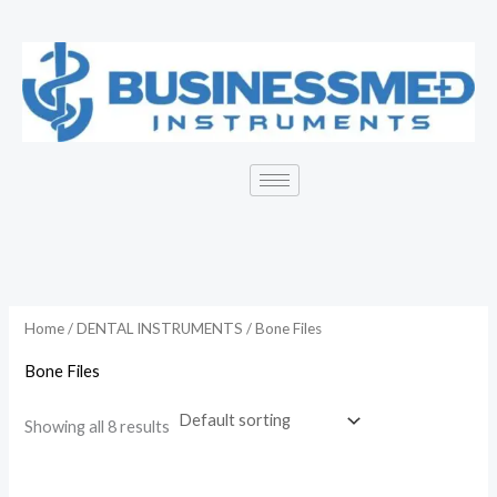
Skip
to
content
Home
/
DENTAL INSTRUMENTS
/ Bone Files
Bone Files
Showing all 8 results