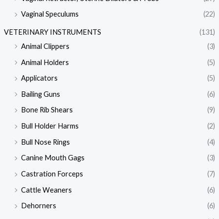
Vaginal Speculums
(22)
VETERINARY INSTRUMENTS
(131)
Animal Clippers
(3)
Animal Holders
(5)
Applicators
(5)
Bailing Guns
(6)
Bone Rib Shears
(9)
Bull Holder Harms
(2)
Bull Nose Rings
(4)
Canine Mouth Gags
(3)
Castration Forceps
(7)
Cattle Weaners
(6)
Dehorners
(6)