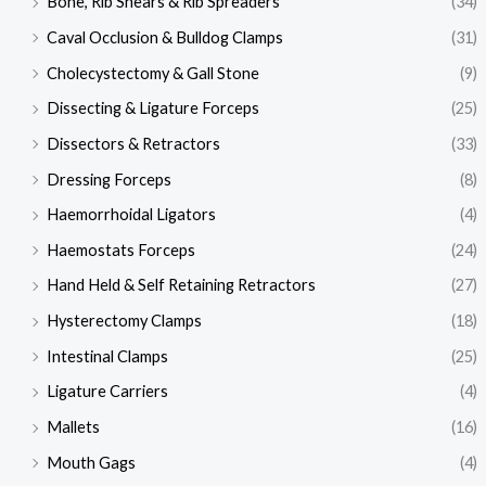
Bone, Rib Shears & Rib Spreaders
(34)
Caval Occlusion & Bulldog Clamps
(31)
Cholecystectomy & Gall Stone
(9)
Dissecting & Ligature Forceps
(25)
Dissectors & Retractors
(33)
Dressing Forceps
(8)
Haemorrhoidal Ligators
(4)
Haemostats Forceps
(24)
Hand Held & Self Retaining Retractors
(27)
Hysterectomy Clamps
(18)
Intestinal Clamps
(25)
Ligature Carriers
(4)
Mallets
(16)
Mouth Gags
(4)