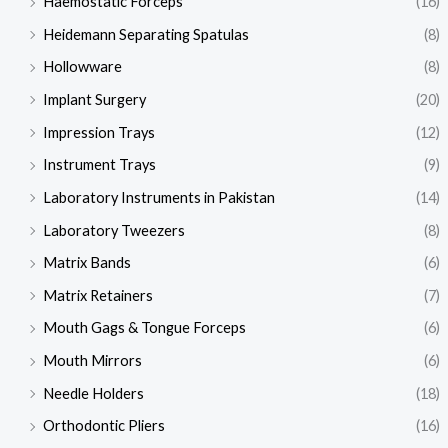
Haemostatic Forceps
(16)
Heidemann Separating Spatulas
(8)
Hollowware
(8)
Implant Surgery
(20)
Impression Trays
(12)
Instrument Trays
(9)
Laboratory Instruments in Pakistan
(14)
Laboratory Tweezers
(8)
Matrix Bands
(6)
Matrix Retainers
(7)
Mouth Gags & Tongue Forceps
(6)
Mouth Mirrors
(6)
Needle Holders
(18)
Orthodontic Pliers
(16)