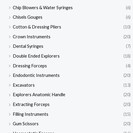
Chip Blowers & Water Syringes
(6)
Chisels Gouges
(6)
Cotton & Dressing Pliers
(10)
Crown Instruments
(20)
Dental Syringes
(7)
Double Ended Explorers
(18)
Dressing Forceps
(4)
Endodontic Instruments
(20)
Excavators
(13)
Explorers Anatomic Handle
(20)
Extracting Forceps
(20)
Filling Instruments
(15)
Gum Scissors
(20)