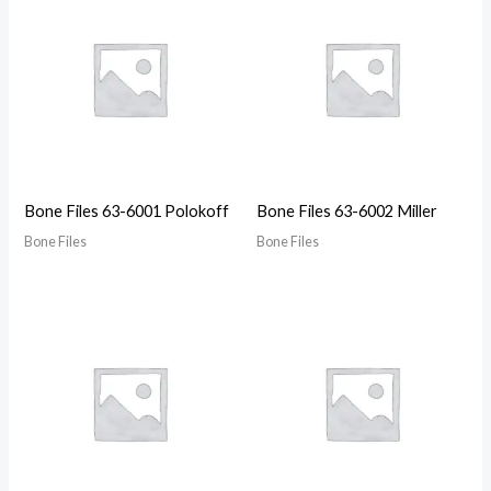
Bone Files 63-6001 Polokoff
Bone Files 63-6002 Miller
Bone Files
Bone Files