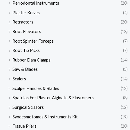
Periodontal Instruments
(20)
Plaster Knives
(4)
Retractors
(20)
Root Elevators
(18)
Root Splinter Forceps
(7)
Root Tip Picks
(7)
Rubber Dam Clamps
(14)
Saw & Blades
(5)
Scalers
(14)
Scalpel Handles & Blades
(12)
Spatulas For Plaster Alginate & Elastomers
(8)
Surgical Scissors
(12)
Syndesmotomes & Instruments Kit
(19)
Tissue Pliers
(20)