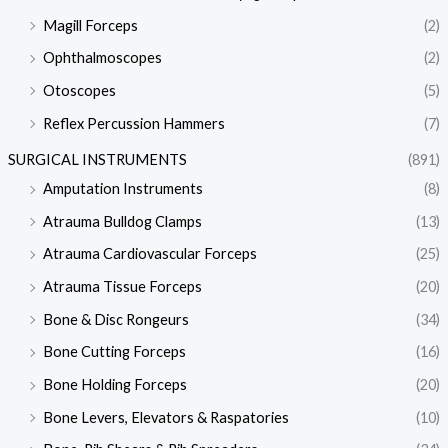
Magill Forceps
(2)
Ophthalmoscopes
(2)
Otoscopes
(5)
Reflex Percussion Hammers
(7)
SURGICAL INSTRUMENTS
(891)
Amputation Instruments
(8)
Atrauma Bulldog Clamps
(13)
Atrauma Cardiovascular Forceps
(25)
Atrauma Tissue Forceps
(20)
Bone & Disc Rongeurs
(34)
Bone Cutting Forceps
(16)
Bone Holding Forceps
(20)
Bone Levers, Elevators & Raspatories
(10)