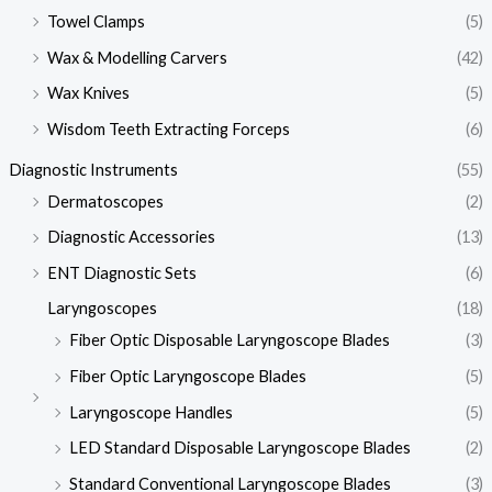
Towel Clamps
(5)
Wax & Modelling Carvers
(42)
Wax Knives
(5)
Wisdom Teeth Extracting Forceps
(6)
Diagnostic Instruments
(55)
Dermatoscopes
(2)
Diagnostic Accessories
(13)
ENT Diagnostic Sets
(6)
Laryngoscopes
(18)
Fiber Optic Disposable Laryngoscope Blades
(3)
Fiber Optic Laryngoscope Blades
(5)
Laryngoscope Handles
(5)
LED Standard Disposable Laryngoscope Blades
(2)
Standard Conventional Laryngoscope Blades
(3)