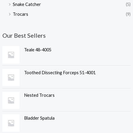
Snake Catcher
(5)
Trocars
(9)
Our Best Sellers
Teale 48-4005
Toothed Dissecting Forceps 51-4001
Nested Trocars
Bladder Spatula