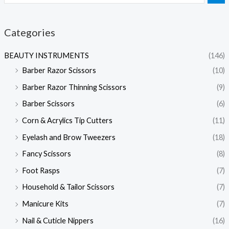
Categories
BEAUTY INSTRUMENTS
(146)
Barber Razor Scissors
(10)
Barber Razor Thinning Scissors
(9)
Barber Scissors
(6)
Corn & Acrylics Tip Cutters
(11)
Eyelash and Brow Tweezers
(18)
Fancy Scissors
(8)
Foot Rasps
(7)
Household & Tailor Scissors
(7)
Manicure Kits
(7)
Nail & Cuticle Nippers
(16)