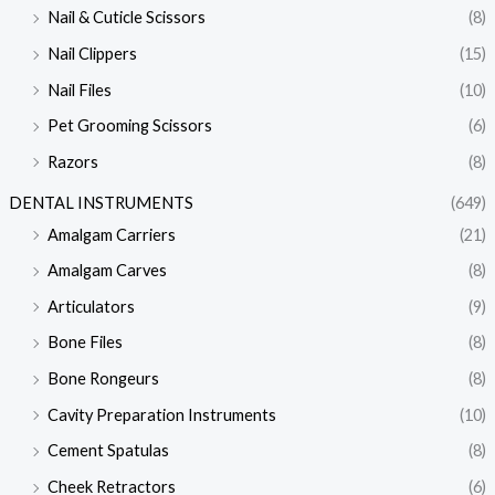
Nail & Cuticle Scissors
(8)
Nail Clippers
(15)
Nail Files
(10)
Pet Grooming Scissors
(6)
Razors
(8)
DENTAL INSTRUMENTS
(649)
Amalgam Carriers
(21)
Amalgam Carves
(8)
Articulators
(9)
Bone Files
(8)
Bone Rongeurs
(8)
Cavity Preparation Instruments
(10)
Cement Spatulas
(8)
Cheek Retractors
(6)