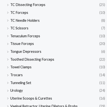
TC Dissecting Forceps
(25)
TC Forceps
(10)
TC Needle Holders
(8)
TC Scissors
(7)
Tenaculum Forceps
(10)
Tissue Forceps
(20)
Tongue Depressors
(6)
Toothed Dissecting Forceps
(22)
Towel Clamps
(10)
Trocars
(14)
Tunneling Set
(11)
Urology
(24)
Uterine Scoops & Curettes
(16)
Vaginal Retractor, Uterine Dilators & Probs
(29)