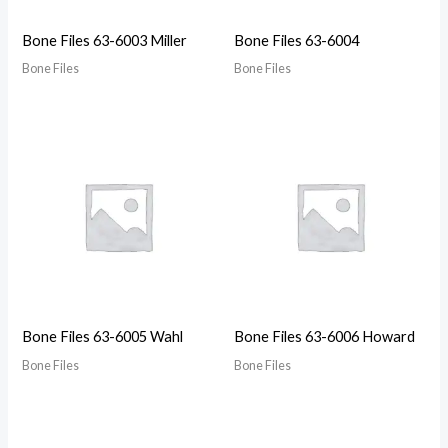
Bone Files 63-6003 Miller
Bone Files 63-6004
Bone Files
Bone Files
Bone Files 63-6005 Wahl
Bone Files 63-6006 Howard
Bone Files
Bone Files