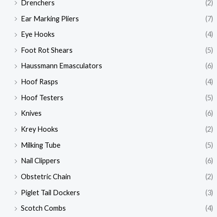
Drenchers
(2)
Ear Marking Pliers
(7)
Eye Hooks
(4)
Foot Rot Shears
(5)
Haussmann Emasculators
(6)
Hoof Rasps
(4)
Hoof Testers
(5)
Knives
(6)
Krey Hooks
(2)
Milking Tube
(5)
Nail Clippers
(6)
Obstetric Chain
(2)
Piglet Tail Dockers
(3)
Scotch Combs
(4)