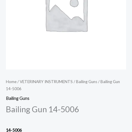
Home
/
VETERINARY INSTRUMENTS
/
Bailing Guns
/ Bailing Gun
14-5006
Bailing Guns
Bailing Gun 14-5006
14-5006