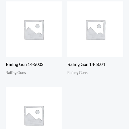
Bailing Gun 14-5003
Bailing Gun 14-5004
Bailing Guns
Bailing Guns