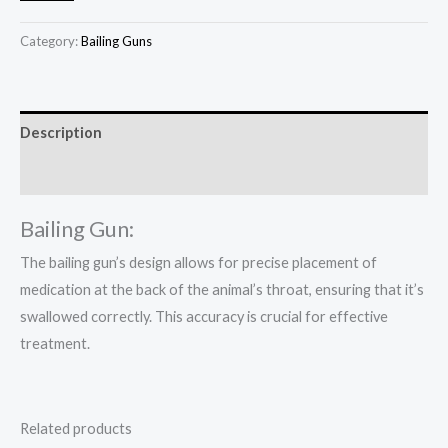
Category:
Bailing Guns
Description
Reviews (0)
Bailing Gun:
The bailing gun’s design allows for precise placement of
medication at the back of the animal’s throat, ensuring that it’s
swallowed correctly. This accuracy is crucial for effective
treatment.
Related products