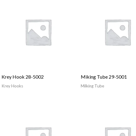
Krey Hook 28-5002
Miking Tube 29-5001
Krey Hooks
Milking Tube