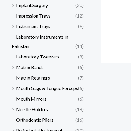
Implant Surgery
(20)
Impression Trays
(12)
Instrument Trays
(9)
Laboratory Instruments in
Pakistan
(14)
Laboratory Tweezers
(8)
Matrix Bands
(6)
Matrix Retainers
(7)
Mouth Gags & Tongue Forceps
(6)
Mouth Mirrors
(6)
Needle Holders
(18)
Orthodontic Pliers
(16)
Periodontal Instruments
(20)