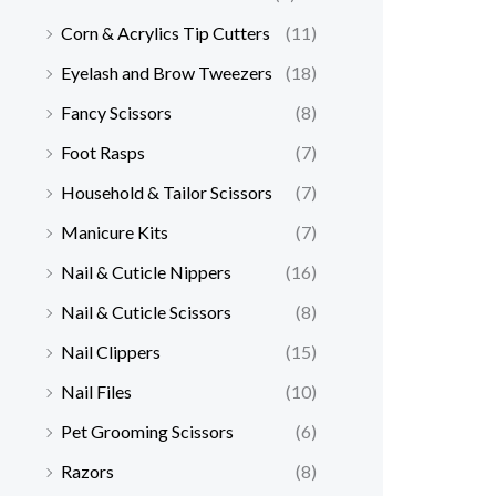
Corn & Acrylics Tip Cutters
(11)
Eyelash and Brow Tweezers
(18)
Fancy Scissors
(8)
Foot Rasps
(7)
Household & Tailor Scissors
(7)
Manicure Kits
(7)
Nail & Cuticle Nippers
(16)
Nail & Cuticle Scissors
(8)
Nail Clippers
(15)
Nail Files
(10)
Pet Grooming Scissors
(6)
Razors
(8)