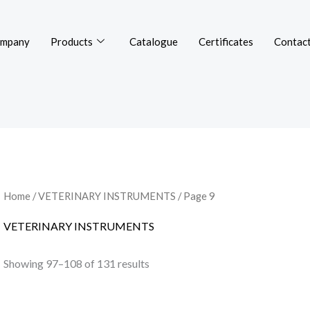
mpany
Products
Catalogue
Certificates
Contact
Home
/
VETERINARY INSTRUMENTS
/ Page 9
VETERINARY INSTRUMENTS
Showing 97–108 of 131 results