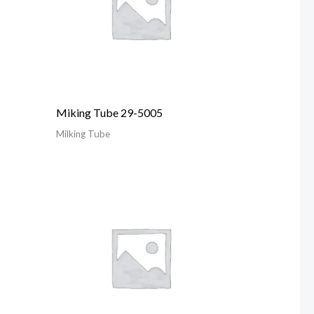
Miking Tube 29-5005
Milking Tube