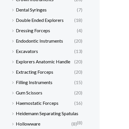
Dental Syringes
(7)
Double Ended Explorers
(18)
Dressing Forceps
(4)
Endodontic Instruments
(20)
Excavators
(13)
Explorers Anatomic Handle
(20)
Extracting Forceps
(20)
Filling Instruments
(15)
Gum Scissors
(20)
Haemostatic Forceps
(16)
Heidemann Separating Spatulas
(8)
Hollowware
(8)