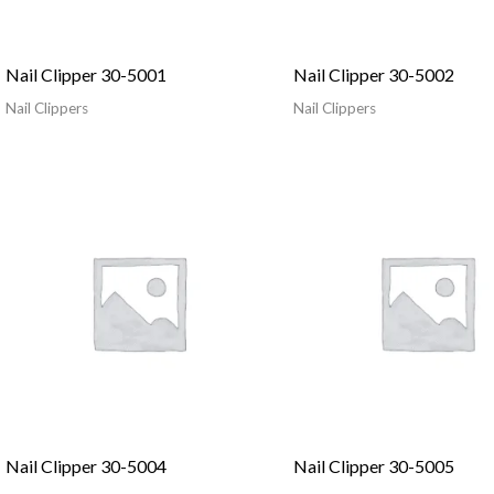
Nail Clipper 30-5001
Nail Clipper 30-5002
Nail Clippers
Nail Clippers
Nail Clipper 30-5004
Nail Clipper 30-5005