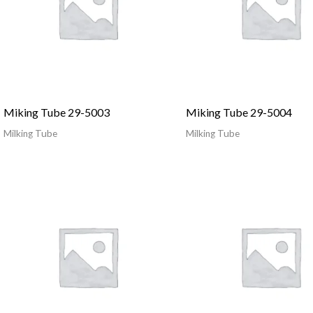
Miking Tube 29-5003
Miking Tube 29-5004
Milking Tube
Milking Tube