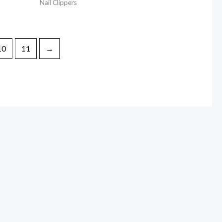
Nail Clippers
10
11
→