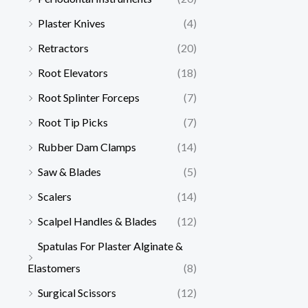
Plaster Knives
(4)
Retractors
(20)
Root Elevators
(18)
Root Splinter Forceps
(7)
Root Tip Picks
(7)
Rubber Dam Clamps
(14)
Saw & Blades
(5)
Scalers
(14)
Scalpel Handles & Blades
(12)
Spatulas For Plaster Alginate &
Elastomers
(8)
Surgical Scissors
(12)