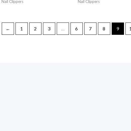
Nail Clippers
Nail Clippers
←
1
2
3
…
6
7
8
9