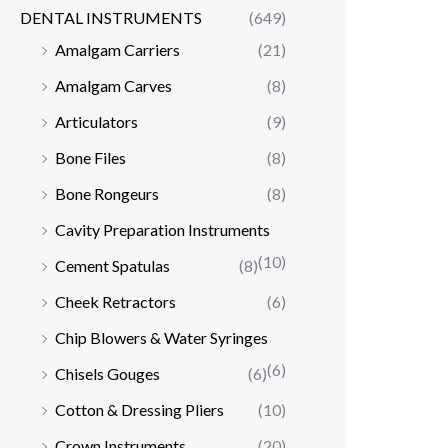
DENTAL INSTRUMENTS
(649)
Amalgam Carriers
(21)
Amalgam Carves
(8)
Articulators
(9)
Bone Files
(8)
Bone Rongeurs
(8)
Cavity Preparation Instruments
(10)
Cement Spatulas
(8)
Cheek Retractors
(6)
Chip Blowers & Water Syringes
(6)
Chisels Gouges
(6)
Cotton & Dressing Pliers
(10)
Crown Instruments
(20)