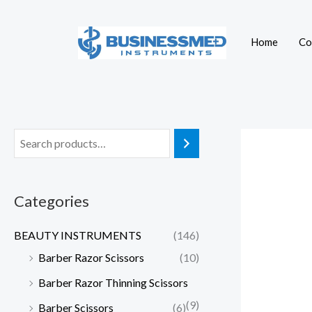
Skip
to
Home
Co
content
Categories
BEAUTY INSTRUMENTS
(146)
Barber Razor Scissors
(10)
Barber Razor Thinning Scissors
(9)
Barber Scissors
(6)