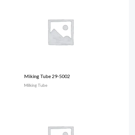
Miking Tube 29-5002
Milking Tube