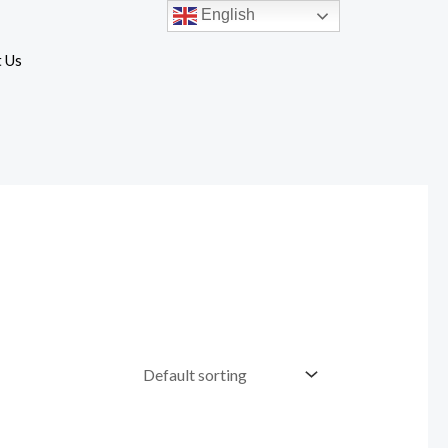
English
 Us