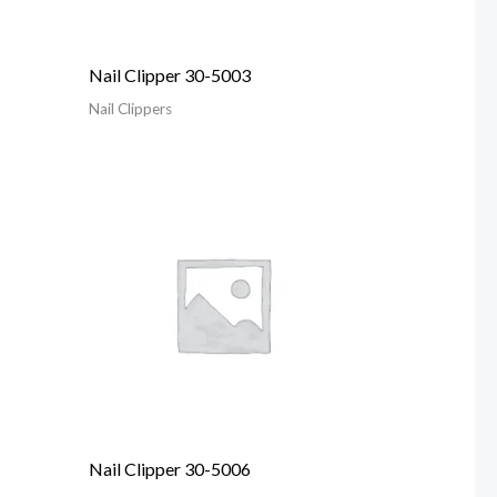
Nail Clipper 30-5003
Nail Clippers
Nail Clipper 30-5006