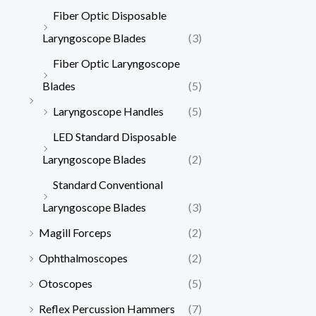
Fiber Optic Disposable
Laryngoscope Blades
(3)
Fiber Optic Laryngoscope
Blades
(5)
Laryngoscope Handles
(5)
LED Standard Disposable
Laryngoscope Blades
(2)
Standard Conventional
Laryngoscope Blades
(3)
Magill Forceps
(2)
Ophthalmoscopes
(2)
Otoscopes
(5)
Reflex Percussion Hammers
(7)