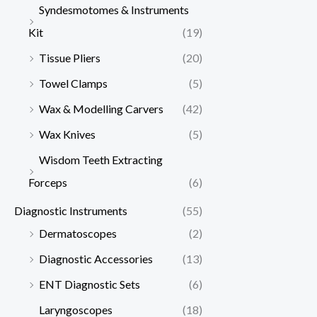
Syndesmotomes & Instruments
Kit
(19)
Tissue Pliers
(20)
Towel Clamps
(5)
Wax & Modelling Carvers
(42)
Wax Knives
(5)
Wisdom Teeth Extracting
Forceps
(6)
Diagnostic Instruments
(55)
Dermatoscopes
(2)
Diagnostic Accessories
(13)
ENT Diagnostic Sets
(6)
Laryngoscopes
(18)