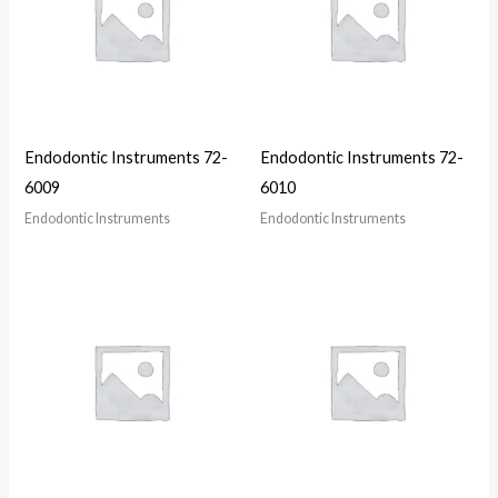
Endodontic Instruments 72-
Endodontic Instruments 72-
6009
6010
Endodontic Instruments
Endodontic Instruments