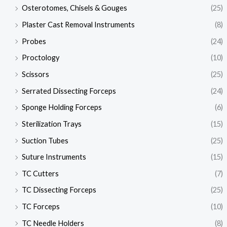
Osterotomes, Chisels & Gouges
(25)
Plaster Cast Removal Instruments
(8)
Probes
(24)
Proctology
(10)
Scissors
(25)
Serrated Dissecting Forceps
(24)
Sponge Holding Forceps
(6)
Sterilization Trays
(15)
Suction Tubes
(25)
Suture Instruments
(15)
TC Cutters
(7)
TC Dissecting Forceps
(25)
TC Forceps
(10)
TC Needle Holders
(8)