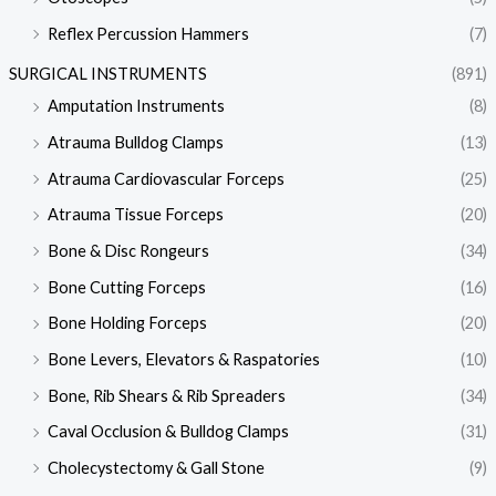
Reflex Percussion Hammers
(7)
SURGICAL INSTRUMENTS
(891)
Amputation Instruments
(8)
Atrauma Bulldog Clamps
(13)
Atrauma Cardiovascular Forceps
(25)
Atrauma Tissue Forceps
(20)
Bone & Disc Rongeurs
(34)
Bone Cutting Forceps
(16)
Bone Holding Forceps
(20)
Bone Levers, Elevators & Raspatories
(10)
Bone, Rib Shears & Rib Spreaders
(34)
Caval Occlusion & Bulldog Clamps
(31)
Cholecystectomy & Gall Stone
(9)