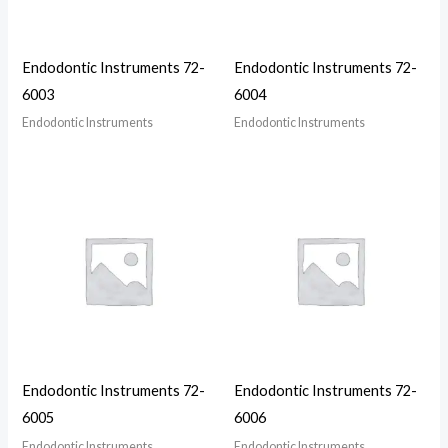
Endodontic Instruments 72-
Endodontic Instruments 72-
6003
6004
Endodontic Instruments
Endodontic Instruments
Endodontic Instruments 72-
Endodontic Instruments 72-
6005
6006
Endodontic Instruments
Endodontic Instruments