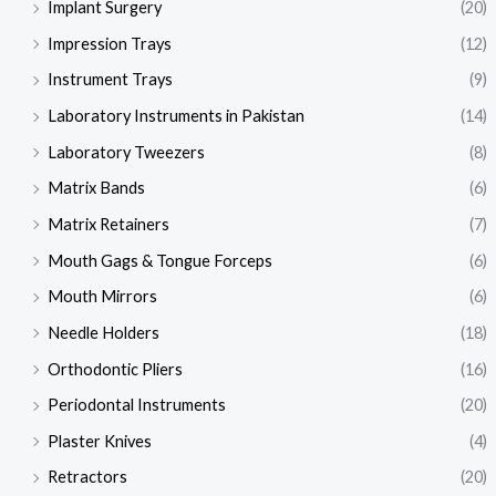
Implant Surgery
(20)
Impression Trays
(12)
Instrument Trays
(9)
Laboratory Instruments in Pakistan
(14)
Laboratory Tweezers
(8)
Matrix Bands
(6)
Matrix Retainers
(7)
Mouth Gags & Tongue Forceps
(6)
Mouth Mirrors
(6)
Needle Holders
(18)
Orthodontic Pliers
(16)
Periodontal Instruments
(20)
Plaster Knives
(4)
Retractors
(20)