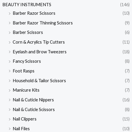
BEAUTY INSTRUMENTS
(146)
Barber Razor Scissors
(10)
Barber Razor Thinning Scissors
(9)
Barber Scissors
(6)
Corn & Acrylics Tip Cutters
(11)
Eyelash and Brow Tweezers
(18)
Fancy Scissors
(8)
Foot Rasps
(7)
Household & Tailor Scissors
(7)
Manicure Kits
(7)
Nail & Cuticle Nippers
(16)
Nail & Cuticle Scissors
(8)
Nail Clippers
(15)
Nail Files
(10)