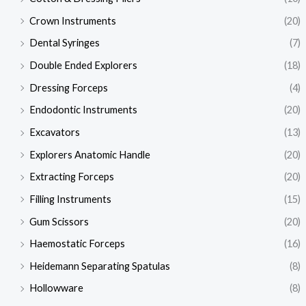
Crown Instruments
(20)
Dental Syringes
(7)
Double Ended Explorers
(18)
Dressing Forceps
(4)
Endodontic Instruments
(20)
Excavators
(13)
Explorers Anatomic Handle
(20)
Extracting Forceps
(20)
Filling Instruments
(15)
Gum Scissors
(20)
Haemostatic Forceps
(16)
Heidemann Separating Spatulas
(8)
Hollowware
(8)