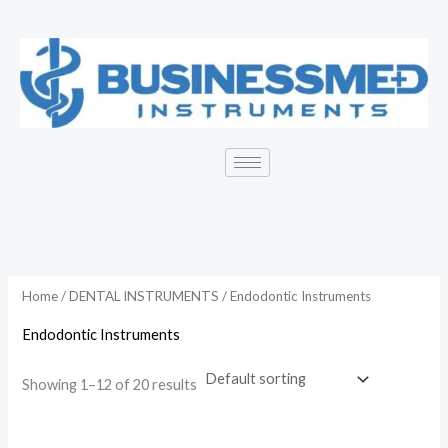
Skip
to
content
Home
/
DENTAL INSTRUMENTS
/ Endodontic Instruments
Endodontic Instruments
Showing 1–12 of 20 results