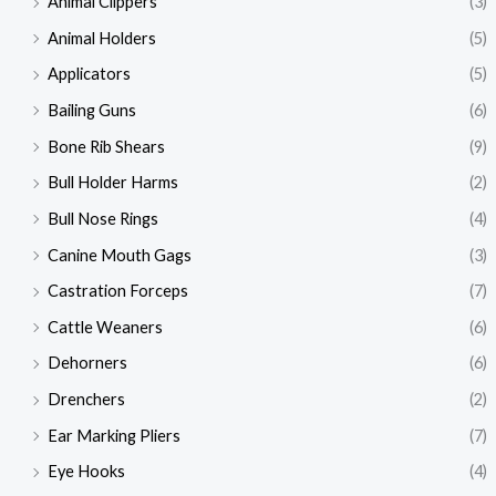
Animal Clippers
(3)
Animal Holders
(5)
Applicators
(5)
Bailing Guns
(6)
Bone Rib Shears
(9)
Bull Holder Harms
(2)
Bull Nose Rings
(4)
Canine Mouth Gags
(3)
Castration Forceps
(7)
Cattle Weaners
(6)
Dehorners
(6)
Drenchers
(2)
Ear Marking Pliers
(7)
Eye Hooks
(4)