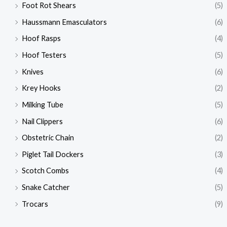
Foot Rot Shears
(5)
Haussmann Emasculators
(6)
Hoof Rasps
(4)
Hoof Testers
(5)
Knives
(6)
Krey Hooks
(2)
Milking Tube
(5)
Nail Clippers
(6)
Obstetric Chain
(2)
Piglet Tail Dockers
(3)
Scotch Combs
(4)
Snake Catcher
(5)
Trocars
(9)