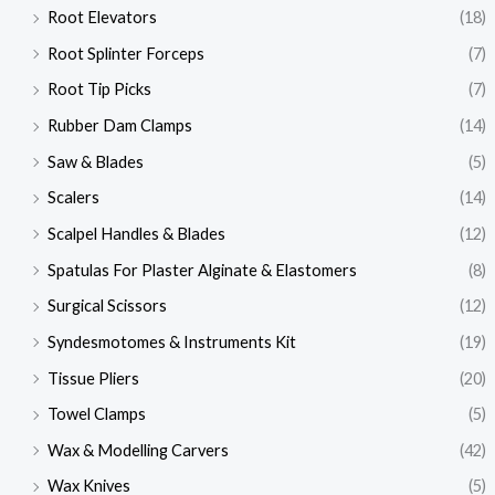
Root Elevators
(18)
Root Splinter Forceps
(7)
Root Tip Picks
(7)
Rubber Dam Clamps
(14)
Saw & Blades
(5)
Scalers
(14)
Scalpel Handles & Blades
(12)
Spatulas For Plaster Alginate & Elastomers
(8)
Surgical Scissors
(12)
Syndesmotomes & Instruments Kit
(19)
Tissue Pliers
(20)
Towel Clamps
(5)
Wax & Modelling Carvers
(42)
Wax Knives
(5)