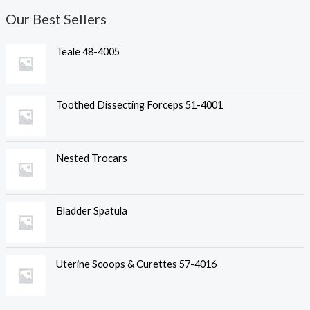
Our Best Sellers
Teale 48-4005
Toothed Dissecting Forceps 51-4001
Nested Trocars
Bladder Spatula
Uterine Scoops & Curettes 57-4016