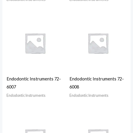
Endodontic Instruments 72-
Endodontic Instruments 72-
6007
6008
Endodontic Instruments
Endodontic Instruments