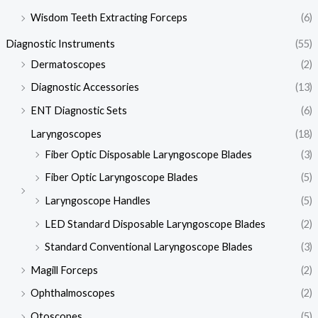
Wisdom Teeth Extracting Forceps
(6)
Diagnostic Instruments
(55)
Dermatoscopes
(2)
Diagnostic Accessories
(13)
ENT Diagnostic Sets
(6)
Laryngoscopes
(18)
Fiber Optic Disposable Laryngoscope Blades
(3)
Fiber Optic Laryngoscope Blades
(5)
Laryngoscope Handles
(5)
LED Standard Disposable Laryngoscope Blades
(2)
Standard Conventional Laryngoscope Blades
(3)
Magill Forceps
(2)
Ophthalmoscopes
(2)
Otoscopes
(5)