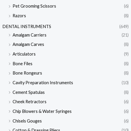
Pet Grooming Scissors
(6)
Razors
(8)
DENTAL INSTRUMENTS
(649)
Amalgam Carriers
(21)
Amalgam Carves
(8)
Articulators
(9)
Bone Files
(8)
Bone Rongeurs
(8)
Cavity Preparation Instruments
(10)
Cement Spatulas
(8)
Cheek Retractors
(6)
Chip Blowers & Water Syringes
(6)
Chisels Gouges
(6)
Cotton & Dressing Pliers
(10)