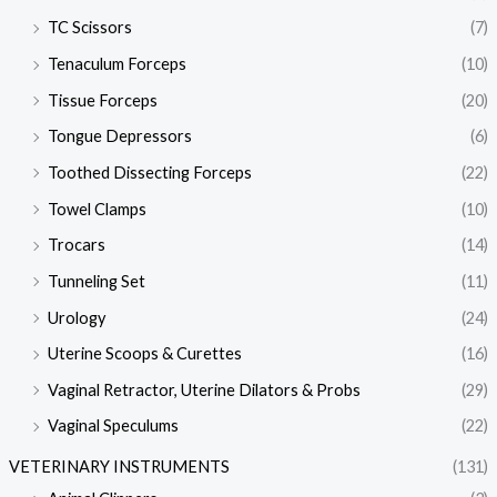
TC Scissors
(7)
Tenaculum Forceps
(10)
Tissue Forceps
(20)
Tongue Depressors
(6)
Toothed Dissecting Forceps
(22)
Towel Clamps
(10)
Trocars
(14)
Tunneling Set
(11)
Urology
(24)
Uterine Scoops & Curettes
(16)
Vaginal Retractor, Uterine Dilators & Probs
(29)
Vaginal Speculums
(22)
VETERINARY INSTRUMENTS
(131)