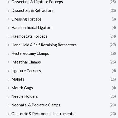
Dissecting & Ligature Forceps
(25)
Dissectors & Retractors
(33)
Dressing Forceps
(8)
Haemorrhoidal Ligators
(4)
Haemostats Forceps
(24)
Hand Held & Self Retaining Retractors
(27)
Hysterectomy Clamps
(18)
Intestinal Clamps
(25)
Ligature Carriers
(4)
Mallets
(16)
Mouth Gags
(4)
Needle Holders
(25)
Neonatal & Pediatric Clamps
(20)
Obstetric & Peritoneum Instruments
(20)