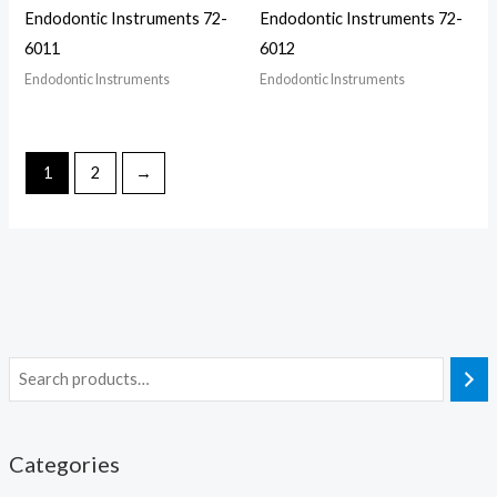
Endodontic Instruments 72-
Endodontic Instruments 72-
6011
6012
Endodontic Instruments
Endodontic Instruments
1
2
→
Categories