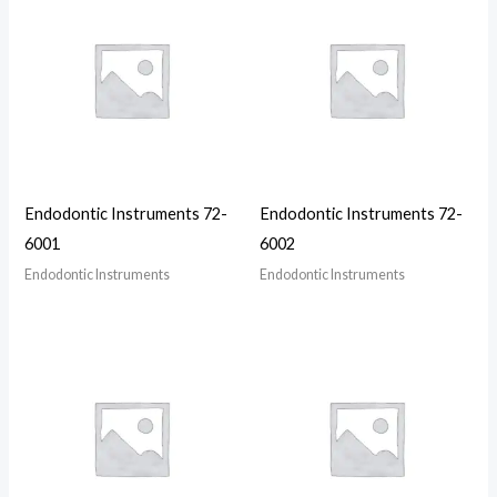
Endodontic Instruments 72-
Endodontic Instruments 72-
6001
6002
Endodontic Instruments
Endodontic Instruments