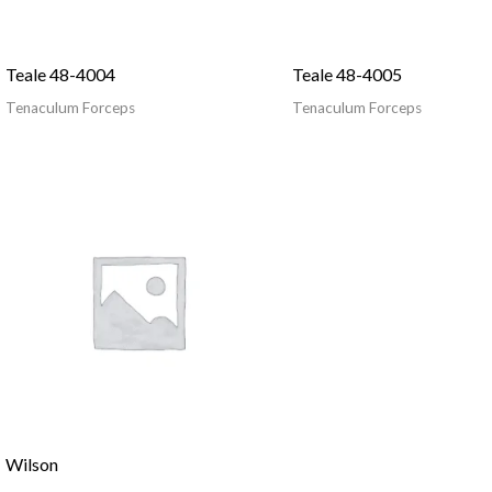
Teale 48-4004
Teale 48-4005
Tenaculum Forceps
Tenaculum Forceps
Wilson