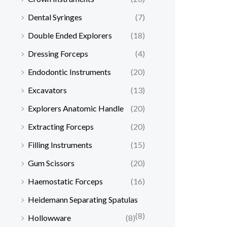
Dental Syringes
(7)
Double Ended Explorers
(18)
Dressing Forceps
(4)
Endodontic Instruments
(20)
Excavators
(13)
Explorers Anatomic Handle
(20)
Extracting Forceps
(20)
Filling Instruments
(15)
Gum Scissors
(20)
Haemostatic Forceps
(16)
Heidemann Separating Spatulas
(8)
Hollowware
(8)