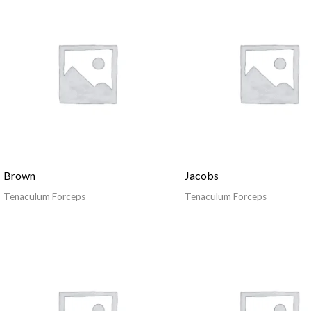
Brown
Jacobs
Tenaculum Forceps
Tenaculum Forceps