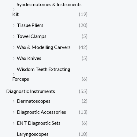
Syndesmotomes & Instruments
Kit
(19)
Tissue Pliers
(20)
Towel Clamps
(5)
Wax & Modelling Carvers
(42)
Wax Knives
(5)
Wisdom Teeth Extracting
Forceps
(6)
Diagnostic Instruments
(55)
Dermatoscopes
(2)
Diagnostic Accessories
(13)
ENT Diagnostic Sets
(6)
Laryngoscopes
(18)