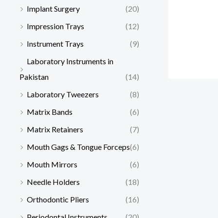
Implant Surgery
(20)
Impression Trays
(12)
Instrument Trays
(9)
Laboratory Instruments in
Pakistan
(14)
Laboratory Tweezers
(8)
Matrix Bands
(6)
Matrix Retainers
(7)
Mouth Gags & Tongue Forceps
(6)
Mouth Mirrors
(6)
Needle Holders
(18)
Orthodontic Pliers
(16)
Periodontal Instruments
(20)