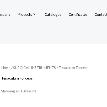
mpany
Products
Catalogue
Certificates
Contact
Home
/
SURGICAL INSTRUMENTS
/ Tenaculum Forceps
Tenaculum Forceps
Showing all 10 results