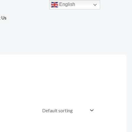
English
 Us