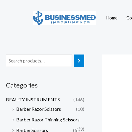
Skip
to
Home
Co
content
Categories
BEAUTY INSTRUMENTS
(146)
Barber Razor Scissors
(10)
Barber Razor Thinning Scissors
(9)
Barber Scissors
(6)