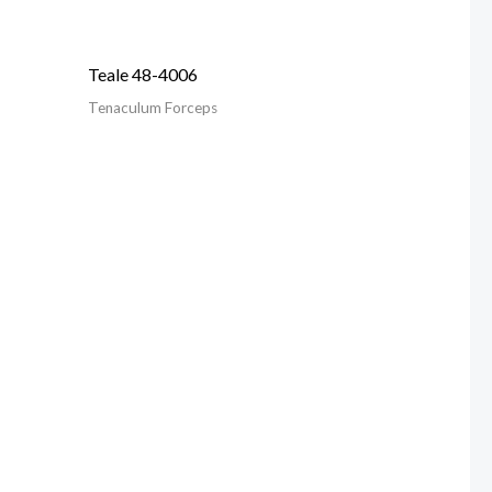
Teale 48-4006
Tenaculum Forceps