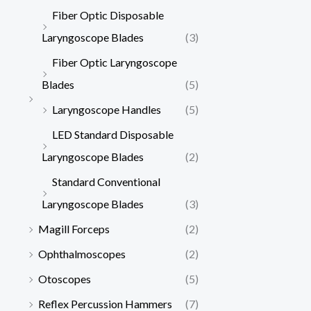
Fiber Optic Disposable
Laryngoscope Blades
(3)
Fiber Optic Laryngoscope
Blades
(5)
Laryngoscope Handles
(5)
LED Standard Disposable
Laryngoscope Blades
(2)
Standard Conventional
Laryngoscope Blades
(3)
Magill Forceps
(2)
Ophthalmoscopes
(2)
Otoscopes
(5)
Reflex Percussion Hammers
(7)