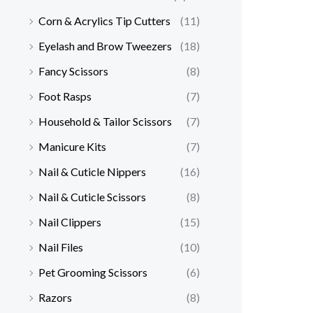
Corn & Acrylics Tip Cutters
(11)
Eyelash and Brow Tweezers
(18)
Fancy Scissors
(8)
Foot Rasps
(7)
Household & Tailor Scissors
(7)
Manicure Kits
(7)
Nail & Cuticle Nippers
(16)
Nail & Cuticle Scissors
(8)
Nail Clippers
(15)
Nail Files
(10)
Pet Grooming Scissors
(6)
Razors
(8)