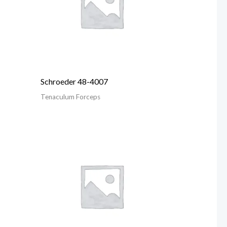
Schroeder 48-4007
Tenaculum Forceps