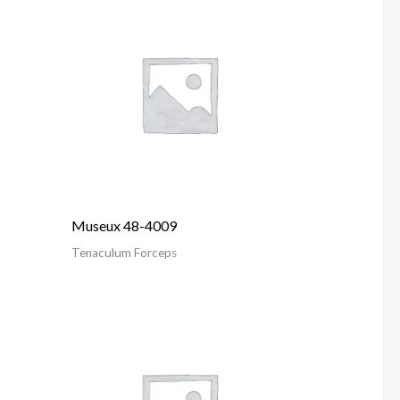
Museux 48-4009
Tenaculum Forceps