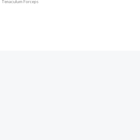
Tenaculum Forceps