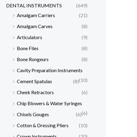
DENTAL INSTRUMENTS
(649)
Amalgam Carriers
(21)
Amalgam Carves
(8)
Articulators
(9)
Bone Files
(8)
Bone Rongeurs
(8)
Cavity Preparation Instruments
(10)
Cement Spatulas
(8)
Cheek Retractors
(6)
Chip Blowers & Water Syringes
(6)
Chisels Gouges
(6)
Cotton & Dressing Pliers
(10)
Crown Instruments
(20)