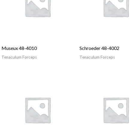
Museux 48-4010
Schroeder 48-4002
Tenaculum Forceps
Tenaculum Forceps