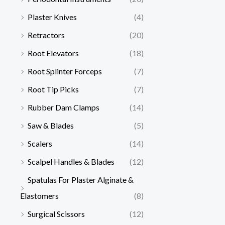
Plaster Knives
(4)
Retractors
(20)
Root Elevators
(18)
Root Splinter Forceps
(7)
Root Tip Picks
(7)
Rubber Dam Clamps
(14)
Saw & Blades
(5)
Scalers
(14)
Scalpel Handles & Blades
(12)
Spatulas For Plaster Alginate &
Elastomers
(8)
Surgical Scissors
(12)