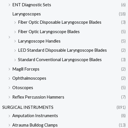
ENT Diagnostic Sets
(6)
Laryngoscopes
(18)
Fiber Optic Disposable Laryngoscope Blades
(3)
Fiber Optic Laryngoscope Blades
(5)
Laryngoscope Handles
(5)
LED Standard Disposable Laryngoscope Blades
(2)
Standard Conventional Laryngoscope Blades
(3)
Magill Forceps
(2)
Ophthalmoscopes
(2)
Otoscopes
(5)
Reflex Percussion Hammers
(7)
SURGICAL INSTRUMENTS
(891)
Amputation Instruments
(8)
Atrauma Bulldog Clamps
(13)