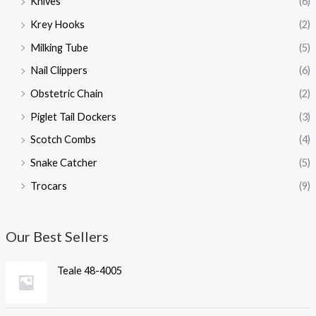
Knives
(6)
Krey Hooks
(2)
Milking Tube
(5)
Nail Clippers
(6)
Obstetric Chain
(2)
Piglet Tail Dockers
(3)
Scotch Combs
(4)
Snake Catcher
(5)
Trocars
(9)
Our Best Sellers
Teale 48-4005