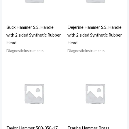
Buck Hammer S.S. Handle
Dejerine Hammer S.S. Handle
with 2 sided Synthetic Rubber
with 2 sided Synthetic Rubber
Head
Head
Diagnostic Instruments
Diagnostic Instruments
Taylor Hammer 500-350-17
Traube Hammer Brass