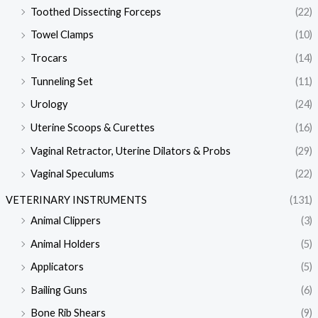
Toothed Dissecting Forceps
(22)
Towel Clamps
(10)
Trocars
(14)
Tunneling Set
(11)
Urology
(24)
Uterine Scoops & Curettes
(16)
Vaginal Retractor, Uterine Dilators & Probs
(29)
Vaginal Speculums
(22)
VETERINARY INSTRUMENTS
(131)
Animal Clippers
(3)
Animal Holders
(5)
Applicators
(5)
Bailing Guns
(6)
Bone Rib Shears
(9)