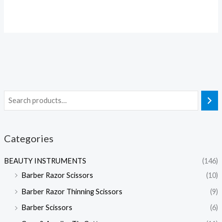
Categories
BEAUTY INSTRUMENTS
(146)
Barber Razor Scissors
(10)
Barber Razor Thinning Scissors
(9)
Barber Scissors
(6)