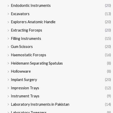
Endodontic Instruments
(20)
Excavators
(13)
Explorers Anatomic Handle
(20)
Extracting Forceps
(20)
Filling Instruments
(15)
Gum Scissors
(20)
Haemostatic Forceps
(16)
Heidemann Separating Spatulas
(8)
Hollowware
(8)
Implant Surgery
(20)
Impression Trays
(12)
Instrument Trays
(9)
Laboratory Instruments in Pakistan
(14)
Laboratory Tweezers
(8)