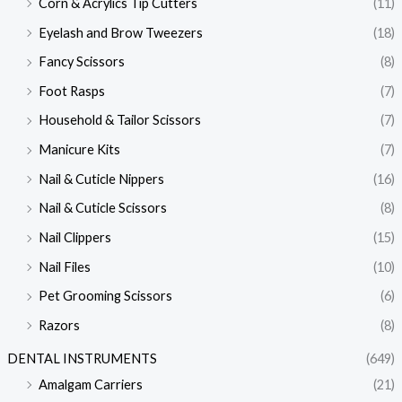
Corn & Acrylics Tip Cutters
(11)
Eyelash and Brow Tweezers
(18)
Fancy Scissors
(8)
Foot Rasps
(7)
Household & Tailor Scissors
(7)
Manicure Kits
(7)
Nail & Cuticle Nippers
(16)
Nail & Cuticle Scissors
(8)
Nail Clippers
(15)
Nail Files
(10)
Pet Grooming Scissors
(6)
Razors
(8)
DENTAL INSTRUMENTS
(649)
Amalgam Carriers
(21)