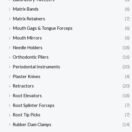
Matrix Bands
(6)
Matrix Retainers
(7)
Mouth Gags & Tongue Forceps
(6)
Mouth Mirrors
(6)
Needle Holders
(18)
Orthodontic Pliers
(16)
Periodontal Instruments
(20)
Plaster Knives
(4)
Retractors
(20)
Root Elevators
(18)
Root Splinter Forceps
(7)
Root Tip Picks
(7)
Rubber Dam Clamps
(14)