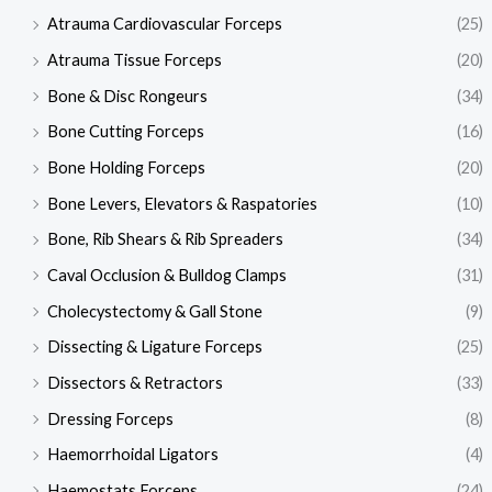
Atrauma Cardiovascular Forceps
(25)
Atrauma Tissue Forceps
(20)
Bone & Disc Rongeurs
(34)
Bone Cutting Forceps
(16)
Bone Holding Forceps
(20)
Bone Levers, Elevators & Raspatories
(10)
Bone, Rib Shears & Rib Spreaders
(34)
Caval Occlusion & Bulldog Clamps
(31)
Cholecystectomy & Gall Stone
(9)
Dissecting & Ligature Forceps
(25)
Dissectors & Retractors
(33)
Dressing Forceps
(8)
Haemorrhoidal Ligators
(4)
Haemostats Forceps
(24)