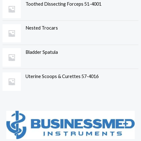
Toothed Dissecting Forceps 51-4001
Nested Trocars
Bladder Spatula
Uterine Scoops & Curettes 57-4016