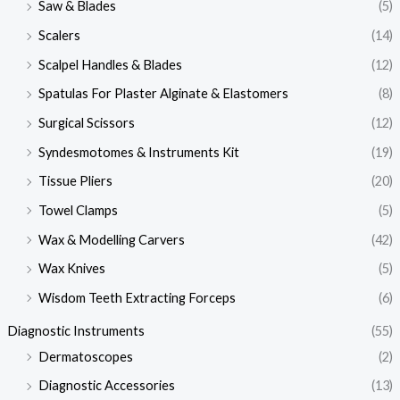
Saw & Blades
(5)
Scalers
(14)
Scalpel Handles & Blades
(12)
Spatulas For Plaster Alginate & Elastomers
(8)
Surgical Scissors
(12)
Syndesmotomes & Instruments Kit
(19)
Tissue Pliers
(20)
Towel Clamps
(5)
Wax & Modelling Carvers
(42)
Wax Knives
(5)
Wisdom Teeth Extracting Forceps
(6)
Diagnostic Instruments
(55)
Dermatoscopes
(2)
Diagnostic Accessories
(13)