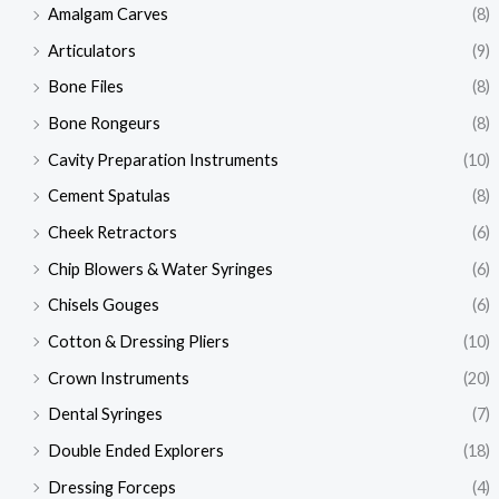
Amalgam Carves
(8)
Articulators
(9)
Bone Files
(8)
Bone Rongeurs
(8)
Cavity Preparation Instruments
(10)
Cement Spatulas
(8)
Cheek Retractors
(6)
Chip Blowers & Water Syringes
(6)
Chisels Gouges
(6)
Cotton & Dressing Pliers
(10)
Crown Instruments
(20)
Dental Syringes
(7)
Double Ended Explorers
(18)
Dressing Forceps
(4)