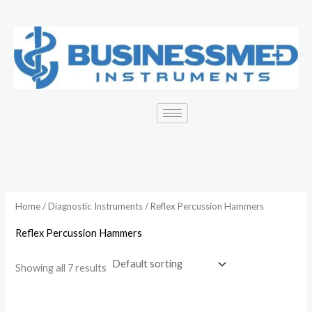
Skip
to
content
Home
/
Diagnostic Instruments
/ Reflex Percussion Hammers
Reflex Percussion Hammers
Showing all 7 results