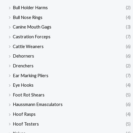
Bull Holder Harms
(2)
Bull Nose Rings
(4)
Canine Mouth Gags
(3)
Castration Forceps
(7)
Cattle Weaners
(6)
Dehorners
(6)
Drenchers
(2)
Ear Marking Pliers
(7)
Eye Hooks
(4)
Foot Rot Shears
(5)
Haussmann Emasculators
(6)
Hoof Rasps
(4)
Hoof Testers
(5)