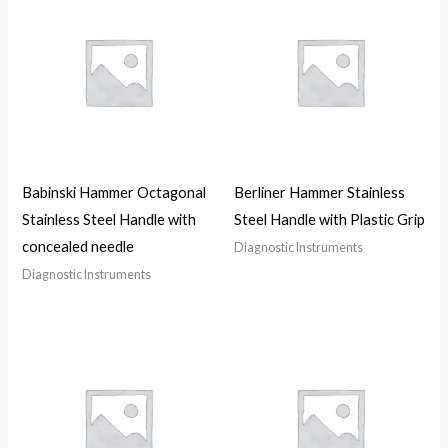
Babinski Hammer Octagonal
Berliner Hammer Stainless
Stainless Steel Handle with
Steel Handle with Plastic Grip
concealed needle
Diagnostic Instruments
Diagnostic Instruments