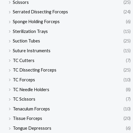
Scissors
(25)
Serrated Dissecting Forceps
(24)
Sponge Holding Forceps
(6)
Sterilization Trays
(15)
Suction Tubes
(25)
Suture Instruments
(15)
TC Cutters
(7)
TC Dissecting Forceps
(25)
TC Forceps
(10)
TC Needle Holders
(8)
TC Scissors
(7)
Tenaculum Forceps
(10)
Tissue Forceps
(20)
Tongue Depressors
(6)