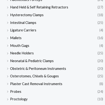
Hand Held & Self Retaining Retractors
(27)
Hysterectomy Clamps
(18)
Intestinal Clamps
(25)
Ligature Carriers
(4)
Mallets
(16)
Mouth Gags
(4)
Needle Holders
(25)
Neonatal & Pediatric Clamps
(20)
Obstetric & Peritoneum Instruments
(20)
Osterotomes, Chisels & Gouges
(25)
Plaster Cast Removal Instruments
(8)
Probes
(24)
Proctology
(10)