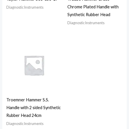
Chrome Plated Handle with
Diagnostic Instruments
Synthetic Rubber Head
Diagnostic Instruments
Troemner Hammer S.S.
Handle with 2 sided Synthetic
Rubber Head 24cm
Diagnostic Instruments