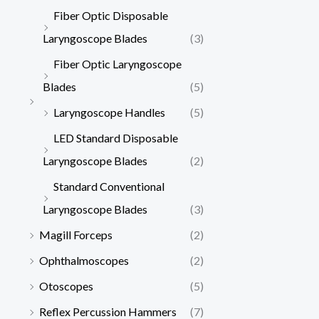
Fiber Optic Disposable
Laryngoscope Blades
(3)
Fiber Optic Laryngoscope
Blades
(5)
Laryngoscope Handles
(5)
LED Standard Disposable
Laryngoscope Blades
(2)
Standard Conventional
Laryngoscope Blades
(3)
Magill Forceps
(2)
Ophthalmoscopes
(2)
Otoscopes
(5)
Reflex Percussion Hammers
(7)