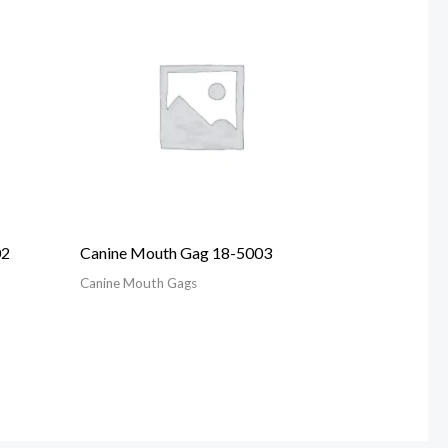
02
Canine Mouth Gag 18-5003
Canine Mouth Gags