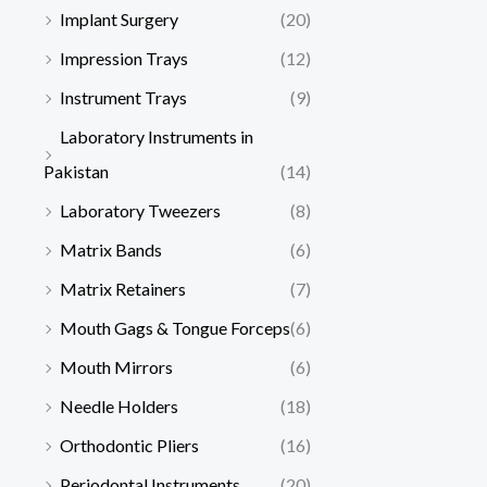
Implant Surgery
(20)
Impression Trays
(12)
Instrument Trays
(9)
Laboratory Instruments in
Pakistan
(14)
Laboratory Tweezers
(8)
Matrix Bands
(6)
Matrix Retainers
(7)
Mouth Gags & Tongue Forceps
(6)
Mouth Mirrors
(6)
Needle Holders
(18)
Orthodontic Pliers
(16)
Periodontal Instruments
(20)