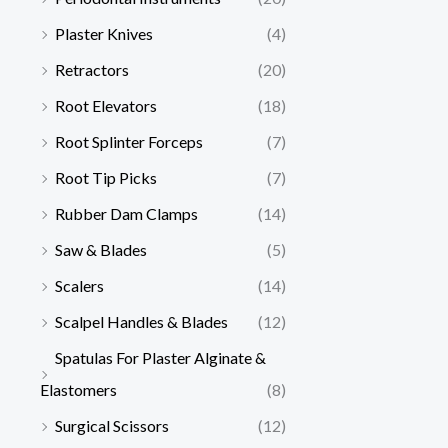
Plaster Knives
(4)
Retractors
(20)
Root Elevators
(18)
Root Splinter Forceps
(7)
Root Tip Picks
(7)
Rubber Dam Clamps
(14)
Saw & Blades
(5)
Scalers
(14)
Scalpel Handles & Blades
(12)
Spatulas For Plaster Alginate &
Elastomers
(8)
Surgical Scissors
(12)