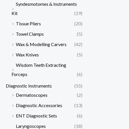
Syndesmotomes & Instruments
Kit
(19)
Tissue Pliers
(20)
Towel Clamps
(5)
Wax & Modelling Carvers
(42)
Wax Knives
(5)
Wisdom Teeth Extracting
Forceps
(6)
Diagnostic Instruments
(55)
Dermatoscopes
(2)
Diagnostic Accessories
(13)
ENT Diagnostic Sets
(6)
Laryngoscopes
(18)