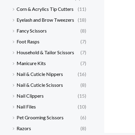
Corn & Acrylics Tip Cutters
(11)
Eyelash and Brow Tweezers
(18)
Fancy Scissors
(8)
Foot Rasps
(7)
Household & Tailor Scissors
(7)
Manicure Kits
(7)
Nail & Cuticle Nippers
(16)
Nail & Cuticle Scissors
(8)
Nail Clippers
(15)
Nail Files
(10)
Pet Grooming Scissors
(6)
Razors
(8)