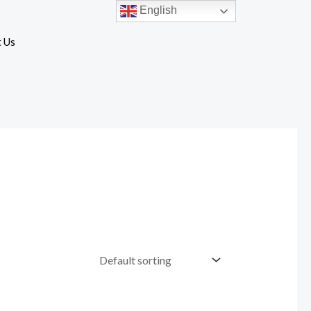
English
 Us