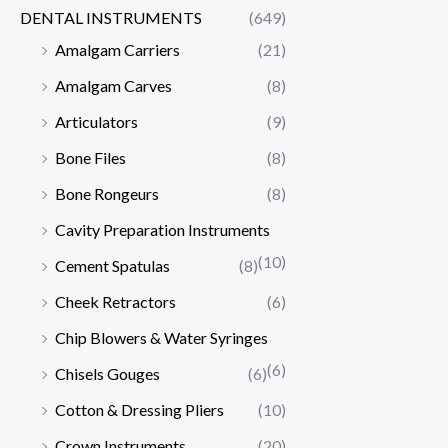
DENTAL INSTRUMENTS
(649)
Amalgam Carriers
(21)
Amalgam Carves
(8)
Articulators
(9)
Bone Files
(8)
Bone Rongeurs
(8)
Cavity Preparation Instruments
(10)
Cement Spatulas
(8)
Cheek Retractors
(6)
Chip Blowers & Water Syringes
(6)
Chisels Gouges
(6)
Cotton & Dressing Pliers
(10)
Crown Instruments
(20)