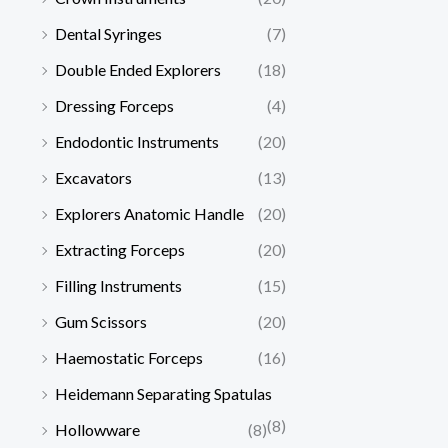
Dental Syringes
(7)
Double Ended Explorers
(18)
Dressing Forceps
(4)
Endodontic Instruments
(20)
Excavators
(13)
Explorers Anatomic Handle
(20)
Extracting Forceps
(20)
Filling Instruments
(15)
Gum Scissors
(20)
Haemostatic Forceps
(16)
Heidemann Separating Spatulas
(8)
Hollowware
(8)