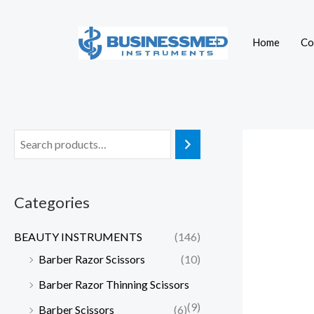
Skip
to
Home
Co
content
Categories
BEAUTY INSTRUMENTS
(146)
Barber Razor Scissors
(10)
Barber Razor Thinning Scissors
(9)
Barber Scissors
(6)