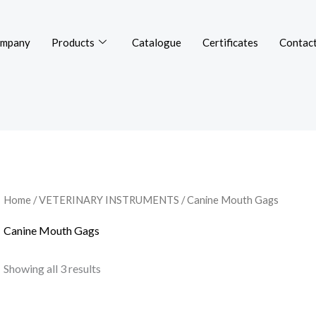
mpany
Products
Catalogue
Certificates
Contact
Home
/
VETERINARY INSTRUMENTS
/ Canine Mouth Gags
Canine Mouth Gags
Showing all 3 results