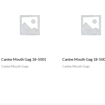
Canine Mouth Gag 18-5001
Canine Mouth Gag 18-50
Canine Mouth Gags
Canine Mouth Gags