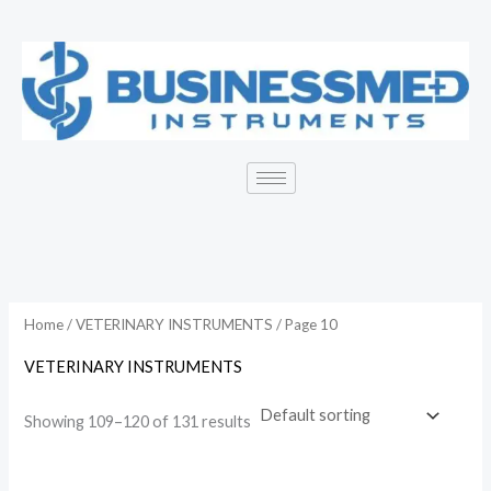
Skip
to
content
Home
/
VETERINARY INSTRUMENTS
/ Page 10
VETERINARY INSTRUMENTS
Showing 109–120 of 131 results