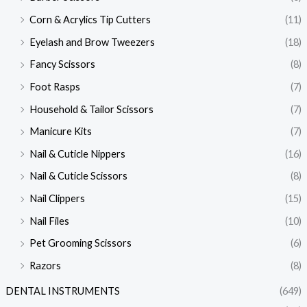
Corn & Acrylics Tip Cutters
(11)
Eyelash and Brow Tweezers
(18)
Fancy Scissors
(8)
Foot Rasps
(7)
Household & Tailor Scissors
(7)
Manicure Kits
(7)
Nail & Cuticle Nippers
(16)
Nail & Cuticle Scissors
(8)
Nail Clippers
(15)
Nail Files
(10)
Pet Grooming Scissors
(6)
Razors
(8)
DENTAL INSTRUMENTS
(649)