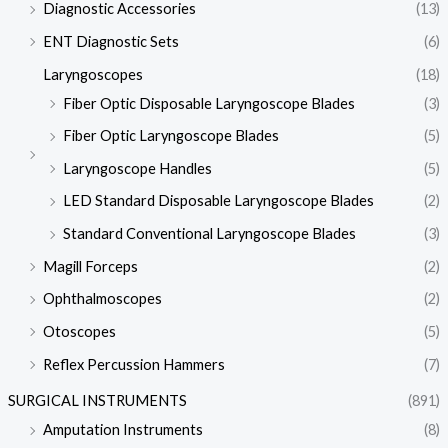
Diagnostic Accessories
(13)
ENT Diagnostic Sets
(6)
Laryngoscopes
(18)
Fiber Optic Disposable Laryngoscope Blades
(3)
Fiber Optic Laryngoscope Blades
(5)
Laryngoscope Handles
(5)
LED Standard Disposable Laryngoscope Blades
(2)
Standard Conventional Laryngoscope Blades
(3)
Magill Forceps
(2)
Ophthalmoscopes
(2)
Otoscopes
(5)
Reflex Percussion Hammers
(7)
SURGICAL INSTRUMENTS
(891)
Amputation Instruments
(8)