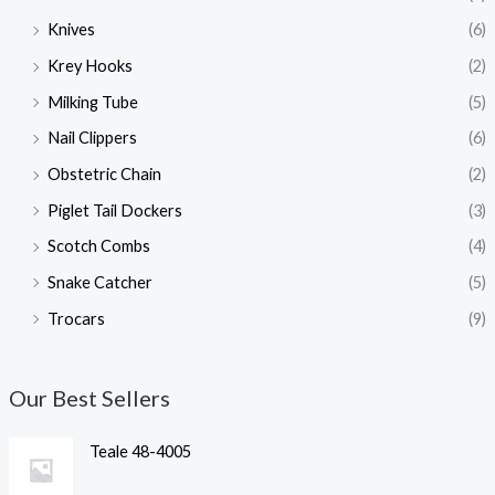
Knives
(6)
Krey Hooks
(2)
Milking Tube
(5)
Nail Clippers
(6)
Obstetric Chain
(2)
Piglet Tail Dockers
(3)
Scotch Combs
(4)
Snake Catcher
(5)
Trocars
(9)
Our Best Sellers
Teale 48-4005