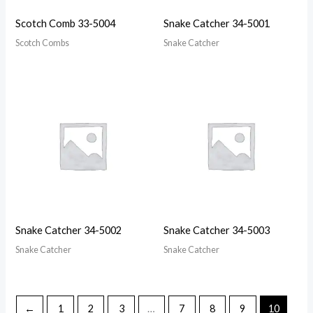
Scotch Comb 33-5004
Snake Catcher 34-5001
Scotch Combs
Snake Catcher
Snake Catcher 34-5002
Snake Catcher 34-5003
Snake Catcher
Snake Catcher
←
1
2
3
…
7
8
9
10