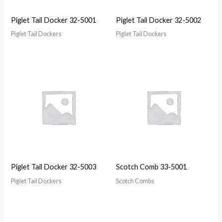
Piglet Tail Docker 32-5001
Piglet Tail Docker 32-5002
Piglet Tail Dockers
Piglet Tail Dockers
Piglet Tail Docker 32-5003
Scotch Comb 33-5001
Piglet Tail Dockers
Scotch Combs