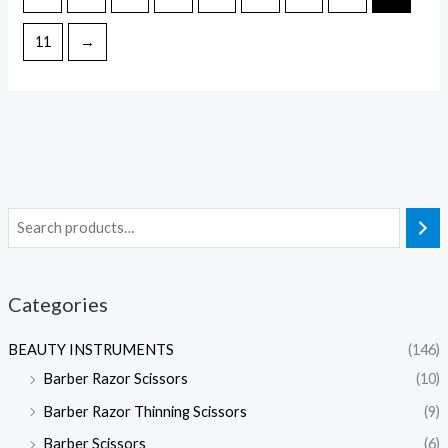
11
→
Categories
BEAUTY INSTRUMENTS
(146)
Barber Razor Scissors
(10)
Barber Razor Thinning Scissors
(9)
Barber Scissors
(6)