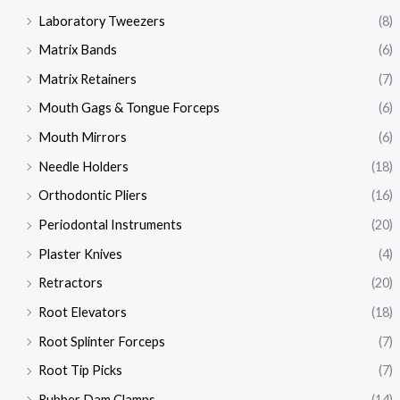
Laboratory Tweezers
(8)
Matrix Bands
(6)
Matrix Retainers
(7)
Mouth Gags & Tongue Forceps
(6)
Mouth Mirrors
(6)
Needle Holders
(18)
Orthodontic Pliers
(16)
Periodontal Instruments
(20)
Plaster Knives
(4)
Retractors
(20)
Root Elevators
(18)
Root Splinter Forceps
(7)
Root Tip Picks
(7)
Rubber Dam Clamps
(14)