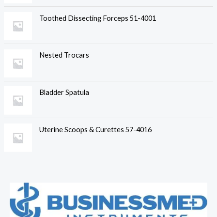
Toothed Dissecting Forceps 51-4001
Nested Trocars
Bladder Spatula
Uterine Scoops & Curettes 57-4016