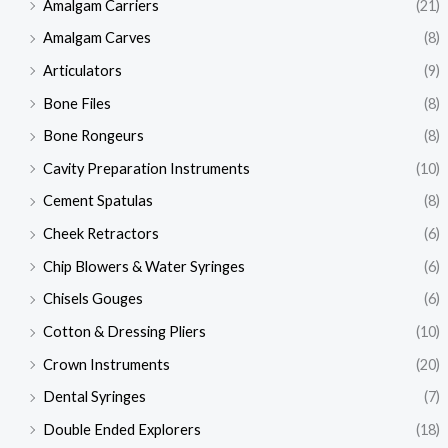
Amalgam Carriers
(21)
Amalgam Carves
(8)
Articulators
(9)
Bone Files
(8)
Bone Rongeurs
(8)
Cavity Preparation Instruments
(10)
Cement Spatulas
(8)
Cheek Retractors
(6)
Chip Blowers & Water Syringes
(6)
Chisels Gouges
(6)
Cotton & Dressing Pliers
(10)
Crown Instruments
(20)
Dental Syringes
(7)
Double Ended Explorers
(18)