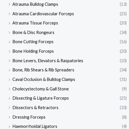
Atrauma Bulldog Clamps
(13)
Atrauma Cardiovascular Forceps
(25)
Atrauma Tissue Forceps
(20)
Bone & Disc Rongeurs
(34)
Bone Cutting Forceps
(16)
Bone Holding Forceps
(20)
Bone Levers, Elevators & Raspatories
(10)
Bone, Rib Shears & Rib Spreaders
(34)
Caval Occlusion & Bulldog Clamps
(31)
Cholecystectomy & Gall Stone
(9)
Dissecting & Ligature Forceps
(25)
Dissectors & Retractors
(33)
Dressing Forceps
(8)
Haemorrhoidal Ligators
(4)