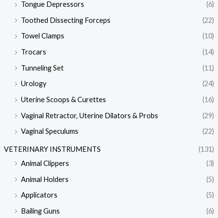
Tongue Depressors
(6)
Toothed Dissecting Forceps
(22)
Towel Clamps
(10)
Trocars
(14)
Tunneling Set
(11)
Urology
(24)
Uterine Scoops & Curettes
(16)
Vaginal Retractor, Uterine Dilators & Probs
(29)
Vaginal Speculums
(22)
VETERINARY INSTRUMENTS
(131)
Animal Clippers
(3)
Animal Holders
(5)
Applicators
(5)
Bailing Guns
(6)