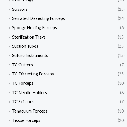
Scissors
(25)
Serrated Dissecting Forceps
(24)
Sponge Holding Forceps
(6)
Sterilization Trays
(15)
Suction Tubes
(25)
Suture Instruments
(15)
TC Cutters
(7)
TC Dissecting Forceps
(25)
TC Forceps
(10)
TC Needle Holders
(8)
TC Scissors
(7)
Tenaculum Forceps
(10)
Tissue Forceps
(20)