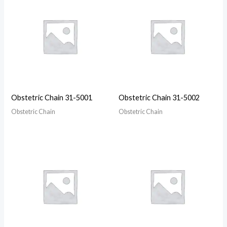
Obstetric Chain 31-5001
Obstetric Chain 31-5002
Obstetric Chain
Obstetric Chain