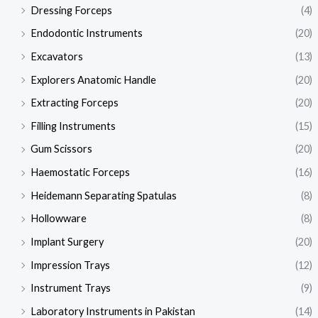
Dressing Forceps
(4)
Endodontic Instruments
(20)
Excavators
(13)
Explorers Anatomic Handle
(20)
Extracting Forceps
(20)
Filling Instruments
(15)
Gum Scissors
(20)
Haemostatic Forceps
(16)
Heidemann Separating Spatulas
(8)
Hollowware
(8)
Implant Surgery
(20)
Impression Trays
(12)
Instrument Trays
(9)
Laboratory Instruments in Pakistan
(14)