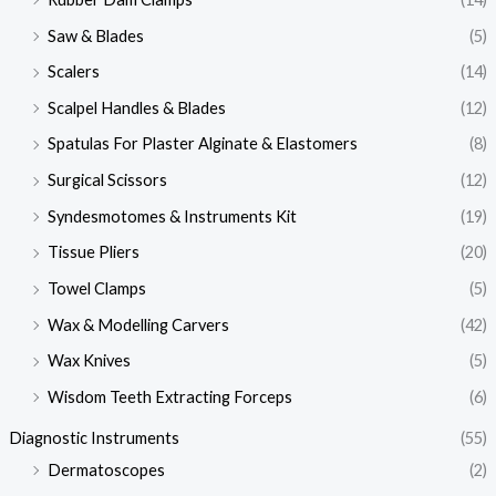
Saw & Blades
(5)
Scalers
(14)
Scalpel Handles & Blades
(12)
Spatulas For Plaster Alginate & Elastomers
(8)
Surgical Scissors
(12)
Syndesmotomes & Instruments Kit
(19)
Tissue Pliers
(20)
Towel Clamps
(5)
Wax & Modelling Carvers
(42)
Wax Knives
(5)
Wisdom Teeth Extracting Forceps
(6)
Diagnostic Instruments
(55)
Dermatoscopes
(2)