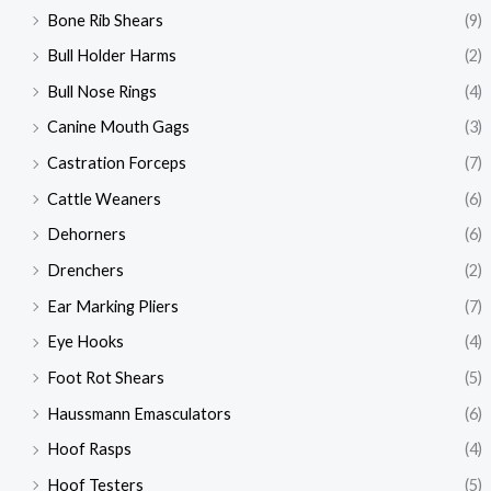
Bone Rib Shears
(9)
Bull Holder Harms
(2)
Bull Nose Rings
(4)
Canine Mouth Gags
(3)
Castration Forceps
(7)
Cattle Weaners
(6)
Dehorners
(6)
Drenchers
(2)
Ear Marking Pliers
(7)
Eye Hooks
(4)
Foot Rot Shears
(5)
Haussmann Emasculators
(6)
Hoof Rasps
(4)
Hoof Testers
(5)