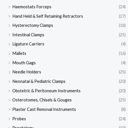
Haemostats Forceps
(24)
Hand Held & Self Retaining Retractors
(27)
Hysterectomy Clamps
(18)
Intestinal Clamps
(25)
Ligature Carriers
(4)
Mallets
(16)
Mouth Gags
(4)
Needle Holders
(25)
Neonatal & Pediatric Clamps
(20)
Obstetric & Peritoneum Instruments
(20)
Osterotomes, Chisels & Gouges
(25)
Plaster Cast Removal Instruments
(8)
Probes
(24)
Proctology
(10)