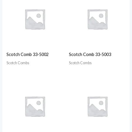
Scotch Comb 33-5002
Scotch Comb 33-5003
Scotch Combs
Scotch Combs