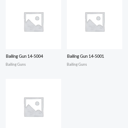
Bailing Gun 14-5004
Bailing Gun 14-5001
Bailing Guns
Bailing Guns