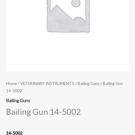
Home
/
VETERINARY INSTRUMENTS
/
Bailing Guns
/ Bailing Gun
14-5002
Bailing Guns
Bailing Gun 14-5002
14-5002