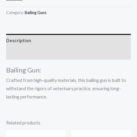
Category:
Bailing Guns
Description
Reviews (0)
Bailing Gun:
Crafted from high-quality materials, this bailing gun is built to
withstand the rigors of veterinary practice, ensuring long-
lasting performance.
Related products