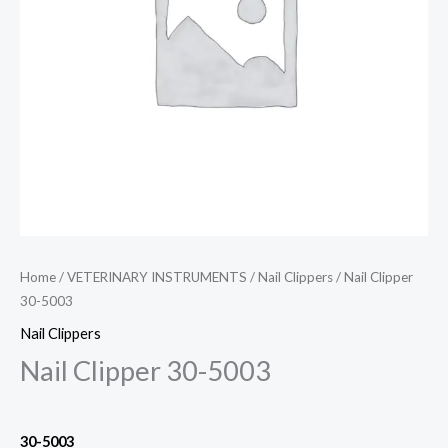
Home
/
VETERINARY INSTRUMENTS
/
Nail Clippers
/ Nail Clipper
30-5003
Nail Clippers
Nail Clipper 30-5003
30-5003