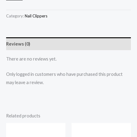
Category:
Nail Clippers
Reviews (0)
There are no reviews yet.
Only logged in customers who have purchased this product
may leave a review.
Related products