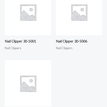
Nail Clipper 30-5001
Nail Clipper 30-5006
Nail Clippers
Nail Clippers