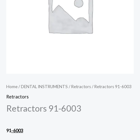
Home
/
DENTAL INSTRUMENTS
/
Retractors
/ Retractors 91-6003
Retractors
Retractors 91-6003
91
-6003