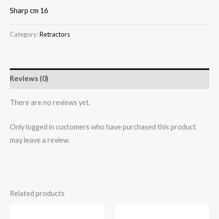
Sharp cm 16
Category:
Retractors
Reviews (0)
There are no reviews yet.
Only logged in customers who have purchased this product
may leave a review.
Related products