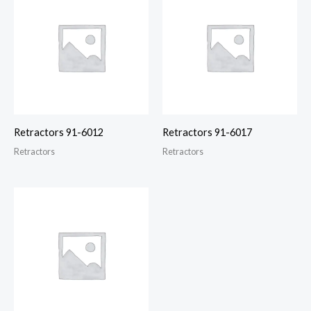
Retractors 91-6012
Retractors 91-6017
Retractors
Retractors