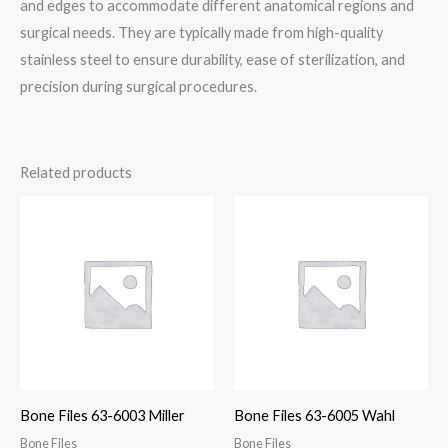
and edges to accommodate different anatomical regions and
surgical needs. They are typically made from high-quality
stainless steel to ensure durability, ease of sterilization, and
precision during surgical procedures.
Related products
Bone Files 63-6003 Miller
Bone Files 63-6005 Wahl
Bone Files
Bone Files