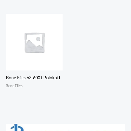
Bone Files 63-6001 Polokoff
Bone Files