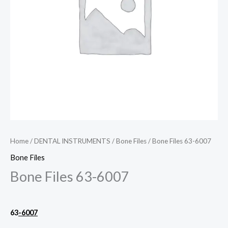
Home
/
DENTAL INSTRUMENTS
/
Bone Files
/ Bone Files 63-6007
Bone Files
Bone Files 63-6007
63
-6007