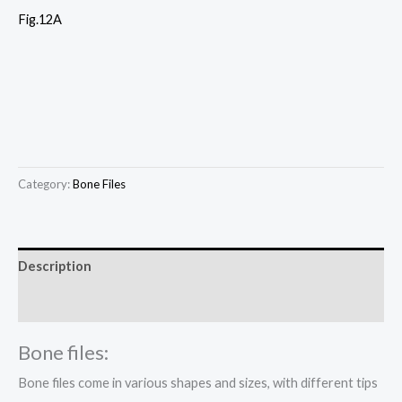
Fig.12A
Category:
Bone Files
Description
Reviews (0)
Bone files:
Bone files come in various shapes and sizes, with different tips