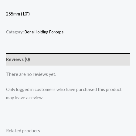
255mm (10″)
Category:
Bone Holding Forceps
Reviews (0)
There are no reviews yet.
Only logged in customers who have purchased this product
may leave a review.
Related products