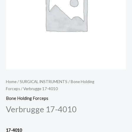
Home
/
SURGICAL INSTRUMENTS
/
Bone Holding
Forceps
/ Verbrugge 17-4010
Bone Holding Forceps
Verbrugge 17-4010
17-4010