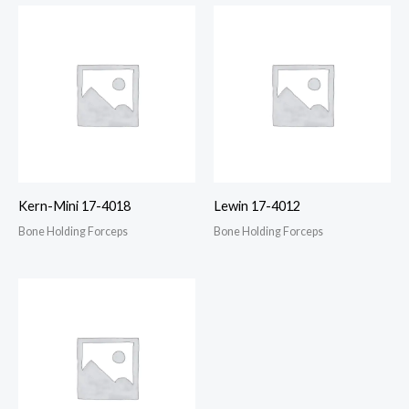
Kern-Mini 17-4018
Lewin 17-4012
Bone Holding Forceps
Bone Holding Forceps