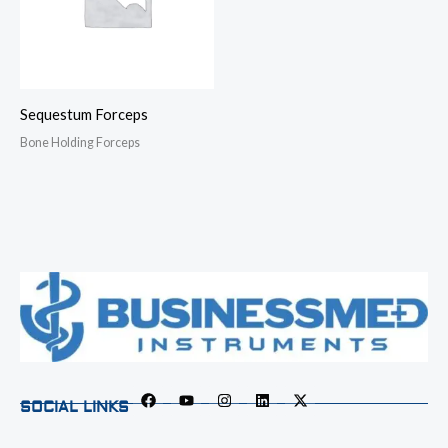
Sequestum Forceps
Bone Holding Forceps
SOCIAL LINKS
F
Y
I
L
X
a
o
n
i
-