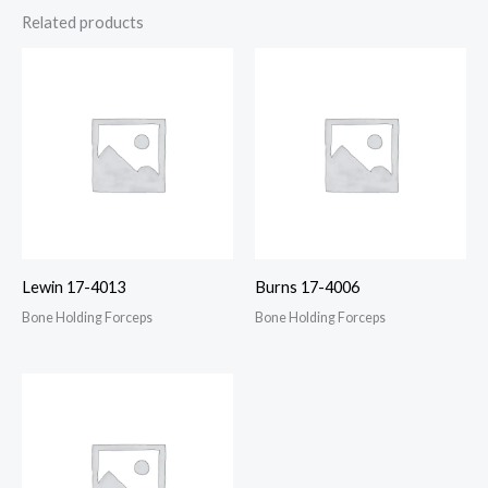
Related products
Lewin 17-4013
Burns 17-4006
Bone Holding Forceps
Bone Holding Forceps