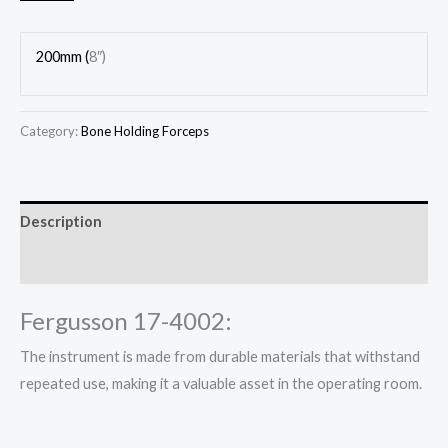
200mm (
8″)
Category:
Bone Holding Forceps
Description
Reviews (0)
Fergusson 17-4002:
The instrument is made from durable materials that withstand
repeated use, making it a valuable asset in the operating room.