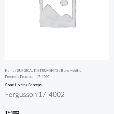
Home
/
SURGICAL INSTRUMENTS
/
Bone Holding
Forceps
/ Fergusson 17-4002
Bone Holding Forceps
Fergusson 17-4002
17-4002