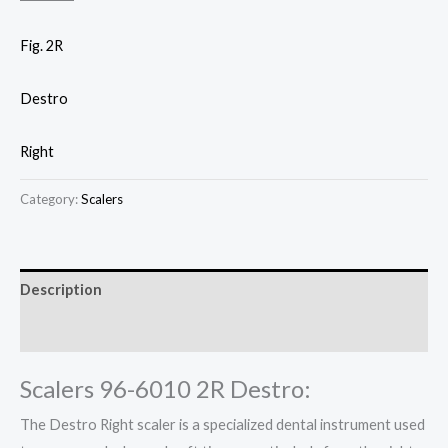
Fig. 2R
Destro
Right
Category:
Scalers
Description
Reviews (0)
Scalers 96-6010 2R Destro:
The Destro Right scaler is a specialized dental instrument used