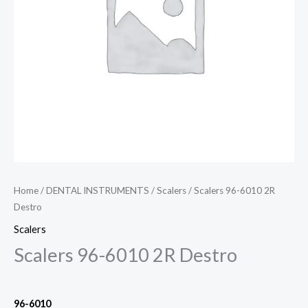
Home
/
DENTAL INSTRUMENTS
/
Scalers
/ Scalers 96-6010 2R
Destro
Scalers
Scalers 96-6010 2R Destro
96-6010