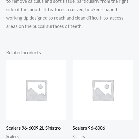
to remove calculus and soft tissue, particularly from the right
side of the mouth. It features a curved, hooked-shaped
working tip designed to reach and clean difficult-to-access
areas on the buccal surfaces of teeth.
Related products
Scalers 96-6009 2L Sinistro
Scalers 96-6006
Scalers
Scalers