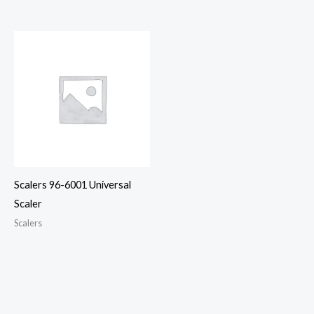
Scalers 96-6001 Universal
Scaler
Scalers