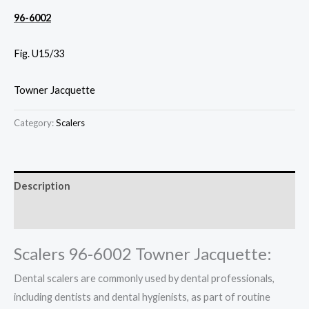
96-6002
Fig. U15/33
Towner Jacquette
Category:
Scalers
Description
Reviews (0)
Scalers 96-6002 Towner Jacquette:
Dental scalers are commonly used by dental professionals,
including dentists and dental hygienists, as part of routine