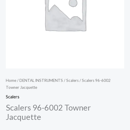
Home
/
DENTAL INSTRUMENTS
/
Scalers
/ Scalers 96-6002
Towner Jacquette
Scalers
Scalers 96-6002 Towner
Jacquette