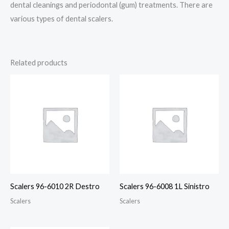
dental cleanings and periodontal (gum) treatments. There are
various types of dental scalers.
Related products
Scalers 96-6010 2R Destro
Scalers 96-6008 1L Sinistro
Scalers
Scalers