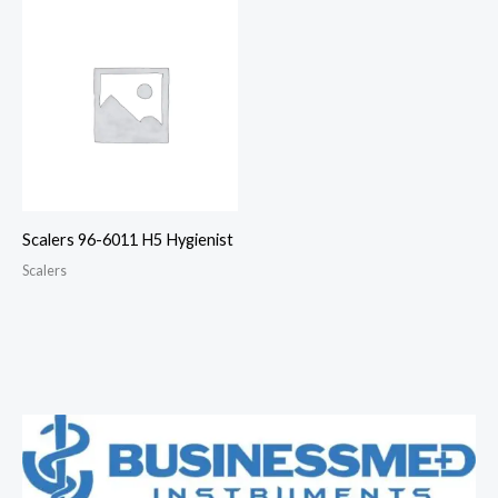
Scalers 96-6011 H5 Hygienist
Scalers