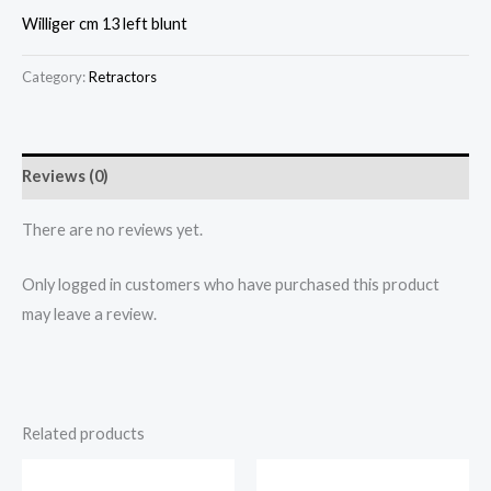
Williger cm 13 left blunt
Category:
Retractors
Reviews (0)
There are no reviews yet.
Only logged in customers who have purchased this product
may leave a review.
Related products