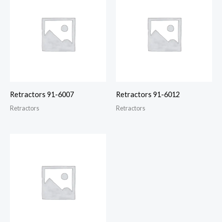
Retractors 91-6007
Retractors 91-6012
Retractors
Retractors