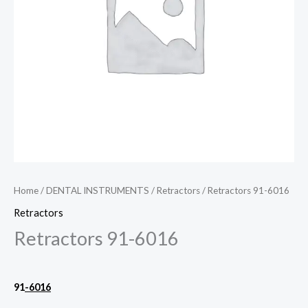
Home
/
DENTAL INSTRUMENTS
/
Retractors
/ Retractors 91-6016
Retractors
Retractors 91-6016
91
-6016