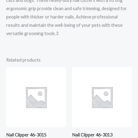
cats and dogs. These heavy-duty nail cutters with a strong
ergonomic grip provide clean and safe trimming, designed for
people with thicker or harder nails. Achieve professional
results and maintain the well-being of your pets with these
versatile grooming tools.3
Related products
Nail Clipper 46-3015
Nail Clipper 46-3013