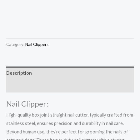
Category:
Nail Clippers
Description
Reviews (0)
Nail Clipper:
High-quality box joint straight nail cutter, typically crafted from
stainless steel, ensures precision and durability in nail care.
Beyond human use, they’re perfect for grooming the nails of