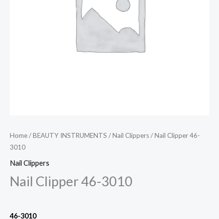
Home
/
BEAUTY INSTRUMENTS
/
Nail Clippers
/ Nail Clipper 46-
3010
Nail Clippers
Nail Clipper 46-3010
46-3010