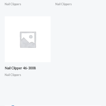
Nail Clippers
Nail Clippers
Nail Clipper 46-3008
Nail Clippers