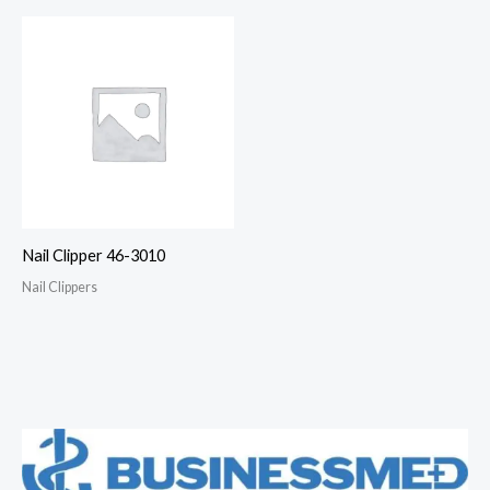
Nail Clipper 46-3010
Nail Clippers