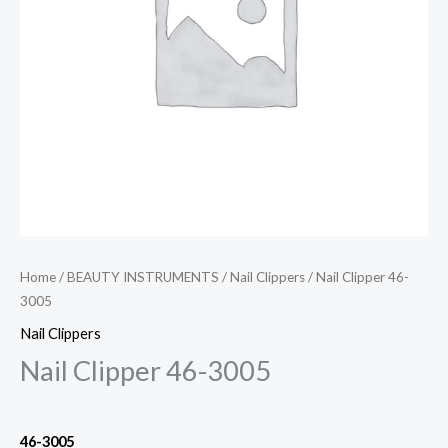
Home
/
BEAUTY INSTRUMENTS
/
Nail Clippers
/ Nail Clipper 46-
3005
Nail Clippers
Nail Clipper 46-3005
46-3005