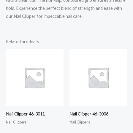
with a clean cut. The non-slip, contoured grip ensures a secure
hold. Experience the perfect blend of strength and ease with
our Nail Clipper for impeccable nail care.
Related products
Nail Clipper 46-3011
Nail Clipper 46-3006
Nail Clippers
Nail Clippers