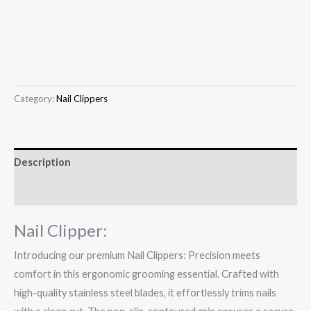
Category:
Nail Clippers
Description
Reviews (0)
Nail Clipper:
Introducing our premium Nail Clippers: Precision meets
comfort in this ergonomic grooming essential. Crafted with
high-quality stainless steel blades, it effortlessly trims nails