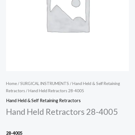
Home
/
SURGICAL INSTRUMENTS
/
Hand Held & Self Retaining
Retractors
/ Hand Held Retractors 28-4005
Hand Held & Self Retaining Retractors
Hand Held Retractors 28-4005
28-4005