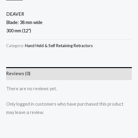
DEAVER
Blade: 38 mm wide
300 mm (12″)
Category:
Hand Held & Self Retaining Retractors
Reviews (0)
There are no reviews yet.
Only logged in customers who have purchased this product
may leave a review.