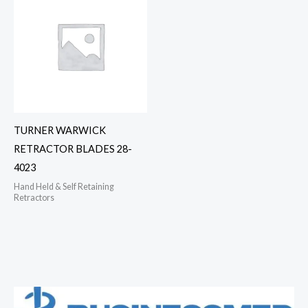
TURNER WARWICK
RETRACTOR BLADES 28-
4023
Hand Held & Self Retaining
Retractors