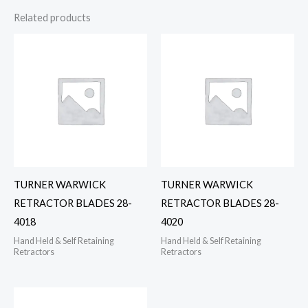
Related products
TURNER WARWICK
TURNER WARWICK
RETRACTOR BLADES 28-
RETRACTOR BLADES 28-
4018
4020
Hand Held & Self Retaining
Hand Held & Self Retaining
Retractors
Retractors