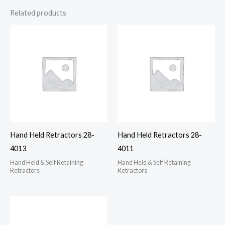
Related products
Hand Held Retractors 28-
Hand Held Retractors 28-
4013
4011
Hand Held & Self Retaining
Hand Held & Self Retaining
Retractors
Retractors