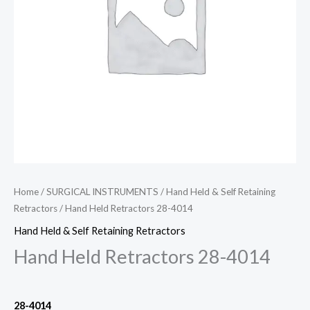
Home
/
SURGICAL INSTRUMENTS
/
Hand Held & Self Retaining
Retractors
/ Hand Held Retractors 28-4014
Hand Held & Self Retaining Retractors
Hand Held Retractors 28-4014
28-4014