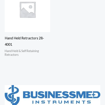
Hand Held Retractors 28-
4001
Hand Held & Self Retaining
Retractors