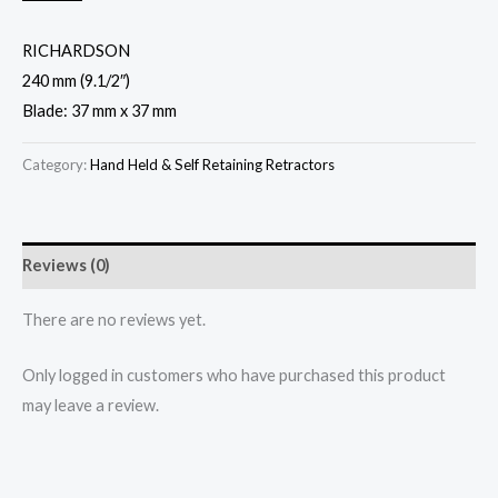
RICHARDSON
240 mm (9.1/2″)
Blade: 37 mm x 37 mm
Category:
Hand Held & Self Retaining Retractors
Reviews (0)
There are no reviews yet.
Only logged in customers who have purchased this product
may leave a review.