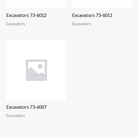
Excavators 73-6012
Excavators 73-6011
Excavators
Excavators
Excavators 73-6007
Excavators