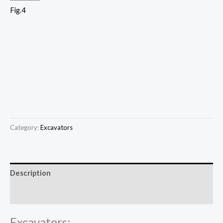
Fig.4
Category:
Excavators
Description
Reviews (0)
Excavators: