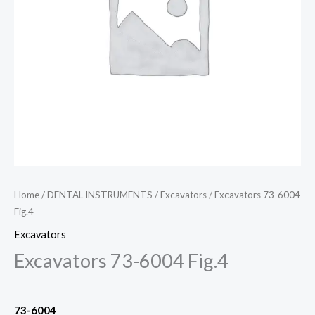
Home
/
DENTAL INSTRUMENTS
/
Excavators
/ Excavators 73-6004
Fig.4
Excavators
Excavators 73-6004 Fig.4
73-6004