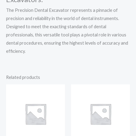
The Precision Dental Excavator represents a pinnacle of
precision and reliability in the world of dental instruments.
Designed to meet the exacting standards of dental
professionals, this versatile tool plays a pivotal role in various
dental procedures, ensuring the highest levels of accuracy and
efficiency.
Related products