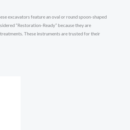
These excavators feature an oval or round spoon-shaped
considered “Restoration-Ready” because they are
 treatments. These instruments are trusted for their