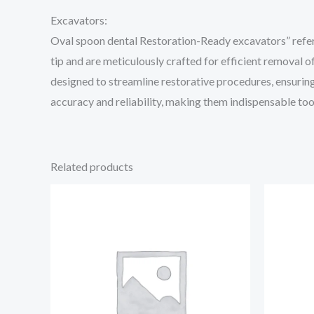
Excavators:
Oval spoon dental Restoration-Ready excavators” refer 
tip and are meticulously crafted for efficient removal 
designed to streamline restorative procedures, ensuring
accuracy and reliability, making them indispensable tool
Related products