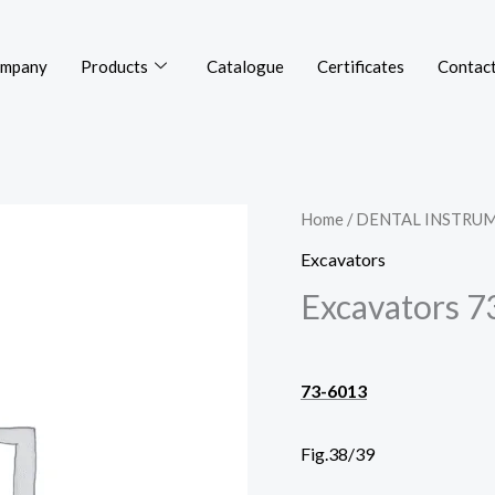
mpany
Products
Catalogue
Certificates
Contact
Home
/
DENTAL INSTRU
Excavators
Excavators 7
73-6013
Fig.38/39