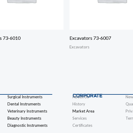
s 73-6010
Excavators 73-6007
Excavators
CORPORATE
Surgical Instruments
About Us
New
Dental Instruments
History
Qual
Veterinary Instruments
Market Area
Priv
Beauty Instruments
Services
Ter
Diagnostic Instruments
Certificates