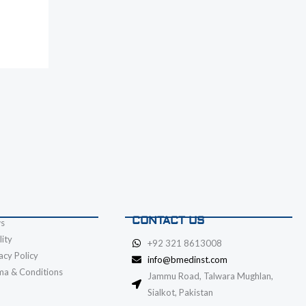
CONTACT US
s
ity
+92 321 8613008
acy Policy
info@bmedinst.com
ma & Conditions
Jammu Road, Talwara Mughlan,
Sialkot, Pakistan