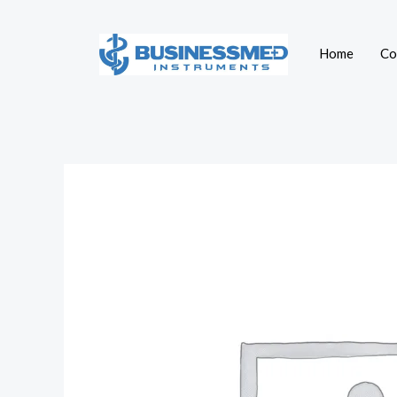
Skip
to
Home
Co
content