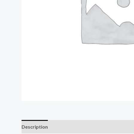
Description
Reviews (0)