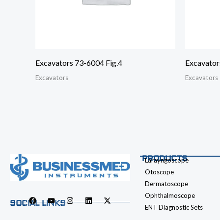
Excavators 73-6004 Fig.4
Excavator
Excavators
Excavators
PRODUCTS
Larayngoscope
Otoscope
Dermatoscope
Ophthalmoscope
SOCIAL LINKS
ENT Diagnostic Sets
F
Y
I
L
X
a
o
n
i
-