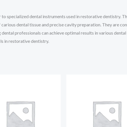
to specialized dental instruments used in restorative dentistry. 
of carious dental tissue and precise cavity preparation. They are 
 dental professionals can achieve optimal results in various dental
s in restorative dentistry.