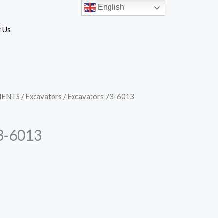
English
 Us
MENTS
/
Excavators
/ Excavators 73-6013
3-6013