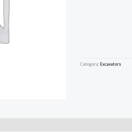
Category:
Excavators