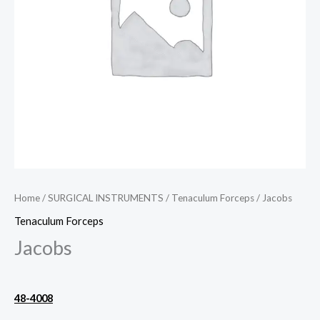
Home
/
SURGICAL INSTRUMENTS
/
Tenaculum Forceps
/ Jacobs
Tenaculum Forceps
Jacobs
48-4008