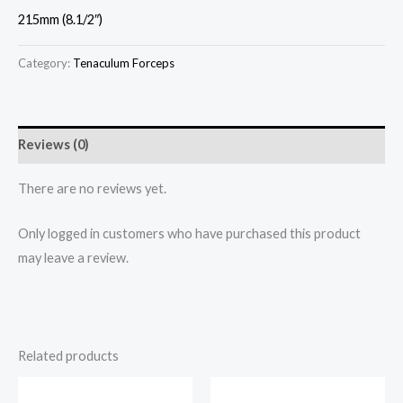
215mm (8.1/2″)
Category:
Tenaculum Forceps
Reviews (0)
There are no reviews yet.
Only logged in customers who have purchased this product
may leave a review.
Related products