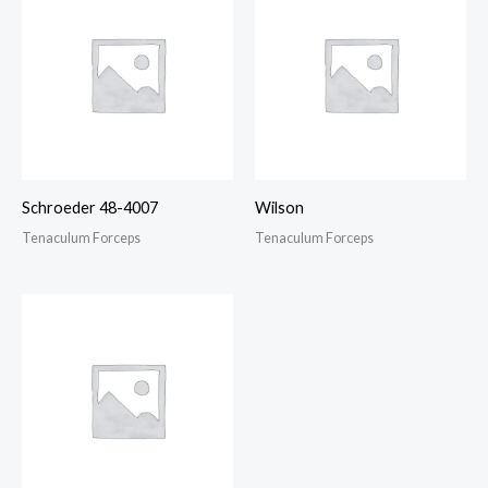
Schroeder 48-4007
Wilson
Tenaculum Forceps
Tenaculum Forceps