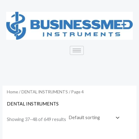
Skip
to
i
a
content
n
x
p
p
r
r
i
i
c
c
e
e
Home
/
DENTAL INSTRUMENTS
/ Page 4
DENTAL INSTRUMENTS
Showing 37–48 of 649 results