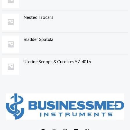
Nested Trocars
Bladder Spatula
Uterine Scoops & Curettes 57-4016