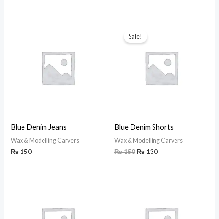
Original
Current
price
price
Sale!
was:
is:
₨ 150.
₨ 130.
Blue Denim Jeans
Blue Denim Shorts
Wax & Modelling Carvers
Wax & Modelling Carvers
₨
150
₨
150
₨
130