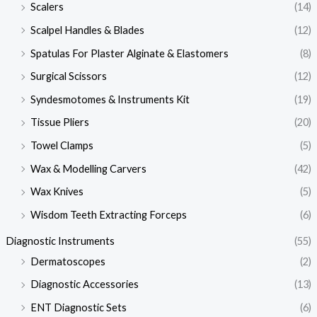
Scalers
(14)
Scalpel Handles & Blades
(12)
Spatulas For Plaster Alginate & Elastomers
(8)
Surgical Scissors
(12)
Syndesmotomes & Instruments Kit
(19)
Tissue Pliers
(20)
Towel Clamps
(5)
Wax & Modelling Carvers
(42)
Wax Knives
(5)
Wisdom Teeth Extracting Forceps
(6)
Diagnostic Instruments
(55)
Dermatoscopes
(2)
Diagnostic Accessories
(13)
ENT Diagnostic Sets
(6)