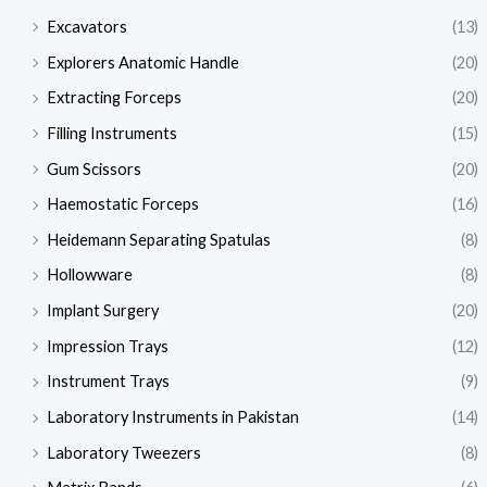
Excavators
(13)
Explorers Anatomic Handle
(20)
Extracting Forceps
(20)
Filling Instruments
(15)
Gum Scissors
(20)
Haemostatic Forceps
(16)
Heidemann Separating Spatulas
(8)
Hollowware
(8)
Implant Surgery
(20)
Impression Trays
(12)
Instrument Trays
(9)
Laboratory Instruments in Pakistan
(14)
Laboratory Tweezers
(8)