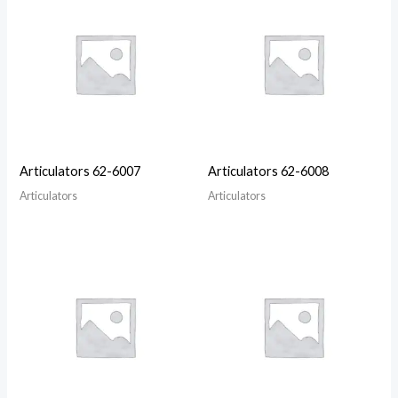
Articulators 62-6007
Articulators 62-6008
Articulators
Articulators