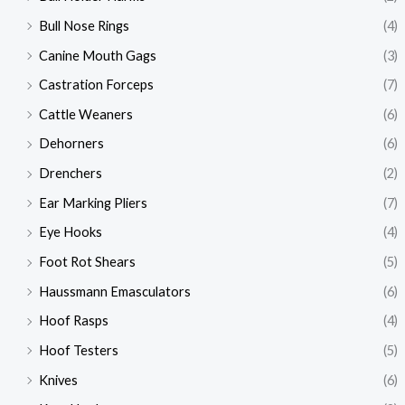
Bull Nose Rings
(4)
Canine Mouth Gags
(3)
Castration Forceps
(7)
Cattle Weaners
(6)
Dehorners
(6)
Drenchers
(2)
Ear Marking Pliers
(7)
Eye Hooks
(4)
Foot Rot Shears
(5)
Haussmann Emasculators
(6)
Hoof Rasps
(4)
Hoof Testers
(5)
Knives
(6)