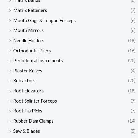
Matrix Bands
(6)
Matrix Retainers
(7)
Mouth Gags & Tongue Forceps
(6)
Mouth Mirrors
(6)
Needle Holders
(18)
Orthodontic Pliers
(16)
Periodontal Instruments
(20)
Plaster Knives
(4)
Retractors
(20)
Root Elevators
(18)
Root Splinter Forceps
(7)
Root Tip Picks
(7)
Rubber Dam Clamps
(14)
Saw & Blades
(5)