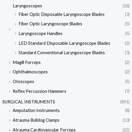
Laryngoscopes
(18)
Fiber Optic Disposable Laryngoscope Blades
(3)
Fiber Optic Laryngoscope Blades
(5)
Laryngoscope Handles
(5)
LED Standard Disposable Laryngoscope Blades
(2)
Standard Conventional Laryngoscope Blades
(3)
Magill Forceps
(2)
Ophthalmoscopes
(2)
Otoscopes
(5)
Reflex Percussion Hammers
(7)
SURGICAL INSTRUMENTS
(891)
Amputation Instruments
(8)
Atrauma Bulldog Clamps
(13)
Atrauma Cardiovascular Forceps
(25)