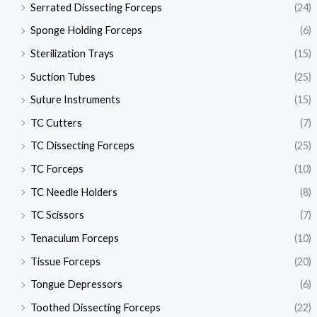
Serrated Dissecting Forceps
(24)
Sponge Holding Forceps
(6)
Sterilization Trays
(15)
Suction Tubes
(25)
Suture Instruments
(15)
TC Cutters
(7)
TC Dissecting Forceps
(25)
TC Forceps
(10)
TC Needle Holders
(8)
TC Scissors
(7)
Tenaculum Forceps
(10)
Tissue Forceps
(20)
Tongue Depressors
(6)
Toothed Dissecting Forceps
(22)