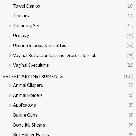
Towel Clamps
(10)
Trocars
(14)
Tunneling Set
(11)
Urology
(24)
Uterine Scoops & Curettes
(16)
Vaginal Retractor, Uterine Dilators & Probs
(29)
Vaginal Speculums
(22)
VETERINARY INSTRUMENTS
(131)
Animal Clippers
(3)
Animal Holders
(5)
Applicators
(5)
Bailing Guns
(6)
Bone Rib Shears
(9)
Bull Holder Harms
(2)