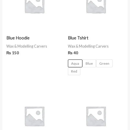
Blue Hoodie
Blue Tshirt
Wax & Modelling Carvers
Wax & Modelling Carvers
₨
150
₨
40
Aqua
Blue
Green
Red
Price
range:
₨ 150
through
₨ 170