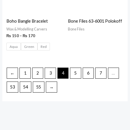
Boho Bangle Bracelet
Bone Files 63-6001 Polokoff
Wax & Modelling Carvers
Bone Files
₨
150
–
₨
170
Aqua
Green
Red
←
1
2
3
4
5
6
7
…
53
54
55
→