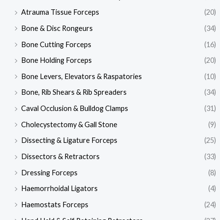
Atrauma Tissue Forceps
(20)
Bone & Disc Rongeurs
(34)
Bone Cutting Forceps
(16)
Bone Holding Forceps
(20)
Bone Levers, Elevators & Raspatories
(10)
Bone, Rib Shears & Rib Spreaders
(34)
Caval Occlusion & Bulldog Clamps
(31)
Cholecystectomy & Gall Stone
(9)
Dissecting & Ligature Forceps
(25)
Dissectors & Retractors
(33)
Dressing Forceps
(8)
Haemorrhoidal Ligators
(4)
Haemostats Forceps
(24)