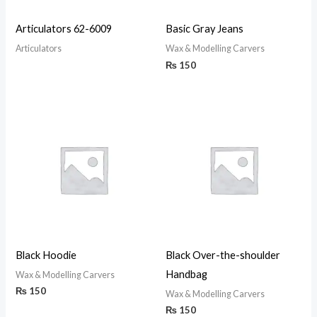
Articulators 62-6009
Basic Gray Jeans
Articulators
Wax & Modelling Carvers
₨
150
Black Hoodie
Black Over-the-shoulder
Handbag
Wax & Modelling Carvers
₨
150
Wax & Modelling Carvers
₨
150