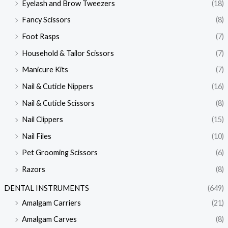
Eyelash and Brow Tweezers
(18)
Fancy Scissors
(8)
Foot Rasps
(7)
Household & Tailor Scissors
(7)
Manicure Kits
(7)
Nail & Cuticle Nippers
(16)
Nail & Cuticle Scissors
(8)
Nail Clippers
(15)
Nail Files
(10)
Pet Grooming Scissors
(6)
Razors
(8)
DENTAL INSTRUMENTS
(649)
Amalgam Carriers
(21)
Amalgam Carves
(8)