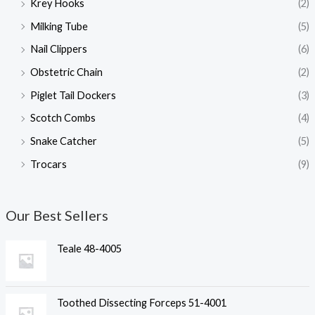
Krey Hooks
(2)
Milking Tube
(5)
Nail Clippers
(6)
Obstetric Chain
(2)
Piglet Tail Dockers
(3)
Scotch Combs
(4)
Snake Catcher
(5)
Trocars
(9)
Our Best Sellers
Teale 48-4005
Toothed Dissecting Forceps 51-4001