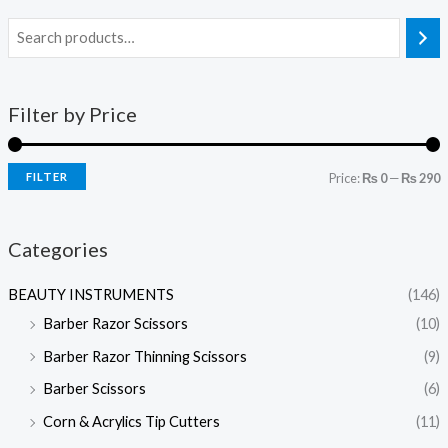
Filter by Price
FILTER
Price:
₨ 0
—
₨ 290
Categories
BEAUTY INSTRUMENTS
(146)
Barber Razor Scissors
(10)
Barber Razor Thinning Scissors
(9)
Barber Scissors
(6)
Corn & Acrylics Tip Cutters
(11)