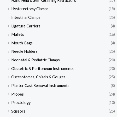
Hand Held & Self Retaining Retractors
(27)
Hysterectomy Clamps
(18)
Intestinal Clamps
(25)
Ligature Carriers
(4)
Mallets
(16)
Mouth Gags
(4)
Needle Holders
(25)
Neonatal & Pediatric Clamps
(20)
Obstetric & Peritoneum Instruments
(20)
Osterotomes, Chisels & Gouges
(25)
Plaster Cast Removal Instruments
(8)
Probes
(24)
Proctology
(10)
Scissors
(25)