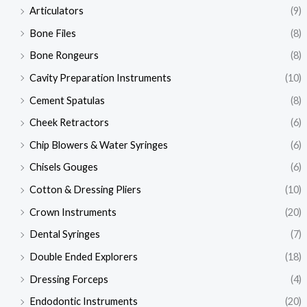
Articulators
(9)
Bone Files
(8)
Bone Rongeurs
(8)
Cavity Preparation Instruments
(10)
Cement Spatulas
(8)
Cheek Retractors
(6)
Chip Blowers & Water Syringes
(6)
Chisels Gouges
(6)
Cotton & Dressing Pliers
(10)
Crown Instruments
(20)
Dental Syringes
(7)
Double Ended Explorers
(18)
Dressing Forceps
(4)
Endodontic Instruments
(20)