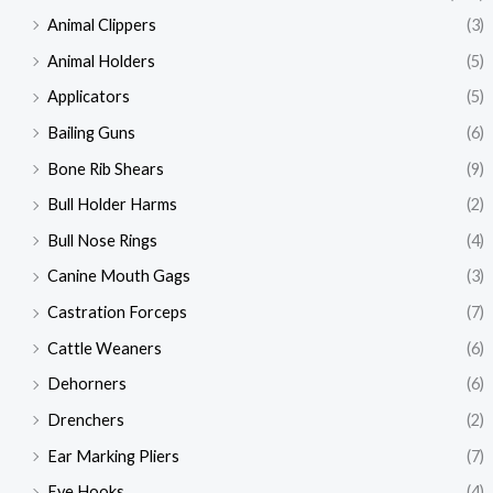
Animal Clippers
(3)
Animal Holders
(5)
Applicators
(5)
Bailing Guns
(6)
Bone Rib Shears
(9)
Bull Holder Harms
(2)
Bull Nose Rings
(4)
Canine Mouth Gags
(3)
Castration Forceps
(7)
Cattle Weaners
(6)
Dehorners
(6)
Drenchers
(2)
Ear Marking Pliers
(7)
Eye Hooks
(4)