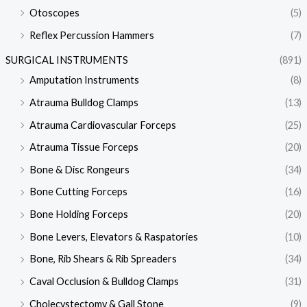
Otoscopes
(5)
Reflex Percussion Hammers
(7)
SURGICAL INSTRUMENTS
(891)
Amputation Instruments
(8)
Atrauma Bulldog Clamps
(13)
Atrauma Cardiovascular Forceps
(25)
Atrauma Tissue Forceps
(20)
Bone & Disc Rongeurs
(34)
Bone Cutting Forceps
(16)
Bone Holding Forceps
(20)
Bone Levers, Elevators & Raspatories
(10)
Bone, Rib Shears & Rib Spreaders
(34)
Caval Occlusion & Bulldog Clamps
(31)
Cholecystectomy & Gall Stone
(9)