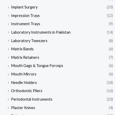
Implant Surgery
(20)
Impression Trays
(12)
Instrument Trays
(9)
Laboratory Instruments in Pakistan
(14)
Laboratory Tweezers
(8)
Matrix Bands
(6)
Matrix Retainers
(7)
Mouth Gags & Tongue Forceps
(6)
Mouth Mirrors
(6)
Needle Holders
(18)
Orthodontic Pliers
(16)
Periodontal Instruments
(20)
Plaster Knives
(4)