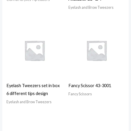
Eyelash and Brow Tweezers
Eyelash Tweezers set in box
Fancy Scissor 43-3001
6 different tips design
Fancy Scissors
Eyelash and Brow Tweezers