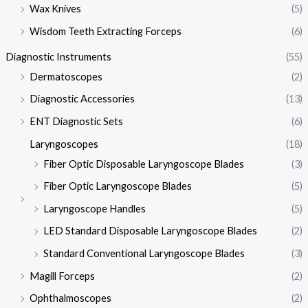
Wax Knives
(5)
Wisdom Teeth Extracting Forceps
(6)
Diagnostic Instruments
(55)
Dermatoscopes
(2)
Diagnostic Accessories
(13)
ENT Diagnostic Sets
(6)
Laryngoscopes
(18)
Fiber Optic Disposable Laryngoscope Blades
(3)
Fiber Optic Laryngoscope Blades
(5)
Laryngoscope Handles
(5)
LED Standard Disposable Laryngoscope Blades
(2)
Standard Conventional Laryngoscope Blades
(3)
Magill Forceps
(2)
Ophthalmoscopes
(2)