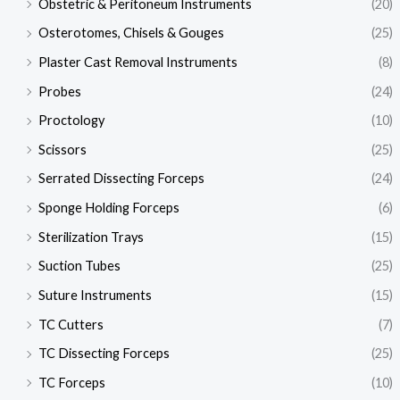
Obstetric & Peritoneum Instruments
(20)
Osterotomes, Chisels & Gouges
(25)
Plaster Cast Removal Instruments
(8)
Probes
(24)
Proctology
(10)
Scissors
(25)
Serrated Dissecting Forceps
(24)
Sponge Holding Forceps
(6)
Sterilization Trays
(15)
Suction Tubes
(25)
Suture Instruments
(15)
TC Cutters
(7)
TC Dissecting Forceps
(25)
TC Forceps
(10)