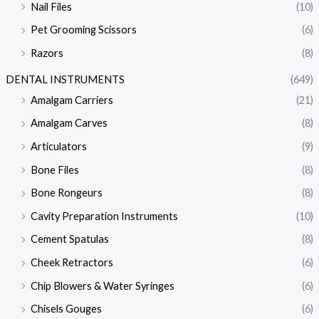
Nail Files
(10)
Pet Grooming Scissors
(6)
Razors
(8)
DENTAL INSTRUMENTS
(649)
Amalgam Carriers
(21)
Amalgam Carves
(8)
Articulators
(9)
Bone Files
(8)
Bone Rongeurs
(8)
Cavity Preparation Instruments
(10)
Cement Spatulas
(8)
Cheek Retractors
(6)
Chip Blowers & Water Syringes
(6)
Chisels Gouges
(6)