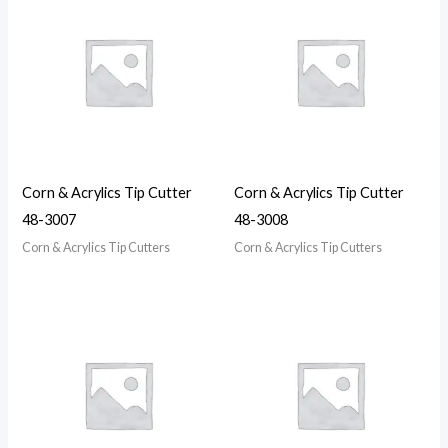
Corn & Acrylics Tip Cutter
Corn & Acrylics Tip Cutter
48-3007
48-3008
Corn & Acrylics Tip Cutters
Corn & Acrylics Tip Cutters