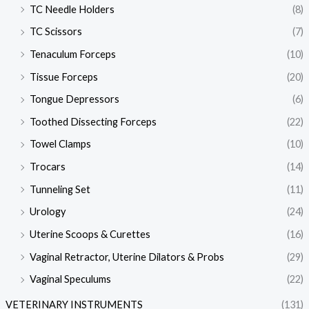
TC Needle Holders
(8)
TC Scissors
(7)
Tenaculum Forceps
(10)
Tissue Forceps
(20)
Tongue Depressors
(6)
Toothed Dissecting Forceps
(22)
Towel Clamps
(10)
Trocars
(14)
Tunneling Set
(11)
Urology
(24)
Uterine Scoops & Curettes
(16)
Vaginal Retractor, Uterine Dilators & Probs
(29)
Vaginal Speculums
(22)
VETERINARY INSTRUMENTS
(131)