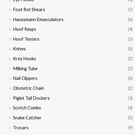
Foot Rot Shears
(5)
Haussmann Emasculators
(6)
Hoof Rasps
(4)
Hoof Testers
(5)
Knives
(6)
Krey Hooks
(2)
Milking Tube
(5)
Nail Clippers
(6)
Obstetric Chain
(2)
Piglet Tail Dockers
(3)
Scotch Combs
(4)
Snake Catcher
(5)
Trocars
(9)