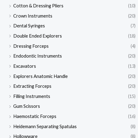
Cotton & Dressing Pliers
(10)
Crown Instruments
(20)
Dental Syringes
(7)
Double Ended Explorers
(18)
Dressing Forceps
(4)
Endodontic Instruments
(20)
Excavators
(13)
Explorers Anatomic Handle
(20)
Extracting Forceps
(20)
Filling Instruments
(15)
Gum Scissors
(20)
Haemostatic Forceps
(16)
Heidemann Separating Spatulas
(8)
Hollowware
(8)