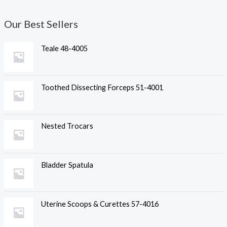
Our Best Sellers
Teale 48-4005
Toothed Dissecting Forceps 51-4001
Nested Trocars
Bladder Spatula
Uterine Scoops & Curettes 57-4016