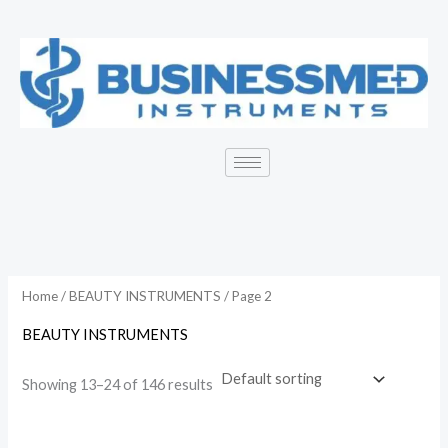
Skip
to
content
Home
/
BEAUTY INSTRUMENTS
/ Page 2
BEAUTY INSTRUMENTS
Showing 13–24 of 146 results