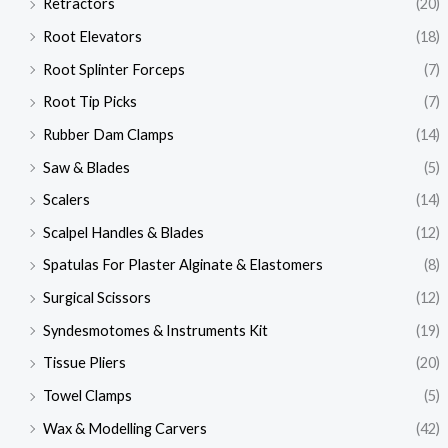
Retractors
(20)
Root Elevators
(18)
Root Splinter Forceps
(7)
Root Tip Picks
(7)
Rubber Dam Clamps
(14)
Saw & Blades
(5)
Scalers
(14)
Scalpel Handles & Blades
(12)
Spatulas For Plaster Alginate & Elastomers
(8)
Surgical Scissors
(12)
Syndesmotomes & Instruments Kit
(19)
Tissue Pliers
(20)
Towel Clamps
(5)
Wax & Modelling Carvers
(42)