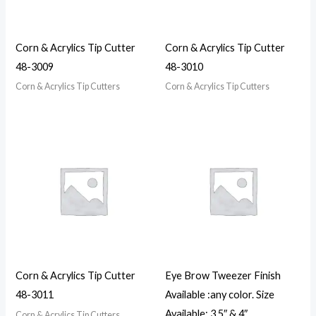
Corn & Acrylics Tip Cutter
Corn & Acrylics Tip Cutter
48-3009
48-3010
Corn & Acrylics Tip Cutters
Corn & Acrylics Tip Cutters
Corn & Acrylics Tip Cutter
Eye Brow Tweezer Finish
48-3011
Available :any color. Size
Available: 3.5″ & 4″
Corn & Acrylics Tip Cutters