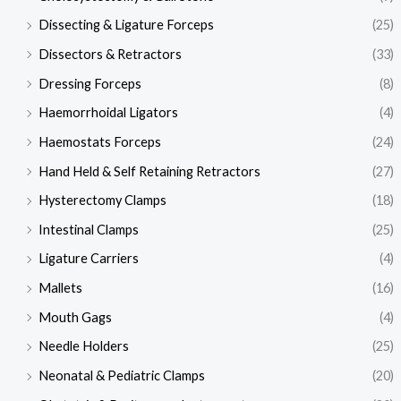
Dissecting & Ligature Forceps
(25)
Dissectors & Retractors
(33)
Dressing Forceps
(8)
Haemorrhoidal Ligators
(4)
Haemostats Forceps
(24)
Hand Held & Self Retaining Retractors
(27)
Hysterectomy Clamps
(18)
Intestinal Clamps
(25)
Ligature Carriers
(4)
Mallets
(16)
Mouth Gags
(4)
Needle Holders
(25)
Neonatal & Pediatric Clamps
(20)