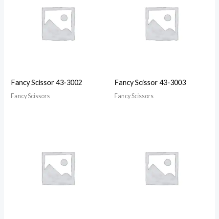
Fancy Scissor 43-3002
Fancy Scissor 43-3003
Fancy Scissors
Fancy Scissors