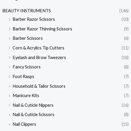
BEAUTY INSTRUMENTS
(146)
Barber Razor Scissors
(10)
Barber Razor Thinning Scissors
(9)
Barber Scissors
(6)
Corn & Acrylics Tip Cutters
(11)
Eyelash and Brow Tweezers
(18)
Fancy Scissors
(8)
Foot Rasps
(7)
Household & Tailor Scissors
(7)
Manicure Kits
(7)
Nail & Cuticle Nippers
(16)
Nail & Cuticle Scissors
(8)
Nail Clippers
(15)