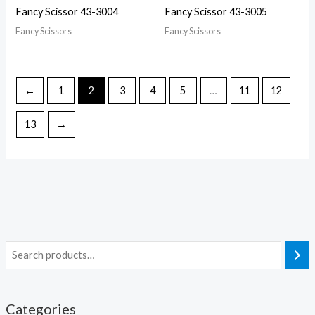
Fancy Scissor 43-3004
Fancy Scissor 43-3005
Fancy Scissors
Fancy Scissors
←
1
2
3
4
5
…
11
12
13
→
Categories