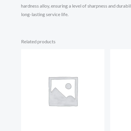
hardness alloy, ensuring a level of sharpness and durabil
long-lasting service life.
Related products