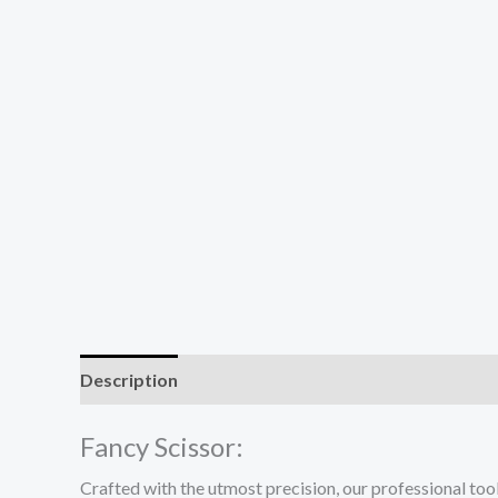
Description
Reviews (0)
Fancy Scissor:
Crafted with the utmost precision, our professional tool