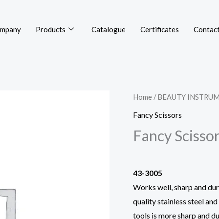
mpany
Products
Catalogue
Certificates
Contact
Home
/
BEAUTY INSTRU
Fancy Scissors
Fancy Scisso
43-3005
Works well, sharp and dura
quality stainless steel an
tools is more sharp and du