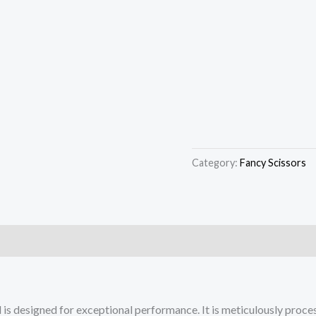
Category:
Fancy Scissors
 is designed for exceptional performance. It is meticulously proces