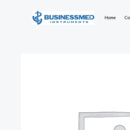
Skip
to
Home
Co
content