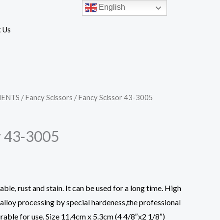
English
 Us
MENTS
/
Fancy Scissors
/ Fancy Scissor 43-3005
r 43-3005
ble, rust and stain. It can be used for a long time. High
d alloy processing by special hardeness,the professional
rable for use. Size 11.4cm x 5.3cm (4 4/8″x2 1/8″)