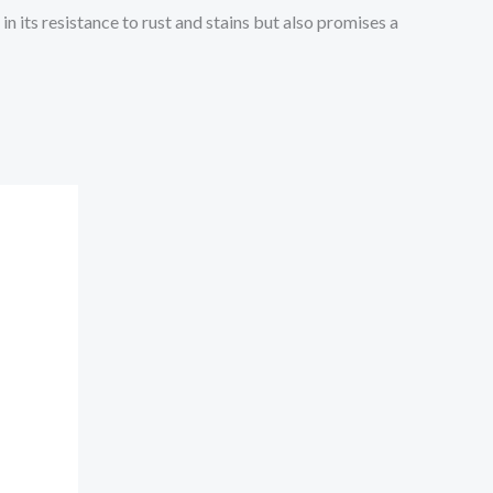
in its resistance to rust and stains but also promises a