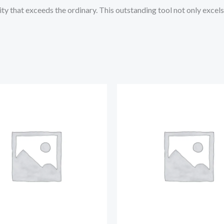
ity that exceeds the ordinary. This outstanding tool not only excels 