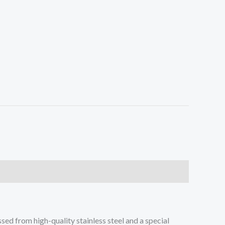
sed from high-quality stainless steel and a special