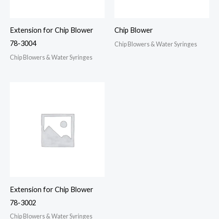
Extension for Chip Blower
Chip Blower
78-3004
Chip Blowers & Water Syringes
Chip Blowers & Water Syringes
Extension for Chip Blower
78-3002
Chip Blowers & Water Syringes