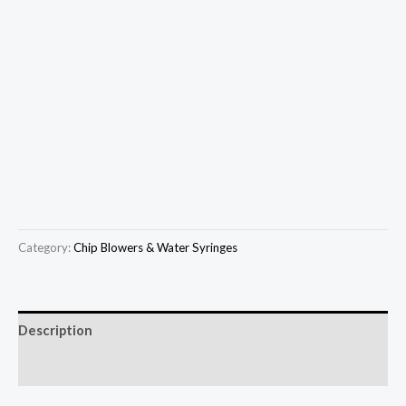
Category:
Chip Blowers & Water Syringes
Description
Reviews (0)