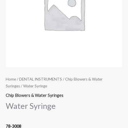
Home
/
DENTAL INSTRUMENTS
/
Chip Blowers & Water
Syringes
/ Water Syringe
Chip Blowers & Water Syringes
Water Syringe
78-3008