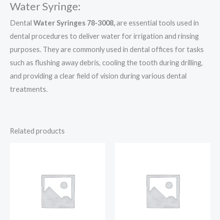
Water Syringe:
Dental
Water Syringes 78-3008,
are essential tools used in
dental procedures to deliver water for irrigation and rinsing
purposes. They are commonly used in dental offices for tasks
such as flushing away debris, cooling the tooth during drilling,
and providing a clear field of vision during various dental
treatments.
Related products