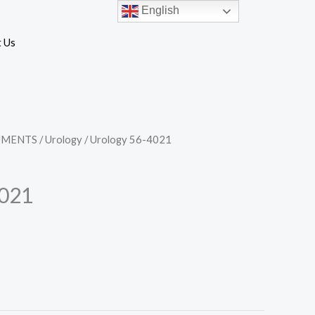
English
 Us
UMENTS
/
Urology
/ Urology 56-4021
4021