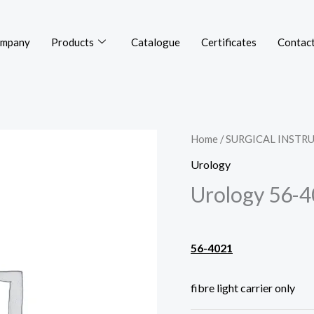
mpany
Products
Catalogue
Certificates
Contact
Home
/
SURGICAL INSTR
Urology
Urology 56-
56-4021
fibre light carrier only