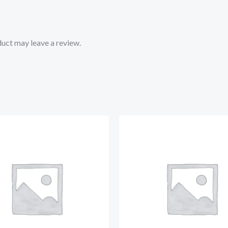
uct may leave a review.