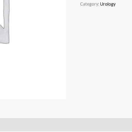
Category:
Urology