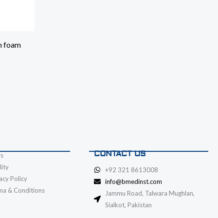
h foam
CONTACT US
s
ity
+92 321 8613008
acy Policy
info@bmedinst.com
ma & Conditions
Jammu Road, Talwara Mughlan,
Sialkot, Pakistan