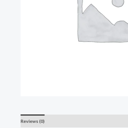
Reviews (0)