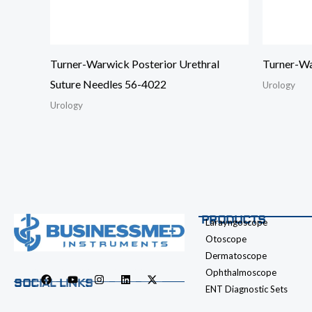
Turner-Warwick Posterior Urethral
Turner-Wa
Suture Needles 56-4022
Urology
Urology
PRODUCTS
Larayngoscope
Otoscope
Dermatoscope
Ophthalmoscope
SOCIAL LINKS
ENT Diagnostic Sets
F
Y
I
L
X
a
o
n
i
-