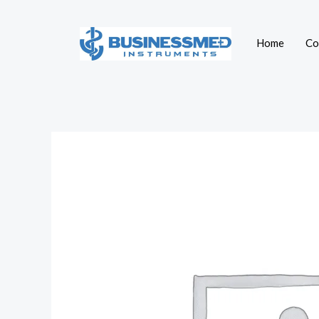
Skip
to
Home
Co
content