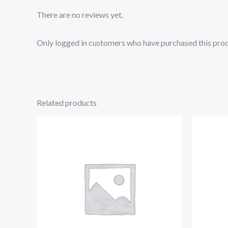
There are no reviews yet.
Only logged in customers who have purchased this prod
Related products