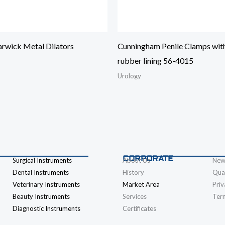
rwick Metal Dilators
Cunningham Penile Clamps wit
rubber lining 56-4015
Urology
CORPORATE
Surgical Instruments
About Us
New
Dental Instruments
History
Qual
Veterinary Instruments
Market Area
Priv
Beauty Instruments
Services
Ter
Diagnostic Instruments
Certificates