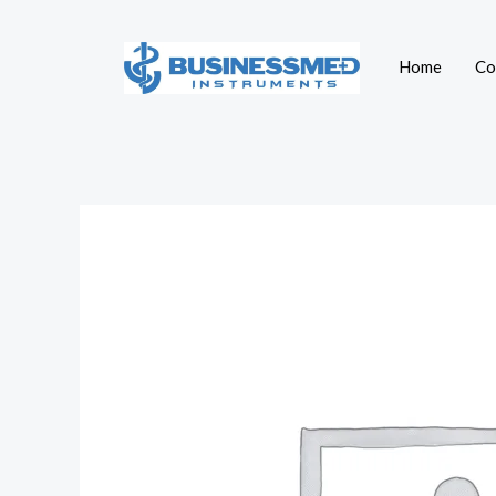
Skip
to
Home
Co
content