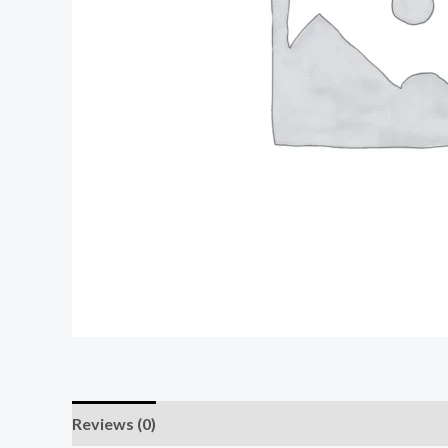
Reviews (0)