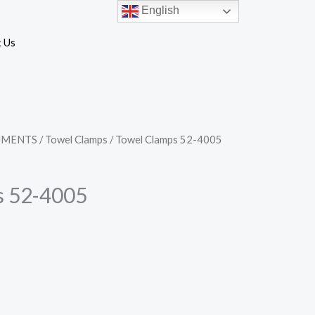
English
 Us
UMENTS
/
Towel Clamps
/ Towel Clamps 52-4005
s 52-4005