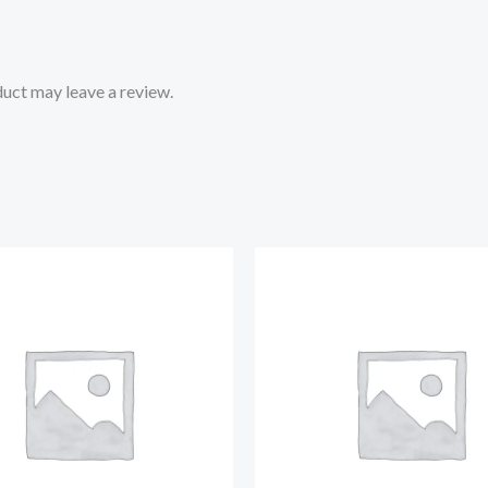
uct may leave a review.