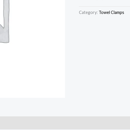
Category:
Towel Clamps