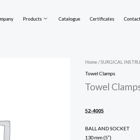
mpany
Products
Catalogue
Certificates
Contact
Home
/
SURGICAL INSTR
Towel Clamps
Towel Clamp
52-4005
BALL AND SOCKET
130 mm (5″)