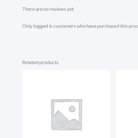
There are no reviews yet.
Only logged in customers who have purchased this prod
Related products