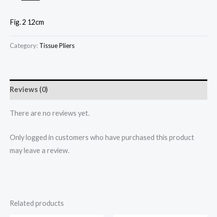
Fig. 2 12cm
Category:
Tissue Pliers
Reviews (0)
There are no reviews yet.
Only logged in customers who have purchased this product
may leave a review.
Related products