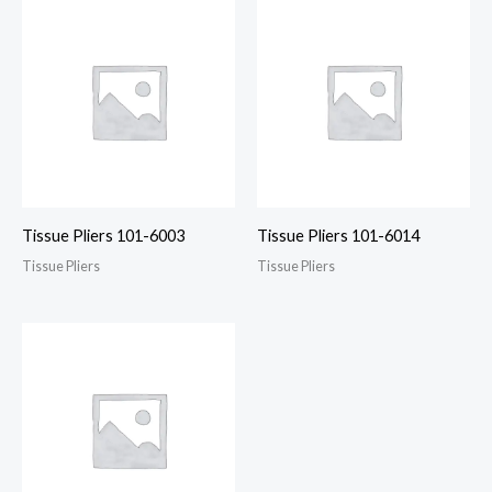
Tissue Pliers 101-6003
Tissue Pliers 101-6014
Tissue Pliers
Tissue Pliers