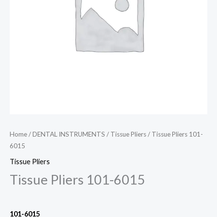
Home
/
DENTAL INSTRUMENTS
/
Tissue Pliers
/ Tissue Pliers 101-
6015
Tissue Pliers
Tissue Pliers 101-6015
101
-6015