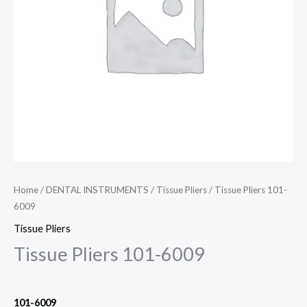
Home
/
DENTAL INSTRUMENTS
/
Tissue Pliers
/ Tissue Pliers 101-
6009
Tissue Pliers
Tissue Pliers 101-6009
101-6009