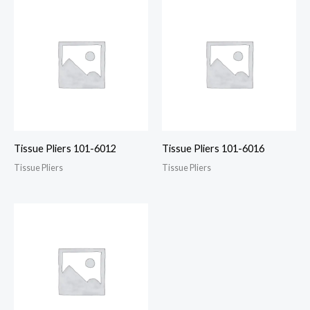
Tissue Pliers 101-6012
Tissue Pliers 101-6016
Tissue Pliers
Tissue Pliers