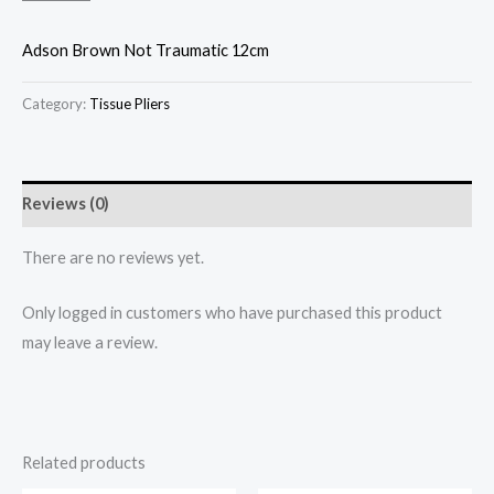
Adson Brown Not Traumatic 12cm
Category:
Tissue Pliers
Reviews (0)
There are no reviews yet.
Only logged in customers who have purchased this product
may leave a review.
Related products