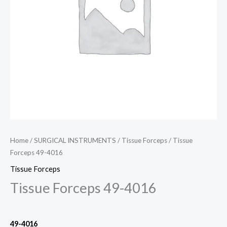
Home
/
SURGICAL INSTRUMENTS
/
Tissue Forceps
/ Tissue
Forceps 49-4016
Tissue Forceps
Tissue Forceps 49-4016
49-4016