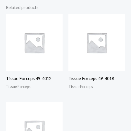
Related products
Tissue Forceps 49-4012
Tissue Forceps 49-4018
Tissue Forceps
Tissue Forceps