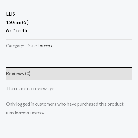
LLIS
150 mm (6″)
6 x 7 teeth
Category:
Tissue Forceps
Reviews (0)
There are no reviews yet.
Only logged in customers who have purchased this product
may leave a review.