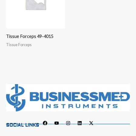
Tissue Forceps 49-4015
Tissue Forceps
SOCIAL LINKS
F
Y
I
L
X
a
o
n
i
-