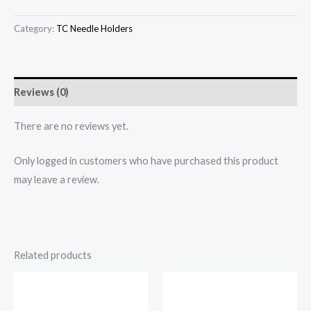
Category:
TC Needle Holders
Reviews (0)
There are no reviews yet.
Only logged in customers who have purchased this product
may leave a review.
Related products