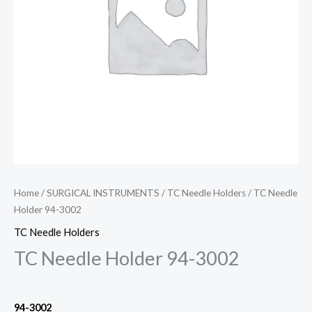
Home
/
SURGICAL INSTRUMENTS
/
TC Needle Holders
/ TC Needle
Holder 94-3002
TC Needle Holders
TC Needle Holder 94-3002
94-3002