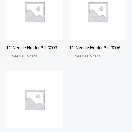
TC Needle Holder 94-3003
TC Needle Holder 94-3009
TC Needle Holders
TC Needle Holders