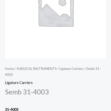
Home
/
SURGICAL INSTRUMENTS
/
Ligature Carriers
/ Semb 31-
4003
Ligature Carriers
Semb 31-4003
31-4003