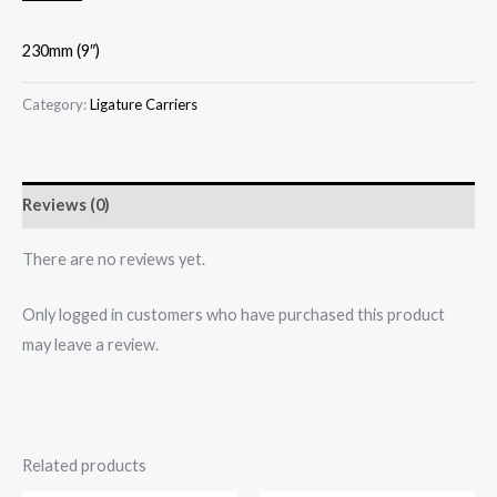
230mm (9″)
Category:
Ligature Carriers
Reviews (0)
There are no reviews yet.
Only logged in customers who have purchased this product
may leave a review.
Related products