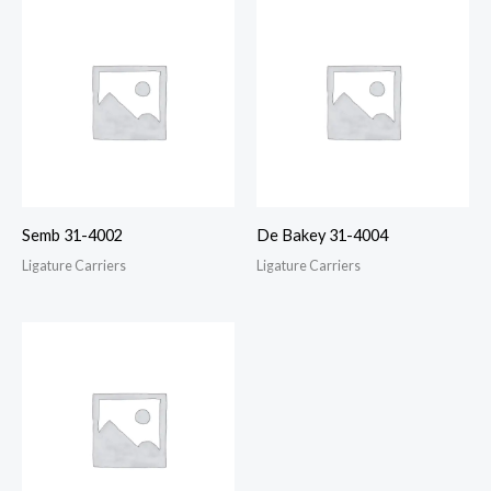
Semb 31-4002
De Bakey 31-4004
Ligature Carriers
Ligature Carriers