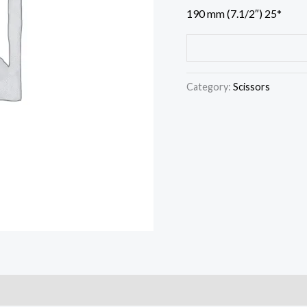
190 mm (7.1/2″) 25*
Category:
Scissors