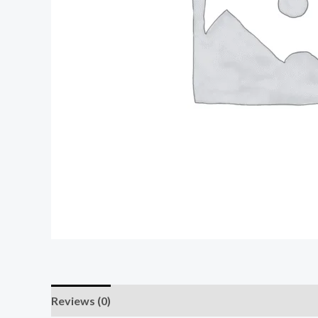
Reviews (0)