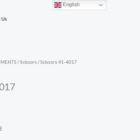
English
 Us
UMENTS
/
Scissors
/ Scissors 41-4017
4017
E