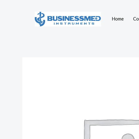
Skip
to
Home
Co
content