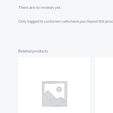
There are no reviews yet.
Only logged in customers who have purchased this prod
Related products