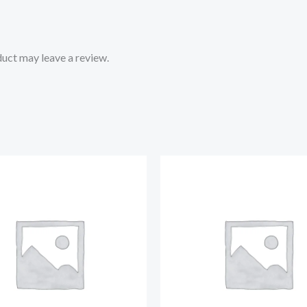
uct may leave a review.