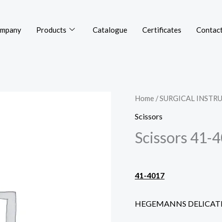
mpany
Products
Catalogue
Certificates
Contact
Home
/
SURGICAL INSTR
Scissors
Scissors 41-
41-4017
HEGEMANNS DELICAT