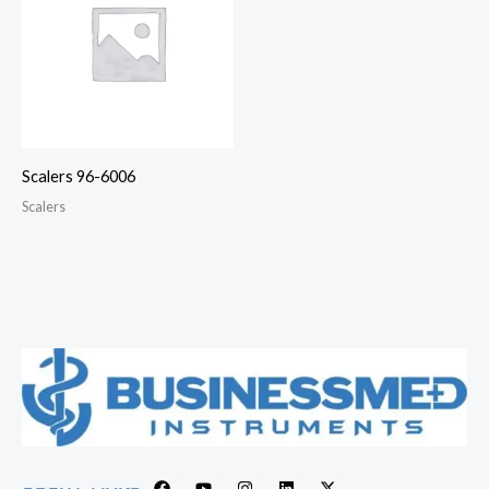
Scalers 96-6006
Scalers