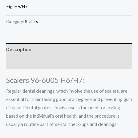
Fig. H6/H7
Category:
Scalers
Description
Reviews (0)
Scalers 96-6005 H6/H7:
Regular dental cleanings, which involve the use of scalers, are
essential for maintaining good oral hygiene and preventing gum
disease. Dental professionals assess the need for scaling
based on the individual’s oral health, and the procedure is
usually a routine part of dental check-ups and cleanings.