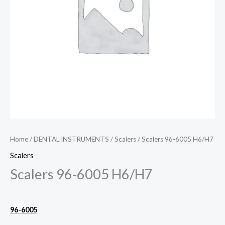
Home
/
DENTAL INSTRUMENTS
/
Scalers
/ Scalers 96-6005 H6/H7
Scalers
Scalers 96-6005 H6/H7
96-6005