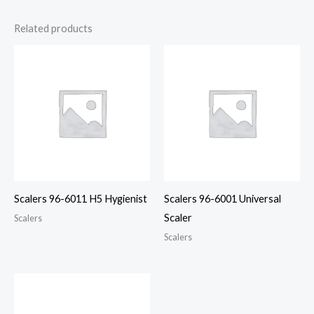
Related products
Scalers 96-6011 H5 Hygienist
Scalers 96-6001 Universal
Scaler
Scalers
Scalers