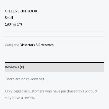
GILLES SKIN HOOK
Small
180mm (7″)
Category:
Dissectors & Retractors
Reviews (0)
There are no reviews yet.
Only logged in customers who have purchased this product
may leave a review.