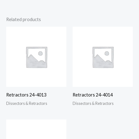
Related products
Retractors 24-4013
Retractors 24-4014
Dissectors & Retractors
Dissectors & Retractors