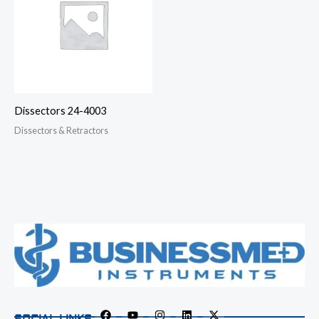
Dissectors 24-4003
Dissectors & Retractors