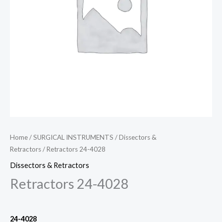
Home
/
SURGICAL INSTRUMENTS
/
Dissectors &
Retractors
/ Retractors 24-4028
Dissectors & Retractors
Retractors 24-4028
24-4028