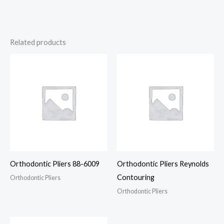
Related products
Orthodontic Pliers 88-6009
Orthodontic Pliers Reynolds
Contouring
Orthodontic Pliers
Orthodontic Pliers