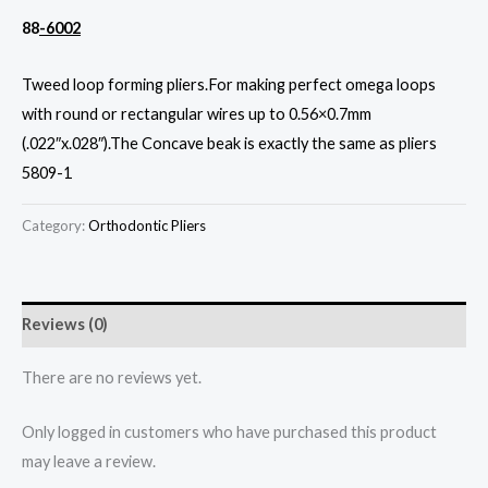
88
-6002
Tweed loop forming pliers.For making perfect omega loops
with round or rectangular wires up to 0.56×0.7mm
(.022″x.028″).The Concave beak is exactly the same as pliers
5809-1
Category:
Orthodontic Pliers
Reviews (0)
There are no reviews yet.
Only logged in customers who have purchased this product
may leave a review.