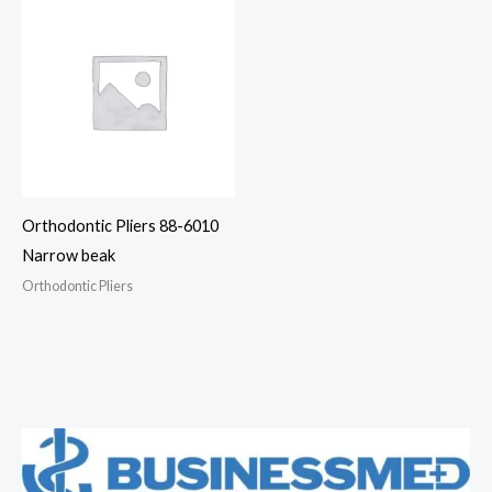
Orthodontic Pliers 88-6010
Narrow beak
Orthodontic Pliers