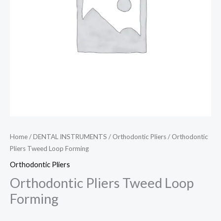
Home
/
DENTAL INSTRUMENTS
/
Orthodontic Pliers
/ Orthodontic
Pliers Tweed Loop Forming
Orthodontic Pliers
Orthodontic Pliers Tweed Loop
Forming