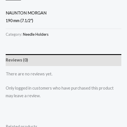
NAUNTON MORGAN
190 mm (7.1/2″)
Category:
Needle Holders
Reviews (0)
There are no reviews yet.
Only logged in customers who have purchased this product
may leave a review.
Related products