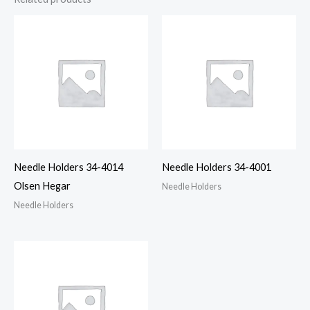
Needle Holders 34-4014
Needle Holders 34-4001
Olsen Hegar
Needle Holders
Needle Holders