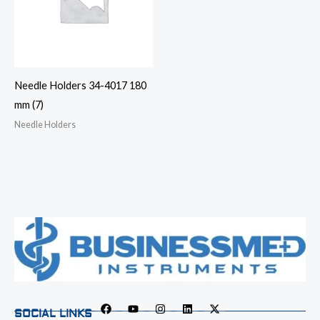
Needle Holders 34-4017 180
mm (7)
Needle Holders
SOCIAL LINKS