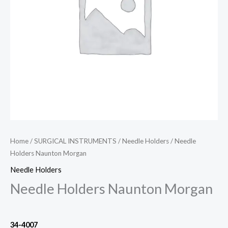
Home
/
SURGICAL INSTRUMENTS
/
Needle Holders
/ Needle
Holders Naunton Morgan
Needle Holders
Needle Holders Naunton Morgan
34-4007