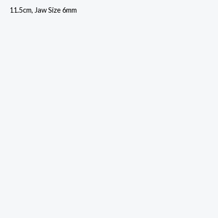
11.5cm, Jaw Size 6mm