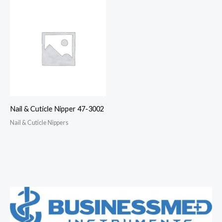
Nail & Cuticle Nipper 47-3002
Nail & Cuticle Nippers