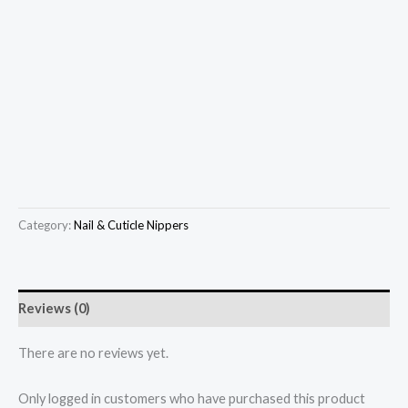
Category:
Nail & Cuticle Nippers
Reviews (0)
There are no reviews yet.
Only logged in customers who have purchased this product