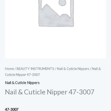
Home
/
BEAUTY INSTRUMENTS
/
Nail & Cuticle Nippers
/ Nail &
Cuticle Nipper 47-3007
Nail & Cuticle Nippers
Nail & Cuticle Nipper 47-3007
47-3007