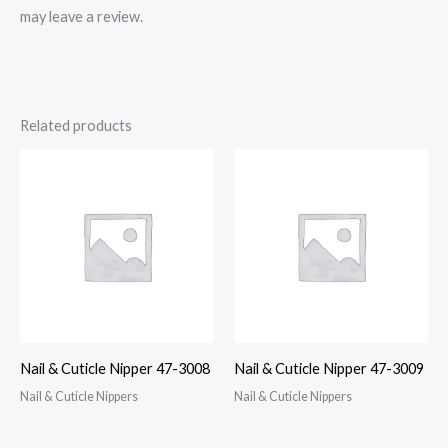
may leave a review.
Related products
Nail & Cuticle Nipper 47-3008
Nail & Cuticle Nipper 47-3009
Nail & Cuticle Nippers
Nail & Cuticle Nippers