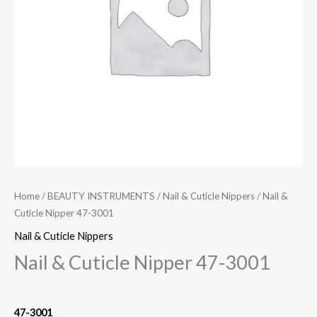
Home
/
BEAUTY INSTRUMENTS
/
Nail & Cuticle Nippers
/ Nail &
Cuticle Nipper 47-3001
Nail & Cuticle Nippers
Nail & Cuticle Nipper 47-3001
47-3001