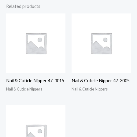
Related products
Nail & Cuticle Nipper 47-3015
Nail & Cuticle Nipper 47-3005
Nail & Cuticle Nippers
Nail & Cuticle Nippers