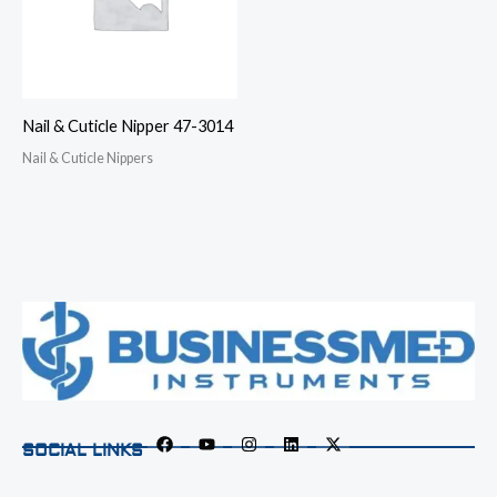
Nail & Cuticle Nipper 47-3014
Nail & Cuticle Nippers
SOCIAL LINKS
F
Y
I
L
X
a
o
n
i
-