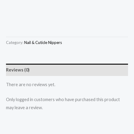
Category:
Nail & Cuticle Nippers
Reviews (0)
There are no reviews yet.
Only logged in customers who have purchased this product
may leave a review.