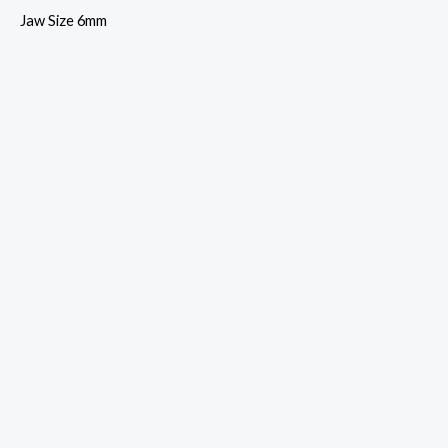
Jaw Size 6mm