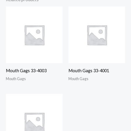
Mouth Gags 33-4003
Mouth Gags 33-4001
Mouth Gags
Mouth Gags