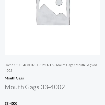
Home
/
SURGICAL INSTRUMENTS
/
Mouth Gags
/ Mouth Gags 33-
4002
Mouth Gags
Mouth Gags 33-4002
33-4002