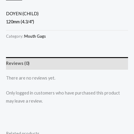
DOYEN (CHILD)
120mm (4.3/4″)
Category:
Mouth Gags
Reviews (0)
There are no reviews yet.
Only logged in customers who have purchased this product
may leave a review.
Related products