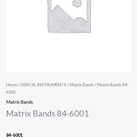
Home
/
DENTAL INSTRUMENTS
/
Matrix Bands
/ Matrix Bands 84-
6001
Matrix Bands
Matrix Bands 84-6001
84-6001