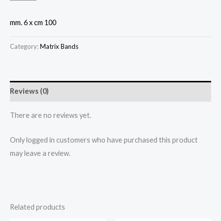
mm. 6 x cm 100
Category:
Matrix Bands
Reviews (0)
There are no reviews yet.
Only logged in customers who have purchased this product
may leave a review.
Related products