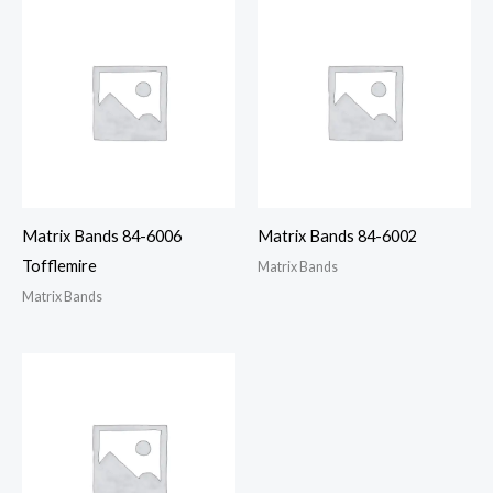
Matrix Bands 84-6006
Matrix Bands 84-6002
Tofflemire
Matrix Bands
Matrix Bands