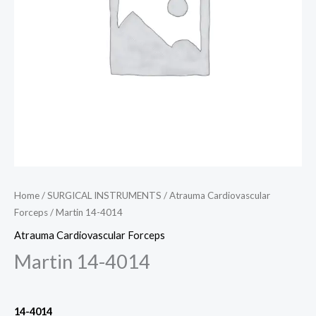
Home
/
SURGICAL INSTRUMENTS
/
Atrauma Cardiovascular
Forceps
/ Martin 14-4014
Atrauma Cardiovascular Forceps
Martin 14-4014
14-4014