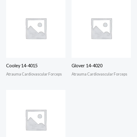
Cooley 14-4015
Glover 14-4020
Atrauma Cardiovascular Forceps
Atrauma Cardiovascular Forceps