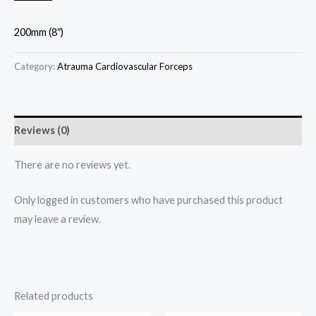
200mm (8″)
Category:
Atrauma Cardiovascular Forceps
Reviews (0)
There are no reviews yet.
Only logged in customers who have purchased this product
may leave a review.
Related products