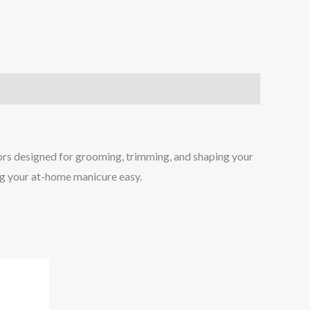
sors designed for grooming, trimming, and shaping your
ing your at-home manicure easy.