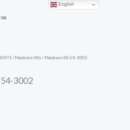
English
 Us
MENTS
/
Manicure Kits
/ Manicure Kit 54-3002
 54-3002