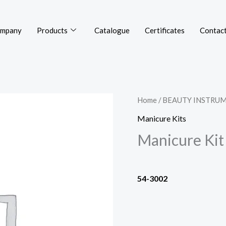
mpany
Products
Catalogue
Certificates
Contact
Home
/
BEAUTY INSTRU
Manicure Kits
Manicure Kit
54-3002