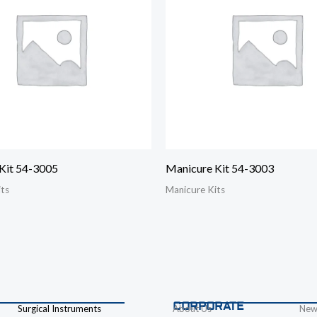
Kit 54-3005
Manicure Kit 54-3003
its
Manicure Kits
CORPORATE
Surgical Instruments
About Us
New