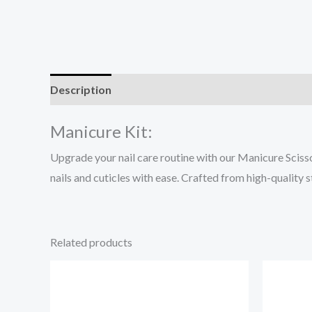
Description
Reviews (0)
Manicure Kit:
Upgrade your nail care routine with our Manicure Scisso
nails and cuticles with ease. Crafted from high-quality 
Related products