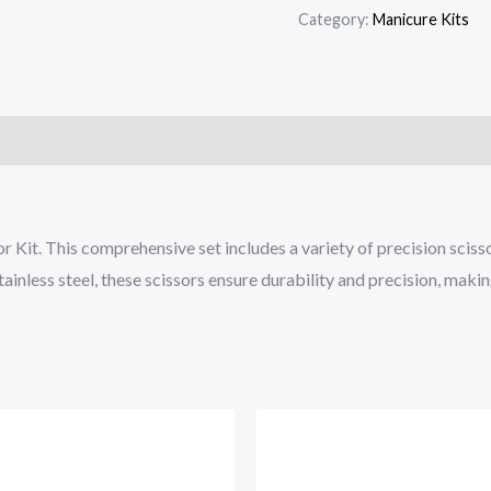
Category:
Manicure Kits
r Kit. This comprehensive set includes a variety of precision scis
stainless steel, these scissors ensure durability and precision, mak