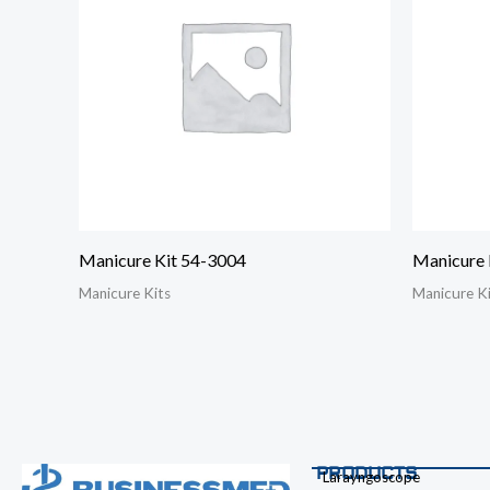
Manicure Kit 54-3004
Manicure 
Manicure Kits
Manicure K
PRODUCTS
Larayngoscope