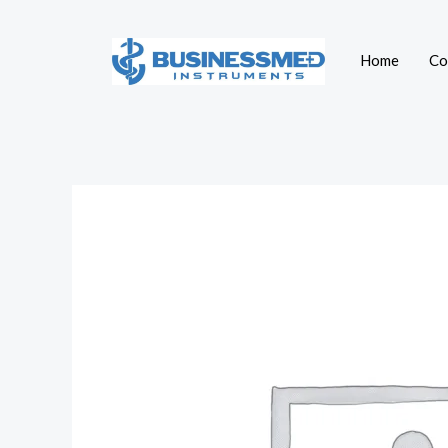
Skip
to
Home
Co
content