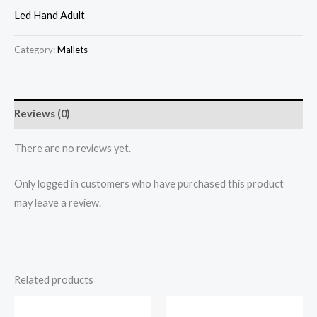
Led Hand Adult
Category:
Mallets
Reviews (0)
There are no reviews yet.
Only logged in customers who have purchased this product
may leave a review.
Related products