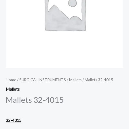
Home
/
SURGICAL INSTRUMENTS
/
Mallets
/ Mallets 32-4015
Mallets
Mallets 32-4015
32-4015