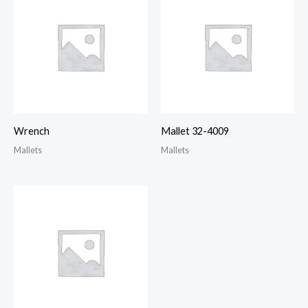
Wrench
Mallet 32-4009
Mallets
Mallets